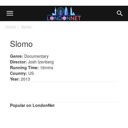
Home
Slomo
Slomo
Genre:
Documentary
Director:
Josh Izenberg
Running Time:
16mins
Country:
US
Year:
2013
Popular on LondonNet