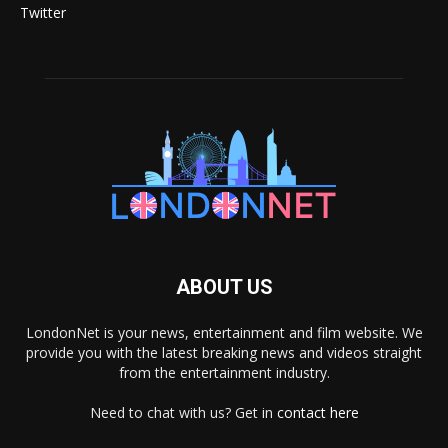
Twitter
ABOUT US
LondonNet is your news, entertainment and film website. We
provide you with the latest breaking news and videos straight
from the entertainment industry.
Need to chat with us? Get in
contact here