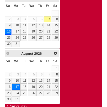
Su
Mo
Tu
We
Th
Fr
Sa
1
2
3
4
5
6
7
8
9
10
11
12
13
14
15
16
17
18
19
20
21
22
23
24
25
26
27
28
29
30
31
August
2026
Su
Mo
Tu
We
Th
Fr
Sa
1
2
3
4
5
6
7
8
9
10
11
12
13
14
15
16
17
18
19
20
21
22
23
24
25
26
27
28
29
30
31
1
Nights Stay