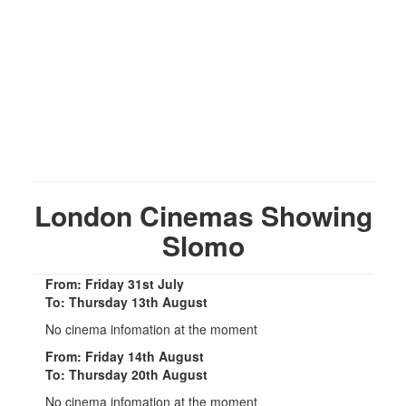
London Cinemas Showing
Slomo
From: Friday 31st July
To: Thursday 13th August
No cinema infomation at the moment
From: Friday 14th August
To: Thursday 20th August
No cinema infomation at the moment