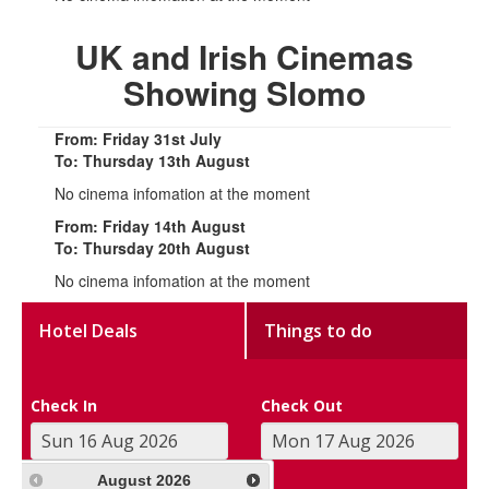
UK and Irish Cinemas
Showing Slomo
From: Friday 31st July
To: Thursday 13th August
No cinema infomation at the moment
From: Friday 14th August
To: Thursday 20th August
No cinema infomation at the moment
Hotel Deals
Things to do
Check In
Check Out
August
2026