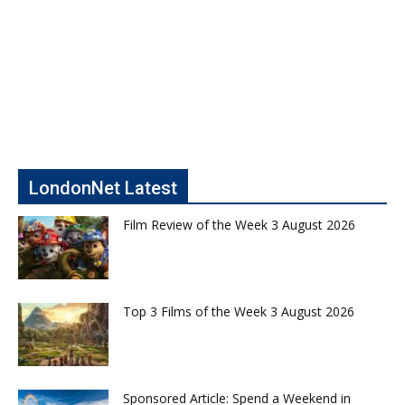
LondonNet Latest
Film Review of the Week 3 August 2026
Top 3 Films of the Week 3 August 2026
Sponsored Article: Spend a Weekend in