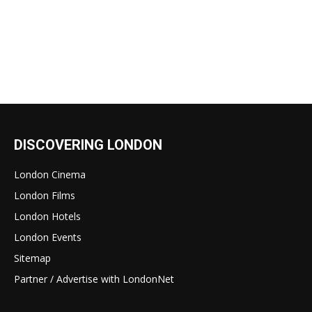
DISCOVERING LONDON
London Cinema
London Films
London Hotels
London Events
Sitemap
Partner / Advertise with LondonNet