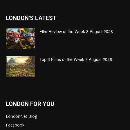
LONDON'S LATEST
Film Review of the Week 3 August 2026
Top 3 Films of the Week 3 August 2026
LONDON FOR YOU
LondonNet Blog
Facebook