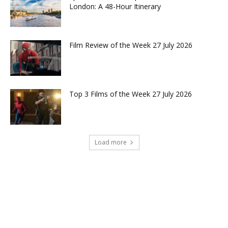
London: A 48-Hour Itinerary
Film Review of the Week 27 July 2026
Top 3 Films of the Week 27 July 2026
Load more