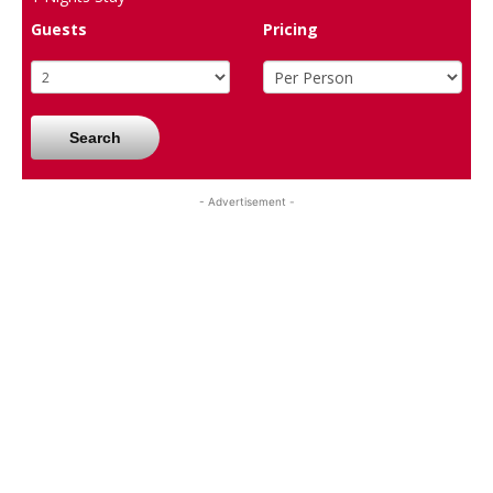
Guests
Pricing
Search
- Advertisement -