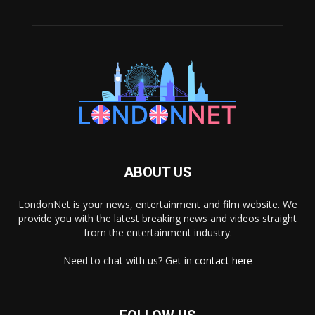
ABOUT US
LondonNet is your news, entertainment and film website. We
provide you with the latest breaking news and videos straight
from the entertainment industry.
Need to chat with us? Get in
contact here