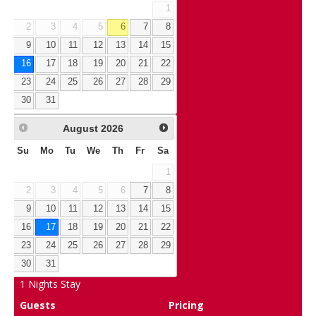
1
2
3
4
5
6
7
8
9
10
11
12
13
14
15
16
17
18
19
20
21
22
23
24
25
26
27
28
29
30
31
August
2026
Su
Mo
Tu
We
Th
Fr
Sa
1
2
3
4
5
6
7
8
9
10
11
12
13
14
15
16
17
18
19
20
21
22
23
24
25
26
27
28
29
30
31
1
Nights Stay
Guests
Pricing