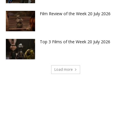
Film Review of the Week 20 July 2026
Top 3 Films of the Week 20 July 2026
Load more