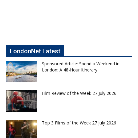
LondonNet Latest
Sponsored Article: Spend a Weekend in
London: A 48-Hour Itinerary
Film Review of the Week 27 July 2026
Top 3 Films of the Week 27 July 2026