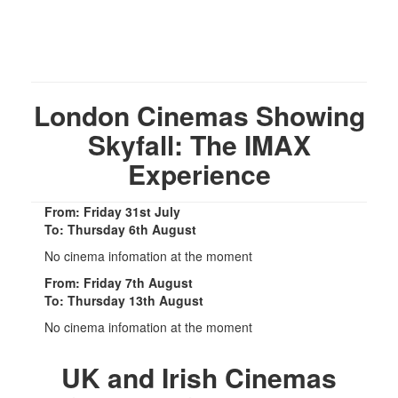
London Cinemas Showing
Skyfall: The IMAX
Experience
From: Friday 31st July
To: Thursday 6th August
No cinema infomation at the moment
From: Friday 7th August
To: Thursday 13th August
No cinema infomation at the moment
UK and Irish Cinemas