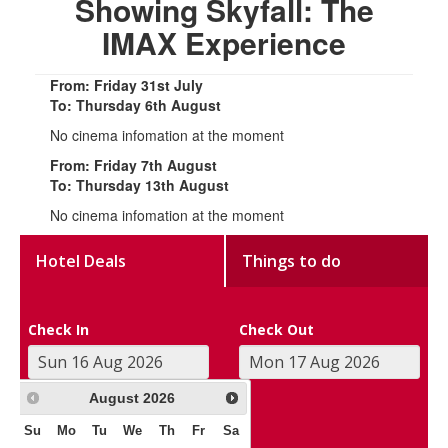
Showing Skyfall: The
IMAX Experience
From: Friday 31st July
To: Thursday 6th August
No cinema infomation at the moment
From: Friday 7th August
To: Thursday 13th August
No cinema infomation at the moment
Hotel Deals
Things to do
Check In
Check Out
August
2026
Su
Mo
Tu
We
Th
Fr
Sa