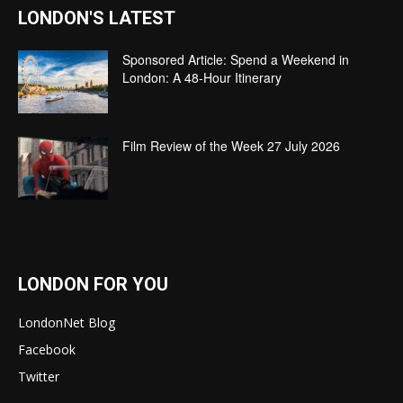
LONDON'S LATEST
Sponsored Article: Spend a Weekend in
London: A 48-Hour Itinerary
Film Review of the Week 27 July 2026
LONDON FOR YOU
LondonNet Blog
Facebook
Twitter