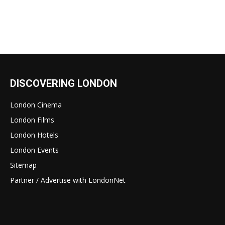
DISCOVERING LONDON
London Cinema
London Films
London Hotels
London Events
Sitemap
Partner / Advertise with LondonNet