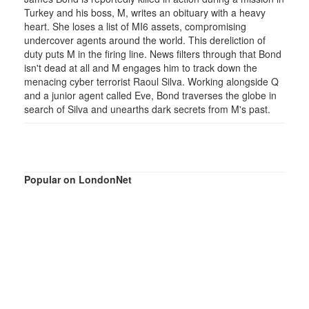
Turkey and his boss, M, writes an obituary with a heavy
heart. She loses a list of MI6 assets, compromising
undercover agents around the world. This dereliction of
duty puts M in the firing line. News filters through that Bond
isn't dead at all and M engages him to track down the
menacing cyber terrorist Raoul Silva. Working alongside Q
and a junior agent called Eve, Bond traverses the globe in
search of Silva and unearths dark secrets from M's past.
Popular on LondonNet