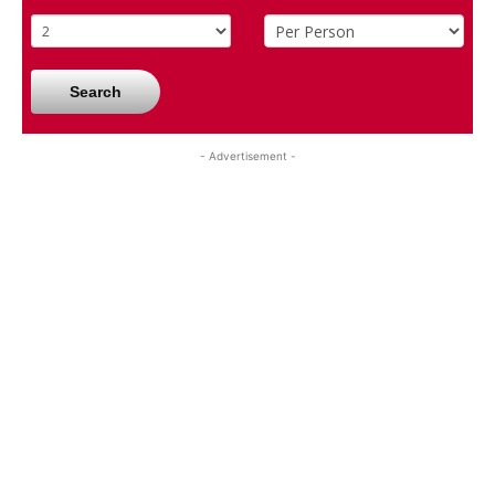
Search
- Advertisement -