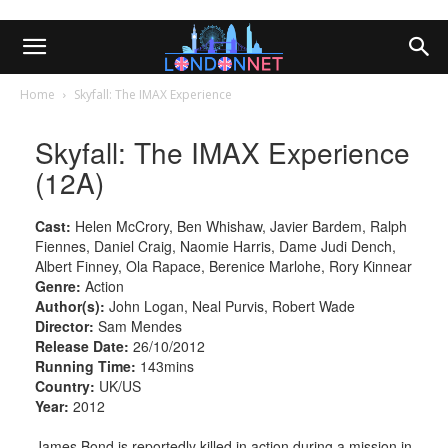
Home
Skyfall: The IMAX Experience
Skyfall: The IMAX Experience
(12A)
Cast:
Helen McCrory, Ben Whishaw, Javier Bardem, Ralph
Fiennes, Daniel Craig, Naomie Harris, Dame Judi Dench,
Albert Finney, Ola Rapace, Berenice Marlohe, Rory Kinnear
Genre:
Action
Author(s):
John Logan, Neal Purvis, Robert Wade
Director:
Sam Mendes
Release Date:
26/10/2012
Running Time:
143mins
Country:
UK/US
Year:
2012
James Bond is reportedly killed in action during a mission in