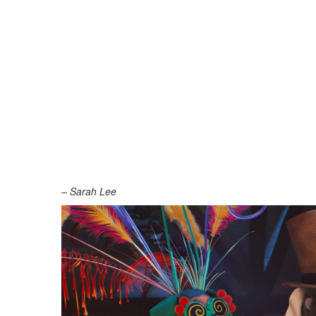
– Sarah Lee