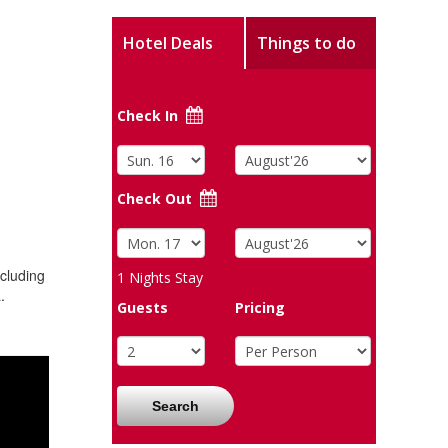
Hotel Deals
Things to do
Check In
Check Out
ncluding
1
Nights Stay
.
Guests
Pricing
Search