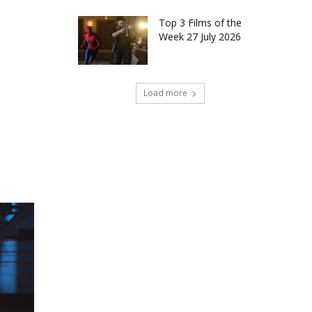
Top 3 Films of the
Week 27 July 2026
Load more