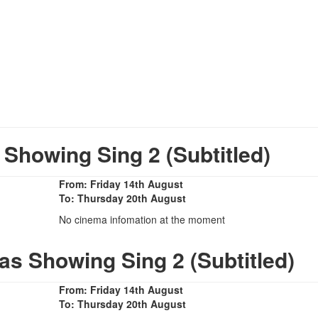
howing Sing 2 (Subtitled)
From: Friday 14th August
To: Thursday 20th August
No cinema infomation at the moment
as Showing Sing 2 (Subtitled)
From: Friday 14th August
To: Thursday 20th August