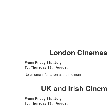
London Cinemas S
From: Friday 31st July
To: Thursday 13th August
No cinema infomation at the moment
UK and Irish Cinem
From: Friday 31st July
To: Thursday 13th August