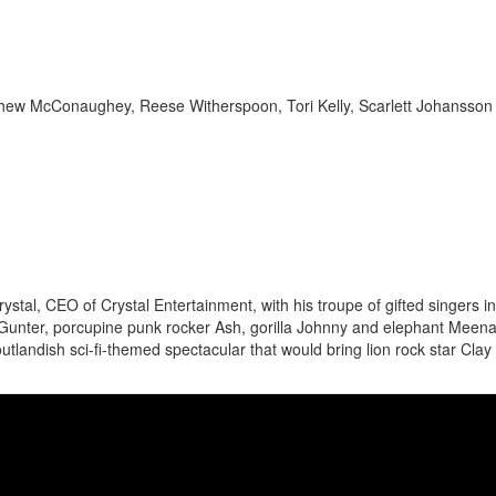
tthew McConaughey, Reese Witherspoon, Tori Kelly, Scarlett Johansson
tal, CEO of Crystal Entertainment, with his troupe of gifted singers i
 Gunter, porcupine punk rocker Ash, gorilla Johnny and elephant Meena
outlandish sci-fi-themed spectacular that would bring lion rock star Clay