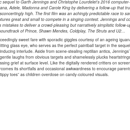
ic sequel to Garth Jennings and Christophe Lourdelet’s 2016 computer-
na, Adele, Madonna and Carole King by delivering a follow-up that tru
sconcertingly high. The first film was an achingly predictable race to sa
atures great and small to compete in a singing contest. Jennings and c
 mistakes to deliver a crowd-pleasing but narratively simplistic follow-u
soundtrack of Prince, Shawn Mendes, Coldplay, The Struts and U2…
exceedingly sweet fare with sporadic giggles courtesy of an ageing iguan
-fitting glass eye, who serves as the perfect paintball target in the seque
inducing interlude. Aside from scene-stealing reptilian antics, Jennings’
 gentle laughs from obvious targets and shamelessly plucks heartstring
sing grief at surface level. Like the digitally rendered critters on scree
rcomes its shortfalls and occasional awkwardness to encourage parents
 “tippy toes” as children overdose on candy-coloured visuals.