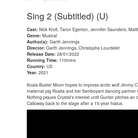
Sing 2 (Subtitled) (U)
Cast:
Nick Kroll, Taron Egerton, Jennifer Saunders, Ma
Genre:
Musical
Author(s):
Garth Jennings
Director:
Garth Jennings, Christophe Lourdelet
Release Date:
28/01/2022
Running Time:
110mins
Country:
US
Year:
2021
Koala Buster Moon hopes to impress arctic wolf Jimmy Crys
maternal pig Rosita and her flamboyant dancing partner
Nothing piques Crystal's interest until Gunter pitches an 
Calloway back to the stage after a 15-year hiatus.