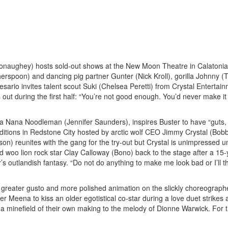
onaughey) hosts sold-out shows at the New Moon Theatre in Calatonia
therspoon) and dancing pig partner Gunter (Nick Kroll), gorilla Johnny (
ario invites talent scout Suki (Chelsea Peretti) from Crystal Entertain
out during the first half: “You’re not good enough. You’d never make it 
diva Nana Noodleman (Jennifer Saunders), inspires Buster to have “guts,
uditions in Redstone City hosted by arctic wolf CEO Jimmy Crystal (Bob
) reunites with the gang for the try-out but Crystal is unimpressed un
ld woo lion rock star Clay Calloway (Bono) back to the stage after a 15-
’s outlandish fantasy. “Do not do anything to make me look bad or I’ll 
h greater gusto and more polished animation on the slickly choreograp
 Meena to kiss an older egotistical co-star during a love duet strikes 
a minefield of their own making to the melody of Dionne Warwick. For t