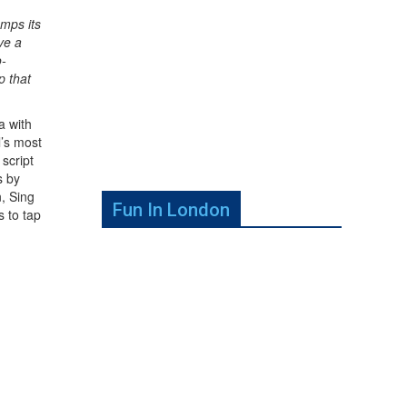
mps its
ve a
o-
p that
a with
l’s most
 script
s by
n, Sing
Fun In London
 to tap