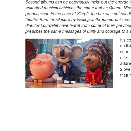
Second albums can be notoriously tricky but the energet
animated musical achieves the same feat as Queen, Nirva
predecessor. In the case of Sing 2, the bar was not set di
theatre from foreclosure by inviting anthropomorphic cre
director Lourdelet have learnt from some of their previous
preaches the same messages of unity and courage to a 
It’s 
an ill
snort-
milks
addres
2 ove
their