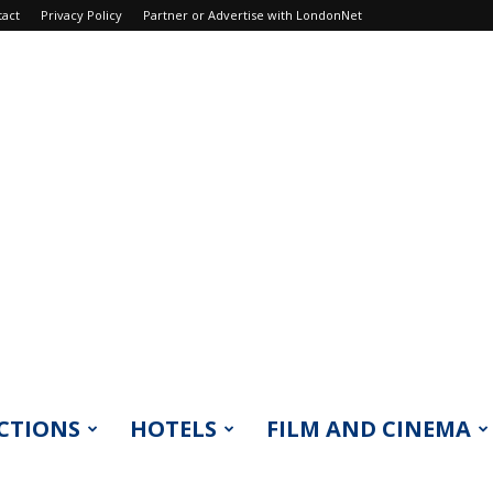
tact
Privacy Policy
Partner or Advertise with LondonNet
CTIONS
HOTELS
FILM AND CINEMA