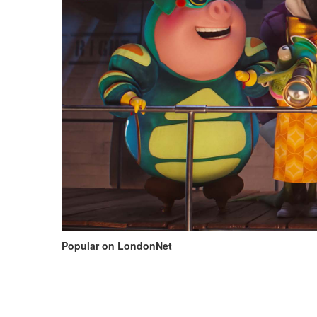
Popular on LondonNet