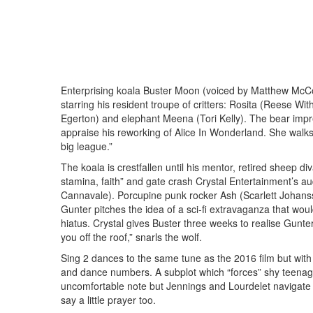
Enterprising koala Buster Moon (voiced by Matthew McC
starring his resident troupe of critters: Rosita (Reese Wi
Egerton) and elephant Meena (Tori Kelly). The bear impres
appraise his reworking of Alice In Wonderland. She walks 
big league.”
The koala is crestfallen until his mentor, retired sheep 
stamina, faith” and gate crash Crystal Entertainment’s a
Cannavale). Porcupine punk rocker Ash (Scarlett Johansson
Gunter pitches the idea of a sci-fi extravaganza that wou
hiatus. Crystal gives Buster three weeks to realise Gunter
you off the roof,” snarls the wolf.
Sing 2 dances to the same tune as the 2016 film but wit
and dance numbers. A subplot which “forces” shy teenager
uncomfortable note but Jennings and Lourdelet navigate 
say a little prayer too.