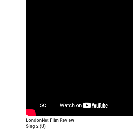
LondonNet Film Review
Sing 2 (U)