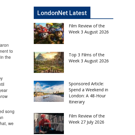
LondonNet Latest
Film Review of the
Week 3 August 2026
Taron
ment to
Top 3 Films of the
in the
Week 3 August 2026
by
Sponsored Article:
til
Spend a Weekend in
year
London: A 48-Hour
throw
Itinerary
hed song
Film Review of the
an
Week 27 July 2026
hat, we