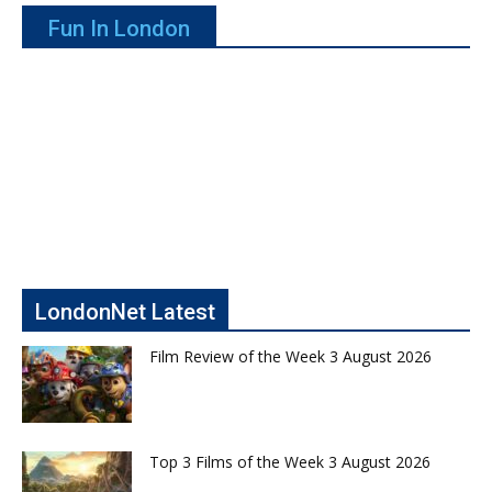
Fun In London
LondonNet Latest
Film Review of the Week 3 August 2026
Top 3 Films of the Week 3 August 2026