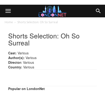
Home
Shorts Selection: Oh So Surreal
Shorts Selection: Oh So
Surreal
Cast:
Various
Author(s):
Various
Director:
Various
Country:
Various
Popular on LondonNet