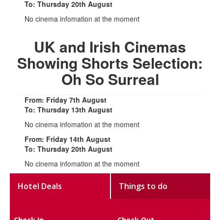
To: Thursday 20th August
No cinema infomation at the moment
UK and Irish Cinemas
Showing Shorts Selection:
Oh So Surreal
From: Friday 7th August
To: Thursday 13th August
No cinema infomation at the moment
From: Friday 14th August
To: Thursday 20th August
No cinema infomation at the moment
Hotel Deals
Things to do
Check In
Check Out