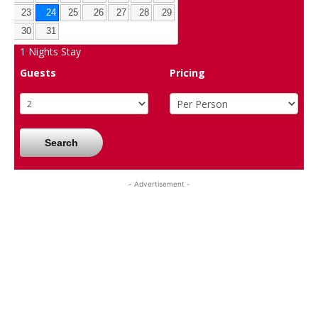
23
24
25
26
27
28
29
30
31
1
Nights Stay
Guests
Pricing
Search
- Advertisement -