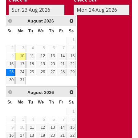
August
2026
Su
Mo
Tu
We
Th
Fr
Sa
1
2
3
4
5
6
7
8
9
10
11
12
13
14
15
16
17
18
19
20
21
22
23
24
25
26
27
28
29
30
31
August
2026
Su
Mo
Tu
We
Th
Fr
Sa
1
2
3
4
5
6
7
8
9
10
11
12
13
14
15
16
17
18
19
20
21
22