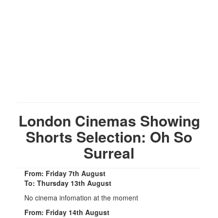
London Cinemas Showing
Shorts Selection: Oh So
Surreal
From: Friday 7th August
To: Thursday 13th August
No cinema infomation at the moment
From: Friday 14th August