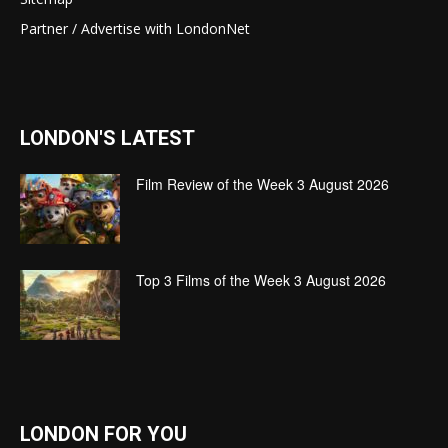
Partner / Advertise with LondonNet
LONDON'S LATEST
Film Review of the Week 3 August 2026
Top 3 Films of the Week 3 August 2026
LONDON FOR YOU