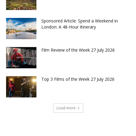
Sponsored Article: Spend a Weekend in
London: A 48-Hour Itinerary
Film Review of the Week 27 July 2026
Top 3 Films of the Week 27 July 2026
Load more