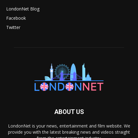
LondonNet Blog
Facebook
Twitter
ABOUT US
LondonNet is your news, entertainment and film website. We
provide you with the latest breaking news and videos straight