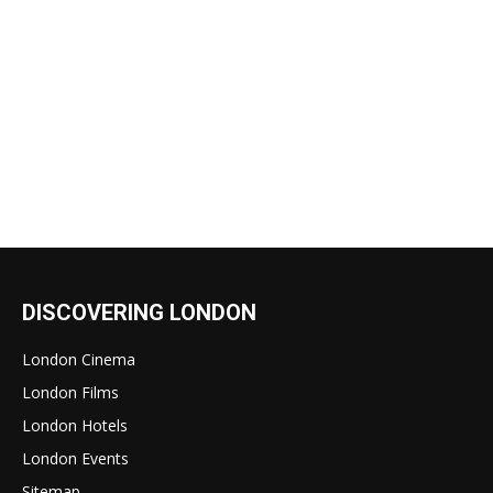
DISCOVERING LONDON
London Cinema
London Films
London Hotels
London Events
Sitemap