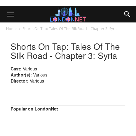
Home
Shorts On Tap: Tales Of The Silk Road – Chapter 3: Syria
Shorts On Tap: Tales Of The
Silk Road - Chapter 3: Syria
Cast:
Various
Author(s):
Various
Director:
Various
Popular on LondonNet