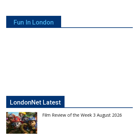
Fun In London
LondonNet Latest
Film Review of the Week 3 August 2026