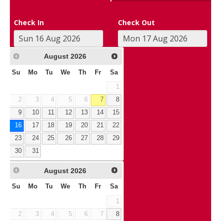
Check In
Check Out
August
2026
Su
Mo
Tu
We
Th
Fr
Sa
1
2
3
4
5
6
7
8
9
10
11
12
13
14
15
16
17
18
19
20
21
22
23
24
25
26
27
28
29
30
31
August
2026
Su
Mo
Tu
We
Th
Fr
Sa
1
2
3
4
5
6
7
8