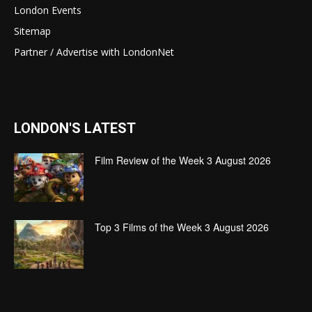
London Events
Sitemap
Partner / Advertise with LondonNet
LONDON'S LATEST
Film Review of the Week 3 August 2026
Top 3 Films of the Week 3 August 2026