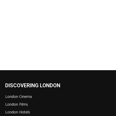
DISCOVERING LONDON
London Cinema
London Films
London Hotels