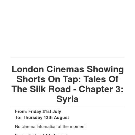
London Cinemas Showing
Shorts On Tap: Tales Of
The Silk Road - Chapter 3:
Syria
From: Friday 31st July
To: Thursday 13th August
No cinema infomation at the moment