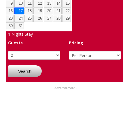
9
10
11
12
13
14
15
16
17
18
19
20
21
22
23
24
25
26
27
28
29
30
31
1
Nights Stay
Guests
Pricing
Search
- Advertisement -