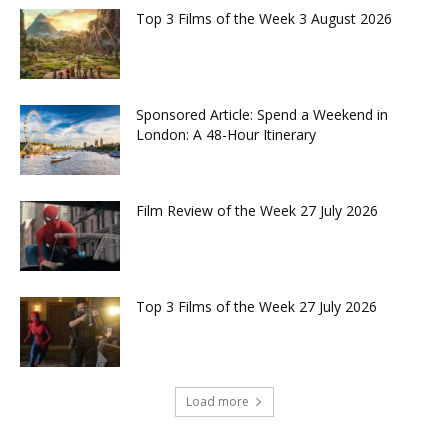
Top 3 Films of the Week 3 August 2026
Sponsored Article: Spend a Weekend in
London: A 48-Hour Itinerary
Film Review of the Week 27 July 2026
Top 3 Films of the Week 27 July 2026
Load more