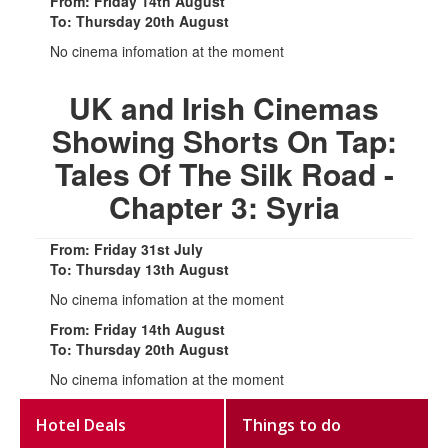
From: Friday 14th August
To: Thursday 20th August
No cinema infomation at the moment
UK and Irish Cinemas
Showing Shorts On Tap:
Tales Of The Silk Road -
Chapter 3: Syria
From: Friday 31st July
To: Thursday 13th August
No cinema infomation at the moment
From: Friday 14th August
To: Thursday 20th August
No cinema infomation at the moment
Hotel Deals
Things to do