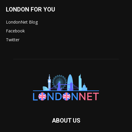
LONDON FOR YOU
LondonNet Blog
Facebook
Twitter
ABOUT US