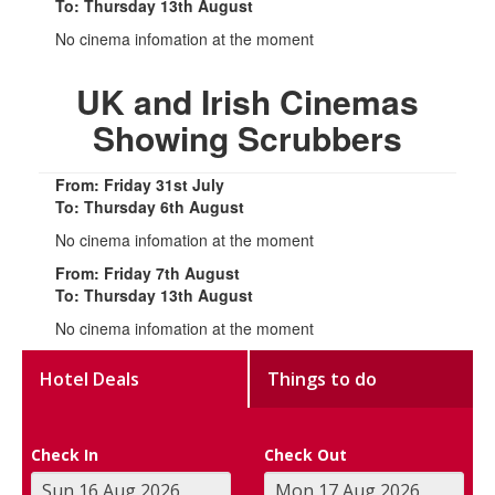
To: Thursday 13th August
No cinema infomation at the moment
UK and Irish Cinemas
Showing Scrubbers
From: Friday 31st July
To: Thursday 6th August
No cinema infomation at the moment
From: Friday 7th August
To: Thursday 13th August
No cinema infomation at the moment
Hotel Deals
Things to do
Check In
Check Out