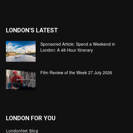
LONDON'S LATEST
Sponsored Article: Spend a Weekend in
London: A 48-Hour Itinerary
Film Review of the Week 27 July 2026
LONDON FOR YOU
LondonNet Blog