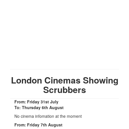
London Cinemas Showing
Scrubbers
From: Friday 31st July
To: Thursday 6th August
No cinema infomation at the moment
From: Friday 7th August