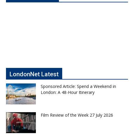
LondonNet Latest
Sponsored Article: Spend a Weekend in
London: A 48-Hour Itinerary
Film Review of the Week 27 July 2026