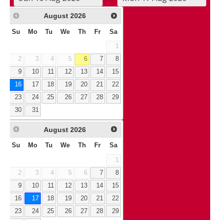
August
2026
Su
Mo
Tu
We
Th
Fr
Sa
1
2
3
4
5
6
7
8
9
10
11
12
13
14
15
16
17
18
19
20
21
22
23
24
25
26
27
28
29
30
31
August
2026
Su
Mo
Tu
We
Th
Fr
Sa
1
2
3
4
5
6
7
8
9
10
11
12
13
14
15
16
17
18
19
20
21
22
23
24
25
26
27
28
29