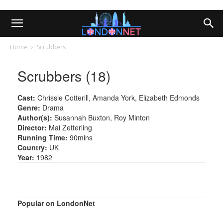
Home
Scrubbers
Scrubbers (18)
Cast:
Chrissie Cotterill, Amanda York, Elizabeth Edmonds
Genre:
Drama
Author(s):
Susannah Buxton, Roy Minton
Director:
Mai Zetterling
Running Time:
90mins
Country:
UK
Year:
1982
Popular on LondonNet