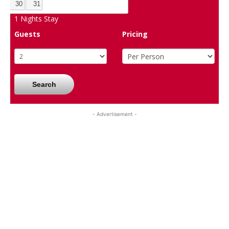
30
31
1
Nights Stay
Guests
Pricing
Search
- Advertisement -