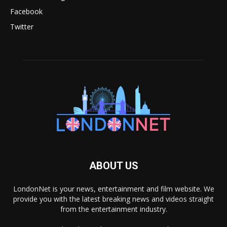
Facebook
Twitter
ABOUT US
LondonNet is your news, entertainment and film website. We
provide you with the latest breaking news and videos straight
from the entertainment industry.