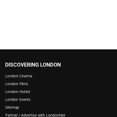
DISCOVERING LONDON
London Cinema
London Films
London Hotels
London Events
Sitemap
Partner / Advertise with LondonNet