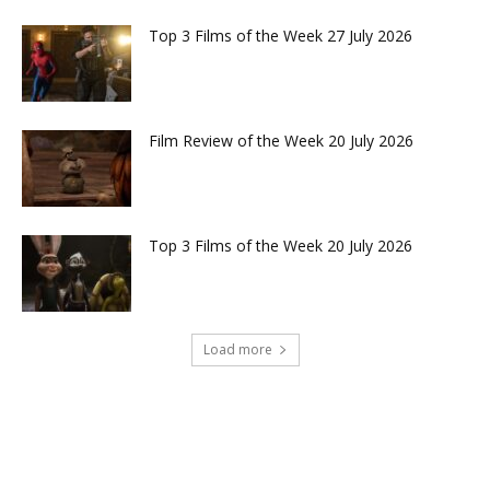
Top 3 Films of the Week 27 July 2026
Film Review of the Week 20 July 2026
Top 3 Films of the Week 20 July 2026
Load more