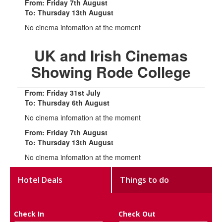
From: Friday 7th August
To: Thursday 13th August
No cinema infomation at the moment
UK and Irish Cinemas
Showing Rode College
From: Friday 31st July
To: Thursday 6th August
No cinema infomation at the moment
From: Friday 7th August
To: Thursday 13th August
No cinema infomation at the moment
Hotel Deals
Things to do
Check In
Check Out