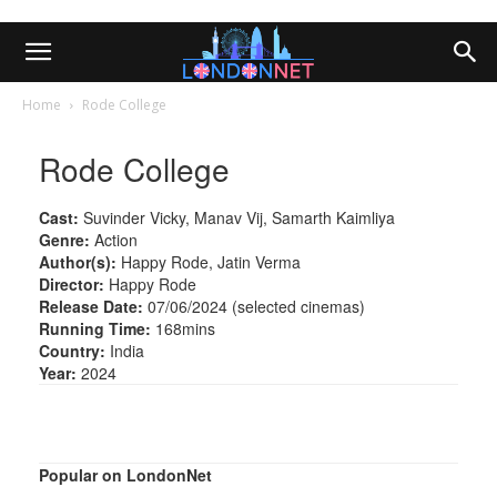
Home
Rode College
Rode College
Cast:
Suvinder Vicky, Manav Vij, Samarth Kaimliya
Genre:
Action
Author(s):
Happy Rode, Jatin Verma
Director:
Happy Rode
Release Date:
07/06/2024 (selected cinemas)
Running Time:
168mins
Country:
India
Year:
2024
Popular on LondonNet