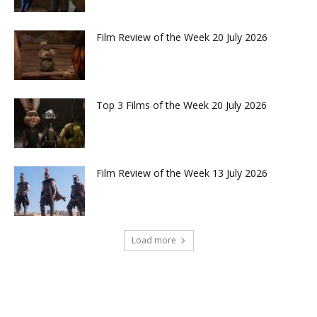
Film Review of the Week 20 July 2026
Top 3 Films of the Week 20 July 2026
Film Review of the Week 13 July 2026
Load more