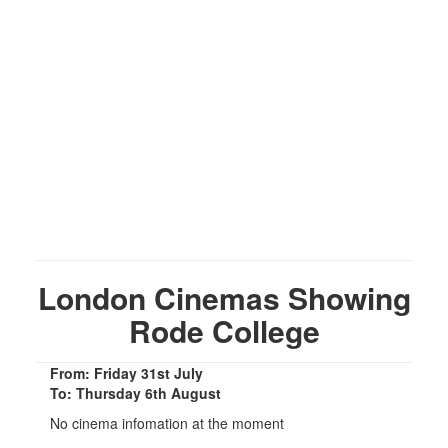
London Cinemas Showing
Rode College
From: Friday 31st July
To: Thursday 6th August
No cinema infomation at the moment