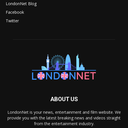
LondonNet Blog
Facebook
Twitter
ABOUT US
LondonNet is your news, entertainment and film website. We
provide you with the latest breaking news and videos straight
from the entertainment industry.