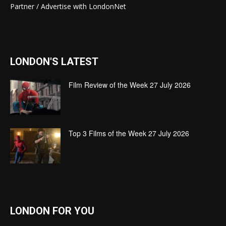
Partner / Advertise with LondonNet
LONDON'S LATEST
Film Review of the Week 27 July 2026
Top 3 Films of the Week 27 July 2026
LONDON FOR YOU