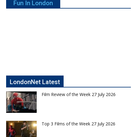
Fun In London
LondonNet Latest
Film Review of the Week 27 July 2026
Top 3 Films of the Week 27 July 2026