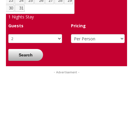
23
24
25
26
27
28
29
30
31
1
Nights Stay
Guests
Pricing
Search
- Advertisement -