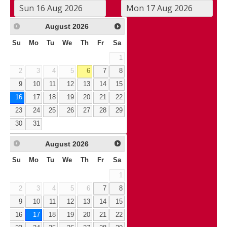
August
2026
Su
Mo
Tu
We
Th
Fr
Sa
1
2
3
4
5
6
7
8
9
10
11
12
13
14
15
16
17
18
19
20
21
22
23
24
25
26
27
28
29
30
31
August
2026
Su
Mo
Tu
We
Th
Fr
Sa
1
2
3
4
5
6
7
8
9
10
11
12
13
14
15
16
17
18
19
20
21
22