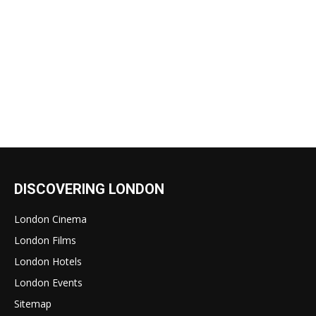
DISCOVERING LONDON
London Cinema
London Films
London Hotels
London Events
Sitemap