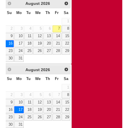
August
2026
Su
Mo
Tu
We
Th
Fr
Sa
1
2
3
4
5
6
7
8
9
10
11
12
13
14
15
16
17
18
19
20
21
22
23
24
25
26
27
28
29
30
31
August
2026
Su
Mo
Tu
We
Th
Fr
Sa
1
2
3
4
5
6
7
8
9
10
11
12
13
14
15
16
17
18
19
20
21
22
23
24
25
26
27
28
29
30
31