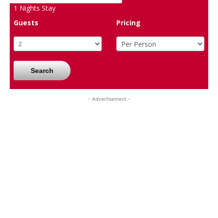
1
Nights Stay
Guests
Pricing
Search
- Advertisement -