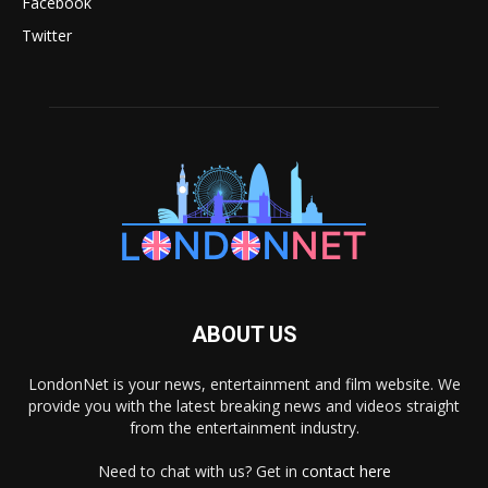
Facebook
Twitter
ABOUT US
LondonNet is your news, entertainment and film website. We
provide you with the latest breaking news and videos straight
from the entertainment industry.
Need to chat with us? Get in
contact here