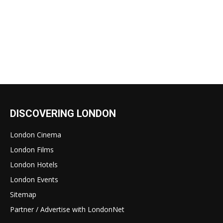
DISCOVERING LONDON
London Cinema
London Films
London Hotels
London Events
Sitemap
Partner / Advertise with LondonNet