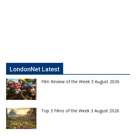
LondonNet Latest
Film Review of the Week 3 August 2026
Top 3 Films of the Week 3 August 2026