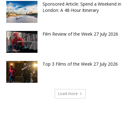
Sponsored Article: Spend a Weekend in
London: A 48-Hour Itinerary
Film Review of the Week 27 July 2026
Top 3 Films of the Week 27 July 2026
Load more