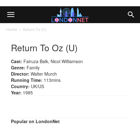
Home
Return To Oz
Return To Oz (U)
Cast:
Fairuza Balk, Nicol Williamson
Genre:
Family
Director:
Walter Murch
Running Time:
113mins
Country:
UK/US
Year:
1985
Popular on LondonNet