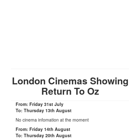
London Cinemas Showing
Return To Oz
From: Friday 31st July
To: Thursday 13th August
No cinema infomation at the moment
From: Friday 14th August
To: Thursday 20th August