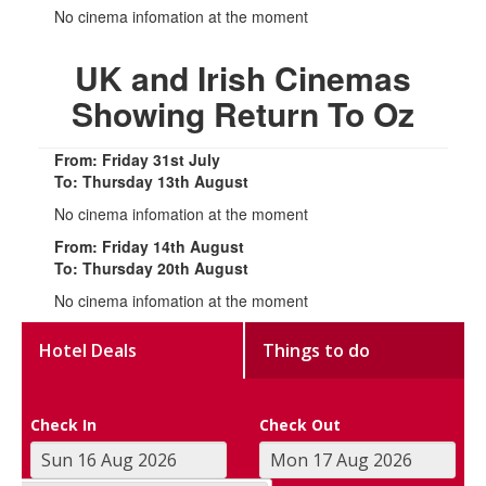
No cinema infomation at the moment
UK and Irish Cinemas
Showing Return To Oz
From: Friday 31st July
To: Thursday 13th August
No cinema infomation at the moment
From: Friday 14th August
To: Thursday 20th August
No cinema infomation at the moment
Hotel Deals
Things to do
Check In
Check Out