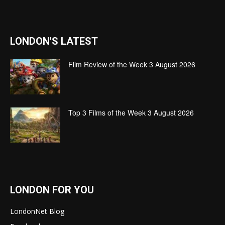
LONDON'S LATEST
Film Review of the Week 3 August 2026
Top 3 Films of the Week 3 August 2026
LONDON FOR YOU
LondonNet Blog