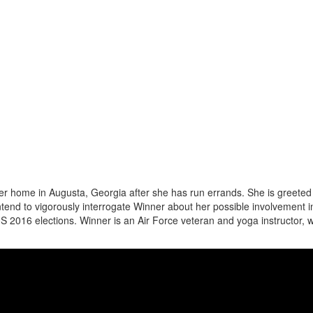
her home in Augusta, Georgia after she has run errands. She is greeted
ntend to vigorously interrogate Winner about her possible involvement i
 US 2016 elections. Winner is an Air Force veteran and yoga instructor, 