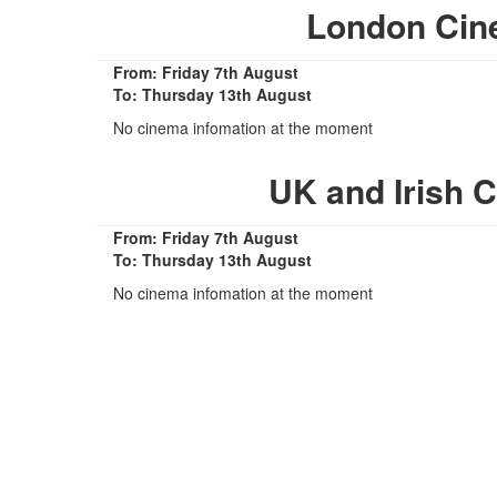
London Cin
From: Friday 7th August
To: Thursday 13th August
No cinema infomation at the moment
UK and Irish 
From: Friday 7th August
To: Thursday 13th August
No cinema infomation at the moment