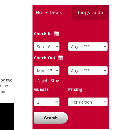
Hotel Deals
Things to do
Check In
Check Out
 by two
1
Nights Stay
n the
Guests
Pricing
who
Search