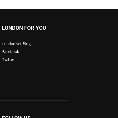
LONDON FOR YOU
LondonNet Blog
Facebook
Twitter