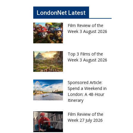
LondonNet Latest
Film Review of the
Week 3 August 2026
Top 3 Films of the
Week 3 August 2026
Sponsored Article:
Spend a Weekend in
London: A 48-Hour
Itinerary
Film Review of the
Week 27 July 2026