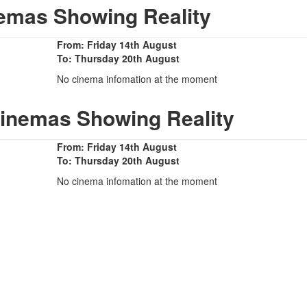
emas Showing Reality
From: Friday 14th August
To: Thursday 20th August
No cinema infomation at the moment
Cinemas Showing Reality
From: Friday 14th August
To: Thursday 20th August
No cinema infomation at the moment