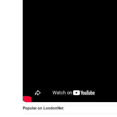
Popular on LondonNet