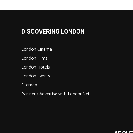
DISCOVERING LONDON
London Cinema
London Films
London Hotels
London Events
Sitemap
Partner / Advertise with LondonNet