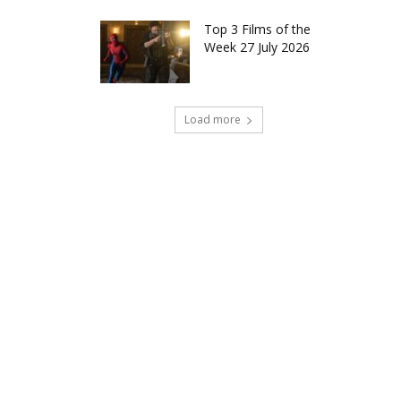
Top 3 Films of the
Week 27 July 2026
Load more