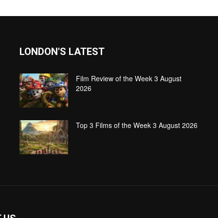
LONDON'S LATEST
Film Review of the Week 3 August
2026
Top 3 Films of the Week 3 August 2026