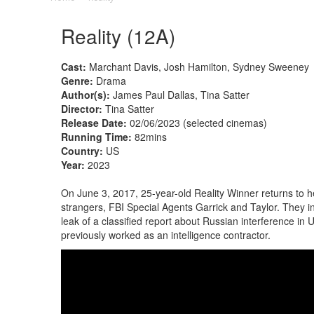
Reality (12A)
Cast:
Marchant Davis, Josh Hamilton, Sydney Sweeney
Genre:
Drama
Author(s):
James Paul Dallas, Tina Satter
Director:
Tina Satter
Release Date:
02/06/2023 (selected cinemas)
Running Time:
82mins
Country:
US
Year:
2023
On June 3, 2017, 25-year-old Reality Winner returns to 
strangers, FBI Special Agents Garrick and Taylor. They i
leak of a classified report about Russian interference in
previously worked as an intelligence contractor.