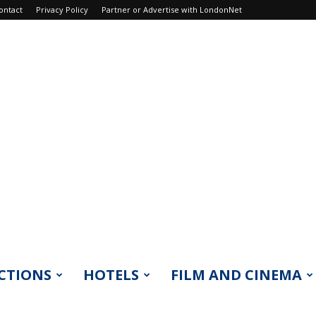
ontact
Privacy Policy
Partner or Advertise with LondonNet
CTIONS
HOTELS
FILM AND CINEMA