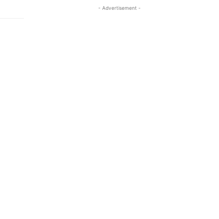
- Advertisement -