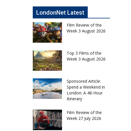
LondonNet Latest
Film Review of the
Week 3 August 2026
Top 3 Films of the
Week 3 August 2026
Sponsored Article:
Spend a Weekend in
London: A 48-Hour
Itinerary
Film Review of the
Week 27 July 2026