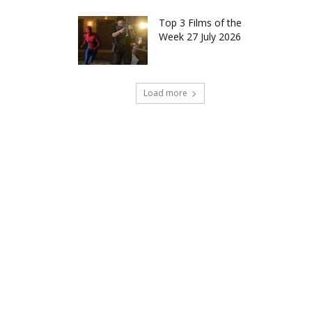
Top 3 Films of the
Week 27 July 2026
Load more