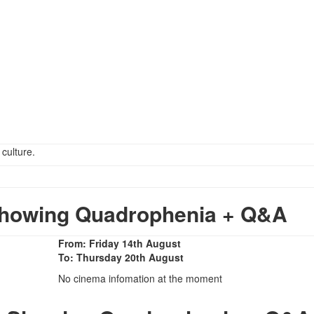
 culture.
howing Quadrophenia + Q&A
From: Friday 14th August
To: Thursday 20th August
No cinema infomation at the moment