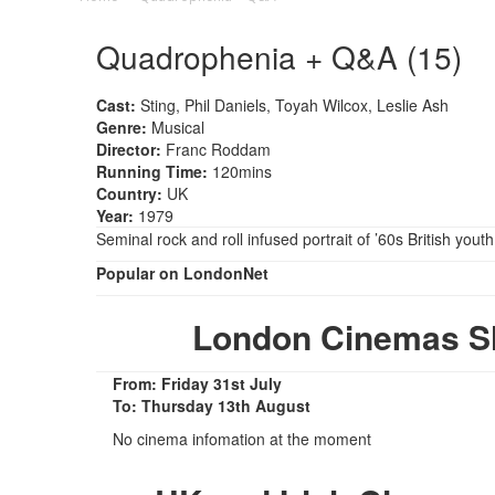
Quadrophenia + Q&A (15)
Cast:
Sting, Phil Daniels, Toyah Wilcox, Leslie Ash
Genre:
Musical
Director:
Franc Roddam
Running Time:
120mins
Country:
UK
Year:
1979
Seminal rock and roll infused portrait of ’60s British youth
Popular on LondonNet
London Cinemas S
From: Friday 31st July
To: Thursday 13th August
No cinema infomation at the moment