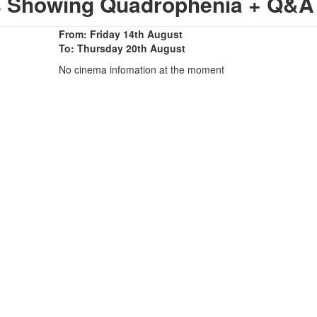
s Showing Quadrophenia + Q&A
From: Friday 14th August
To: Thursday 20th August
No cinema infomation at the moment