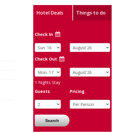
Hotel Deals
Things to do
Check In
Check Out
1
Nights Stay
Guests
Pricing
Search