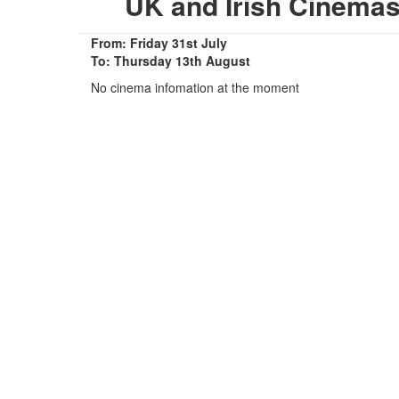
UK and Irish Cinema
From: Friday 31st July
To: Thursday 13th August
No cinema infomation at the moment