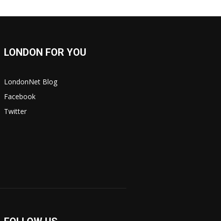
LONDON FOR YOU
LondonNet Blog
Facebook
Twitter