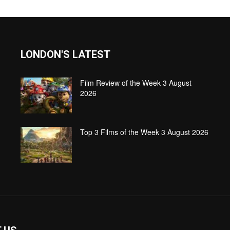
LONDON'S LATEST
Film Review of the Week 3 August
2026
Top 3 Films of the Week 3 August 2026