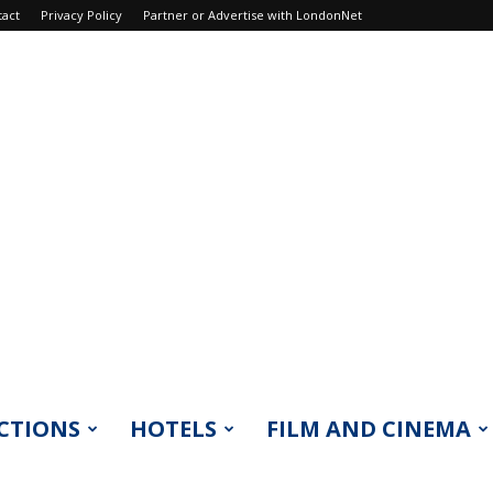
tact
Privacy Policy
Partner or Advertise with LondonNet
CTIONS
HOTELS
FILM AND CINEMA