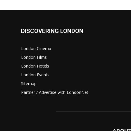
DISCOVERING LONDON
London Cinema
London Films
London Hotels
London Events
Sitemap
Partner / Advertise with LondonNet