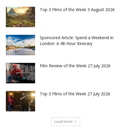
Top 3 Films of the Week 3 August 2026
Sponsored Article: Spend a Weekend in
London: A 48-Hour Itinerary
Film Review of the Week 27 July 2026
Top 3 Films of the Week 27 July 2026
Load more