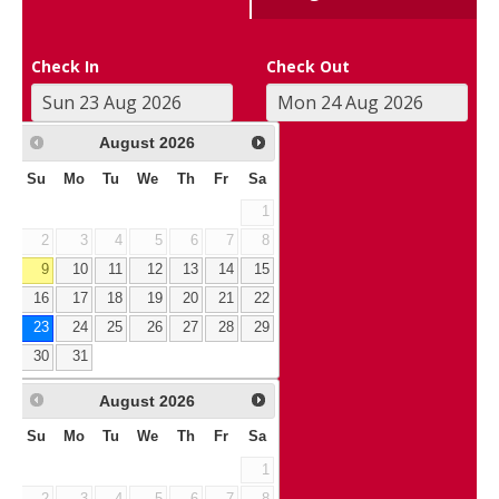
Check In
Check Out
August
2026
Su
Mo
Tu
We
Th
Fr
Sa
1
2
3
4
5
6
7
8
9
10
11
12
13
14
15
16
17
18
19
20
21
22
23
24
25
26
27
28
29
30
31
August
2026
Su
Mo
Tu
We
Th
Fr
Sa
1
2
3
4
5
6
7
8