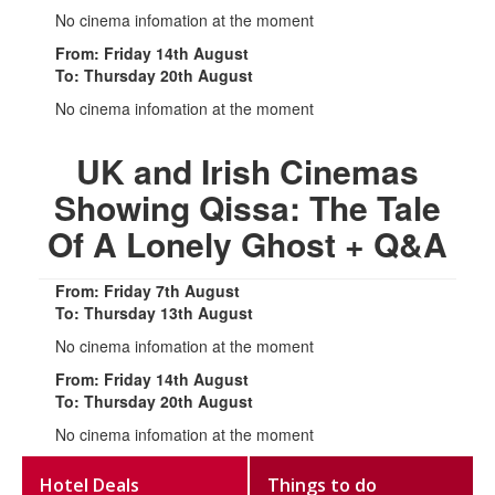
No cinema infomation at the moment
From: Friday 14th August
To: Thursday 20th August
No cinema infomation at the moment
UK and Irish Cinemas
Showing Qissa: The Tale
Of A Lonely Ghost + Q&A
From: Friday 7th August
To: Thursday 13th August
No cinema infomation at the moment
From: Friday 14th August
To: Thursday 20th August
No cinema infomation at the moment
Hotel Deals
Things to do