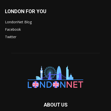
LONDON FOR YOU
LondonNet Blog
Facebook
Twitter
ABOUT US