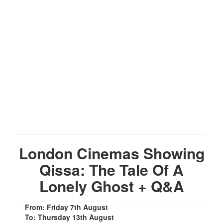
London Cinemas Showing
Qissa: The Tale Of A
Lonely Ghost + Q&A
From: Friday 7th August
To: Thursday 13th August