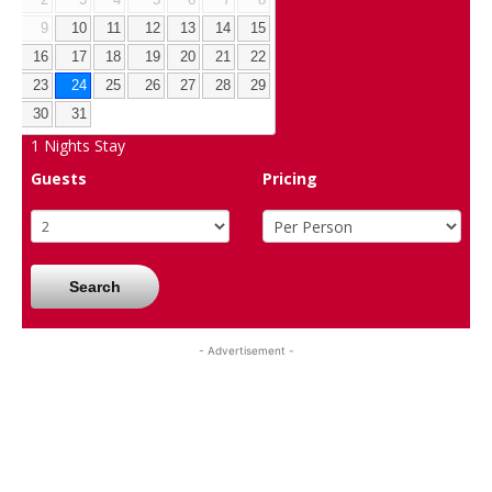
9
10
11
12
13
14
15
16
17
18
19
20
21
22
23
24
25
26
27
28
29
30
31
1
Nights Stay
Guests
Pricing
Search
- Advertisement -