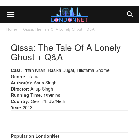
Home
Qissa: The Tale Of A Lonely Ghost + Q&A
Qissa: The Tale Of A Lonely
Ghost + Q&A
Cast:
Irrfan Khan, Rasika Dugal, Tillotama Shome
Genre:
Drama
Author(s):
Anup Singh
Director:
Anup Singh
Running Time:
109mins
Country:
Ger/Fr/India/Neth
Year:
2013
Popular on LondonNet