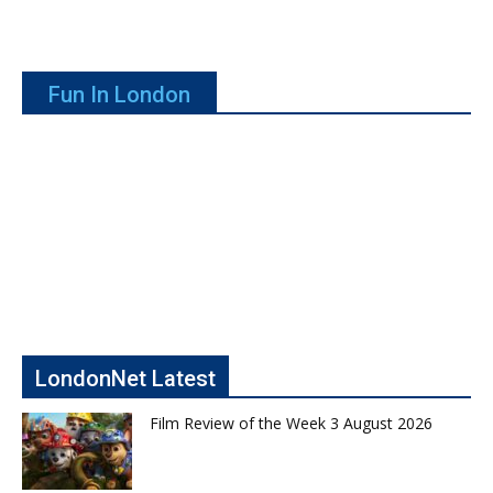
Fun In London
LondonNet Latest
Film Review of the Week 3 August 2026