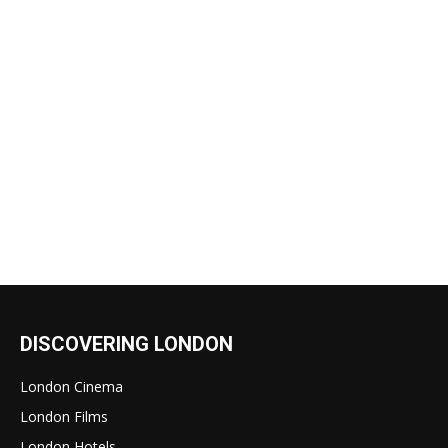
DISCOVERING LONDON
London Cinema
London Films
London Hotels