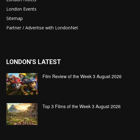
London Events
Sitemap
Partner / Advertise with LondonNet
LONDON'S LATEST
Film Review of the Week 3 August 2026
Top 3 Films of the Week 3 August 2026