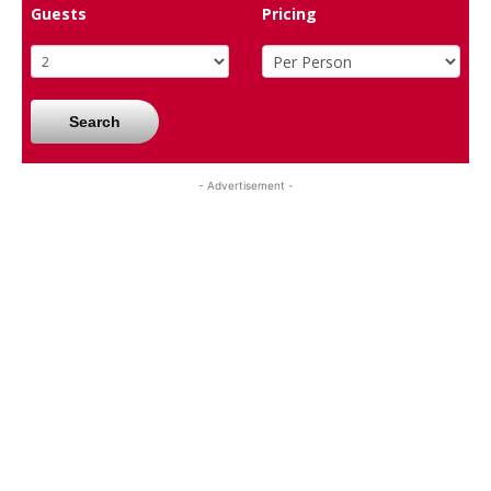
Guests
Pricing
Search
- Advertisement -