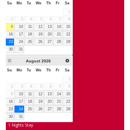
Su
Mo
Tu
We
Th
Fr
Sa
1
2
3
4
5
6
7
8
9
10
11
12
13
14
15
16
17
18
19
20
21
22
23
24
25
26
27
28
29
30
31
August
2026
Su
Mo
Tu
We
Th
Fr
Sa
1
2
3
4
5
6
7
8
9
10
11
12
13
14
15
16
17
18
19
20
21
22
23
24
25
26
27
28
29
30
31
1
Nights Stay