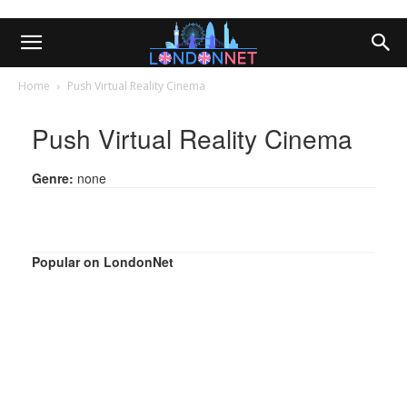
Home
Push Virtual Reality Cinema
Push Virtual Reality Cinema
Genre:
none
Popular on LondonNet