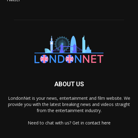
ABOUT US
LondonNet is your news, entertainment and film website. We
provide you with the latest breaking news and videos straight
from the entertainment industry.
Need to chat with us? Get in
contact here