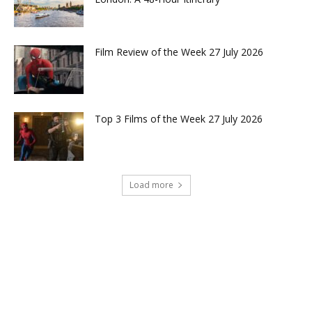
Film Review of the Week 27 July 2026
Top 3 Films of the Week 27 July 2026
Load more