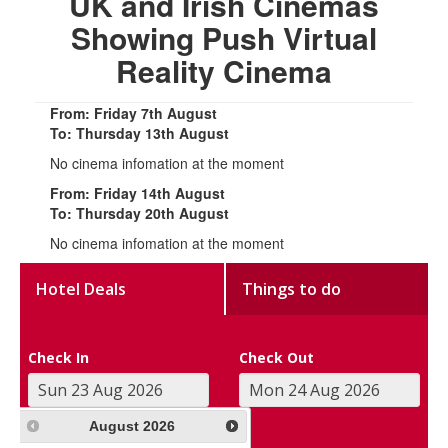
UK and Irish Cinemas
Showing Push Virtual
Reality Cinema
From: Friday 7th August
To: Thursday 13th August
No cinema infomation at the moment
From: Friday 14th August
To: Thursday 20th August
No cinema infomation at the moment
Hotel Deals
Things to do
Check In
Check Out
August
2026