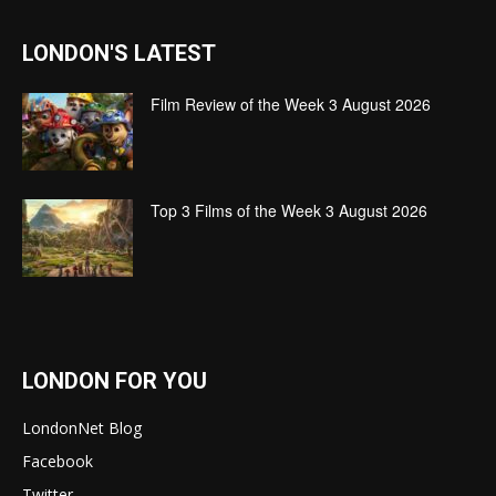
LONDON'S LATEST
Film Review of the Week 3 August 2026
Top 3 Films of the Week 3 August 2026
LONDON FOR YOU
LondonNet Blog
Facebook
Twitter