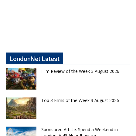
LondonNet Latest
Film Review of the Week 3 August 2026
Top 3 Films of the Week 3 August 2026
Sponsored Article: Spend a Weekend in
London: A 48-Hour Itinerary