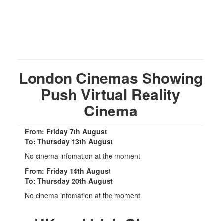
London Cinemas Showing
Push Virtual Reality
Cinema
From: Friday 7th August
To: Thursday 13th August
No cinema infomation at the moment
From: Friday 14th August
To: Thursday 20th August
No cinema infomation at the moment