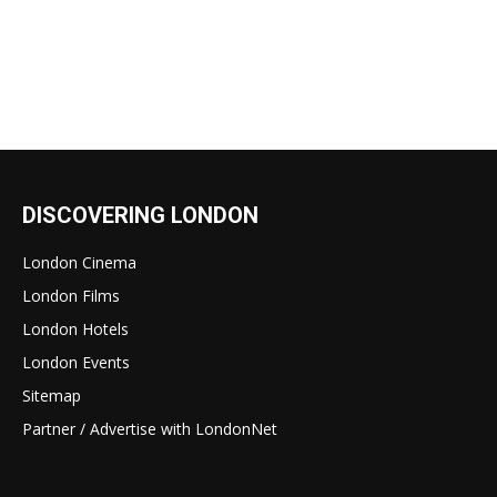
DISCOVERING LONDON
London Cinema
London Films
London Hotels
London Events
Sitemap
Partner / Advertise with LondonNet