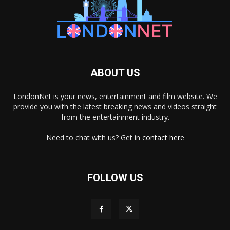
ABOUT US
LondonNet is your news, entertainment and film website. We
provide you with the latest breaking news and videos straight
from the entertainment industry.
Need to chat with us? Get in
contact here
FOLLOW US