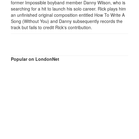
former Impossible boyband member Danny Wilson, who is
searching for a hit to launch his solo career. Rick plays him
an unfinished original composition entitled How To Write A
Song (Without You) and Danny subsequently records the
track but fails to credit Rick's contribution.
Popular on LondonNet