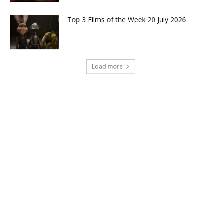
Top 3 Films of the Week 20 July 2026
Load more