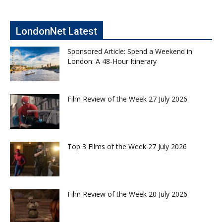
LondonNet Latest
Sponsored Article: Spend a Weekend in
London: A 48-Hour Itinerary
Film Review of the Week 27 July 2026
Top 3 Films of the Week 27 July 2026
Film Review of the Week 20 July 2026