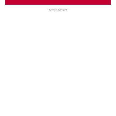
- Advertisement -