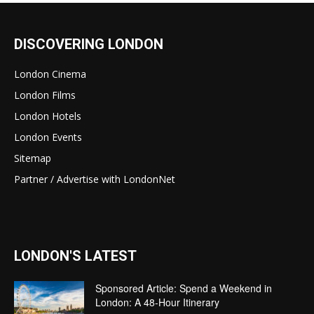
DISCOVERING LONDON
London Cinema
London Films
London Hotels
London Events
Sitemap
Partner / Advertise with LondonNet
LONDON'S LATEST
Sponsored Article: Spend a Weekend in
London: A 48-Hour Itinerary