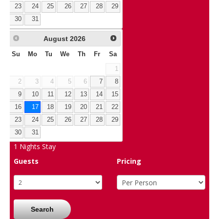
23
24
25
26
27
28
29
30
31
August
2026
Su
Mo
Tu
We
Th
Fr
Sa
1
2
3
4
5
6
7
8
9
10
11
12
13
14
15
16
17
18
19
20
21
22
23
24
25
26
27
28
29
30
31
1
Nights Stay
Guests
Pricing
Search