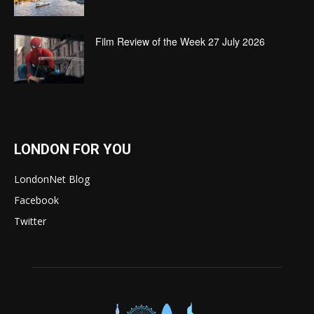
Film Review of the Week 27 July 2026
LONDON FOR YOU
LondonNet Blog
Facebook
Twitter