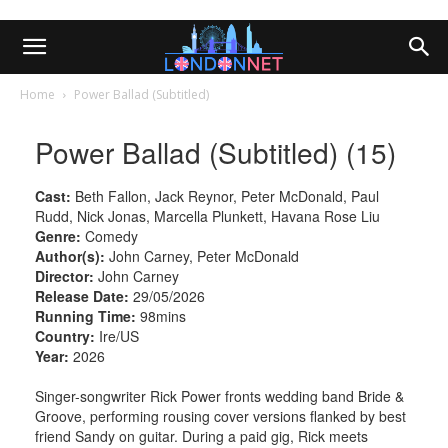
Home
Power Ballad (Subtitled)
Power Ballad (Subtitled) (15)
Cast:
Beth Fallon, Jack Reynor, Peter McDonald, Paul
Rudd, Nick Jonas, Marcella Plunkett, Havana Rose Liu
Genre:
Comedy
Author(s):
John Carney, Peter McDonald
Director:
John Carney
Release Date:
29/05/2026
Running Time:
98mins
Country:
Ire/US
Year:
2026
Singer-songwriter Rick Power fronts wedding band Bride &
Groove, performing rousing cover versions flanked by best
friend Sandy on guitar. During a paid gig, Rick meets