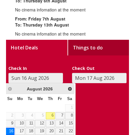
To: Thursday 6th August
No cinema infomation at the moment
From: Friday 7th August
To: Thursday 13th August
No cinema infomation at the moment
Hotel Deals
Things to do
Check In
Check Out
August
2026
Su
Mo
Tu
We
Th
Fr
Sa
1
2
3
4
5
6
7
8
9
10
11
12
13
14
15
16
17
18
19
20
21
22