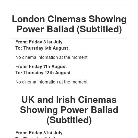
London Cinemas Showing
Power Ballad (Subtitled)
From: Friday 31st July
To: Thursday 6th August
No cinema infomation at the moment
From: Friday 7th August
To: Thursday 13th August
No cinema infomation at the moment
UK and Irish Cinemas
Showing Power Ballad
(Subtitled)
From: Friday 31st July