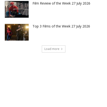
Film Review of the Week 27 July 2026
Top 3 Films of the Week 27 July 2026
Load more