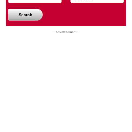
Search
- Advertisement -