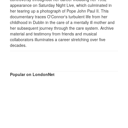
appearance on Saturday Night Live, which culminated in
her tearing up a photograph of Pope John Paul II. This
documentary traces O'Connor's turbulent life from her
childhood in Dublin in the care of a mentally ill mother and
her subsequent journey through the care system. Archive
material and testimony from friends and musical
collaborators illuminates a career stretching over five
decades.
Popular on LondonNet