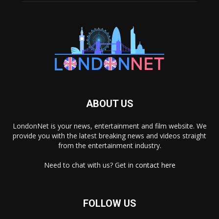
ABOUT US
LondonNet is your news, entertainment and film website. We
provide you with the latest breaking news and videos straight
from the entertainment industry.
Need to chat with us? Get in
contact here
FOLLOW US