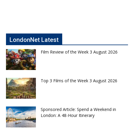
LondonNet Latest
Film Review of the Week 3 August 2026
Top 3 Films of the Week 3 August 2026
Sponsored Article: Spend a Weekend in
London: A 48-Hour Itinerary