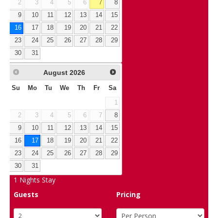
2
3
4
5
6
7
8
9
10
11
12
13
14
15
16
17
18
19
20
21
22
23
24
25
26
27
28
29
30
31
August
2026
Su
Mo
Tu
We
Th
Fr
Sa
1
2
3
4
5
6
7
8
9
10
11
12
13
14
15
16
17
18
19
20
21
22
23
24
25
26
27
28
29
30
31
1
Nights Stay
Guests
Pricing