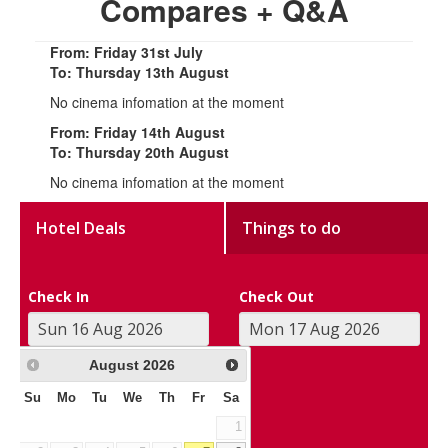
Compares + Q&A
From: Friday 31st July
To: Thursday 13th August
No cinema infomation at the moment
From: Friday 14th August
To: Thursday 20th August
No cinema infomation at the moment
Hotel Deals
Things to do
Check In
Check Out
August
2026
Su
Mo
Tu
We
Th
Fr
Sa
1