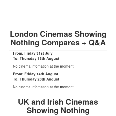
London Cinemas Showing
Nothing Compares + Q&A
From: Friday 31st July
To: Thursday 13th August
No cinema infomation at the moment
From: Friday 14th August
To: Thursday 20th August
No cinema infomation at the moment
UK and Irish Cinemas
Showing Nothing