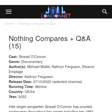
Home
Nothing Compares + Q&A
Nothing Compares + Q&A
(15)
Cast:
Sinead O'Connor
Genre:
Documentary
Author(s):
Michael Mallie, Kathryn Ferguson, Eleanor
Emptage
Director:
Kathryn Ferguson
Release Date:
07/10/2022 (selected cinemas)
Running Time:
96mins
Country:
UK/Ire
Year:
2022
Irish singer-songwriter Sinead O'Connor has courted
controversy throughout her career including her 1992