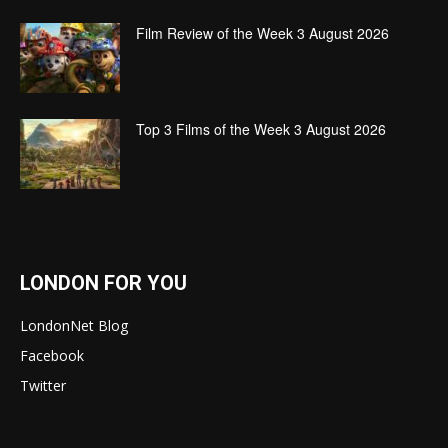
Film Review of the Week 3 August 2026
Top 3 Films of the Week 3 August 2026
LONDON FOR YOU
LondonNet Blog
Facebook
Twitter