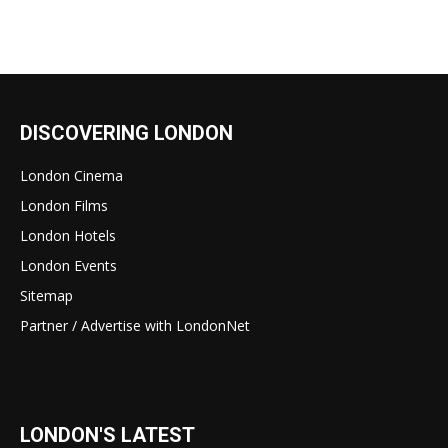
DISCOVERING LONDON
London Cinema
London Films
London Hotels
London Events
Sitemap
Partner / Advertise with LondonNet
LONDON'S LATEST