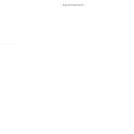
- Advertisement -