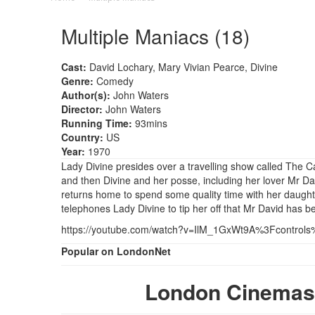
Multiple Maniacs (18)
Cast:
David Lochary, Mary Vivian Pearce, Divine
Genre:
Comedy
Author(s):
John Waters
Director:
John Waters
Running Time:
93mins
Country:
US
Year:
1970
Lady Divine presides over a travelling show called The Ca
and then Divine and her posse, including her lover Mr Dav
returns home to spend some quality time with her daughte
telephones Lady Divine to tip her off that Mr David has 
https://youtube.com/watch?v=IlM_1GxWt9A%3Fcontrol
Popular on LondonNet
London Cinemas 