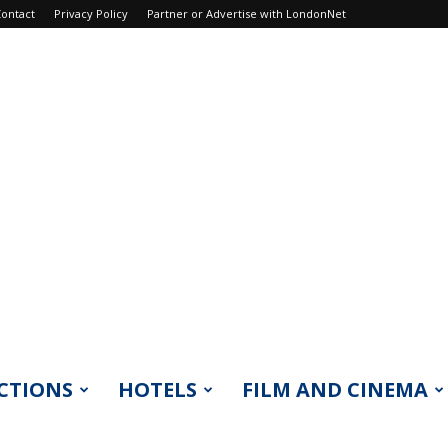
ontact
Privacy Policy
Partner or Advertise with LondonNet
CTIONS
HOTELS
FILM AND CINEMA