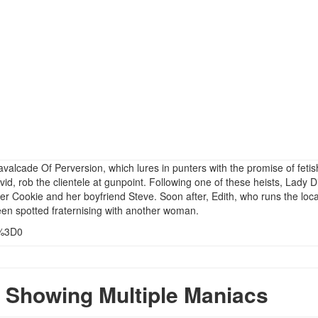
valcade Of Perversion, which lures in punters with the promise of fetis
id, rob the clientele at gunpoint. Following one of these heists, Lady D
r Cookie and her boyfriend Steve. Soon after, Edith, who runs the loca
been spotted fraternising with another woman.
s%3D0
Showing Multiple Maniacs