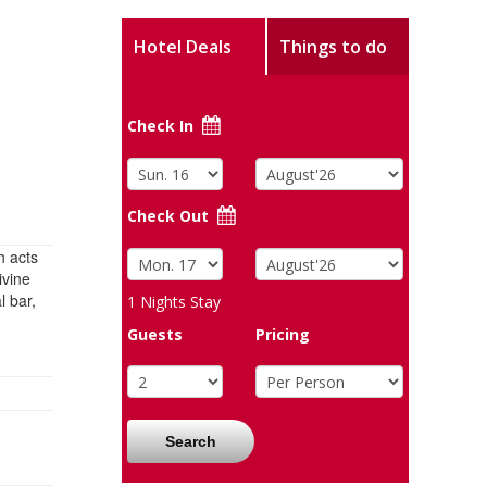
Hotel Deals
Things to do
Check In
Check Out
h acts
ivine
l bar,
1
Nights Stay
Guests
Pricing
Search