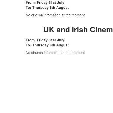
From: Friday 31st July
To: Thursday 6th August
No cinema infomation at the moment
UK and Irish Cinem
From: Friday 31st July
To: Thursday 6th August
No cinema infomation at the moment