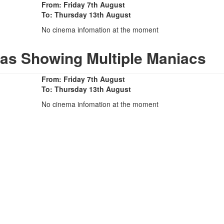
From: Friday 7th August
To: Thursday 13th August
No cinema infomation at the moment
as Showing Multiple Maniacs
From: Friday 7th August
To: Thursday 13th August
No cinema infomation at the moment