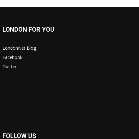
LONDON FOR YOU
LondonNet Blog
Facebook
Twitter
FOLLOW US