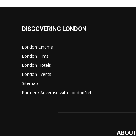
DISCOVERING LONDON
London Cinema
London Films
London Hotels
London Events
Sitemap
Partner / Advertise with LondonNet
ABOUT