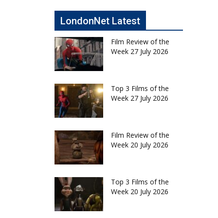
LondonNet Latest
Film Review of the
Week 27 July 2026
Top 3 Films of the
Week 27 July 2026
Film Review of the
Week 20 July 2026
Top 3 Films of the
Week 20 July 2026