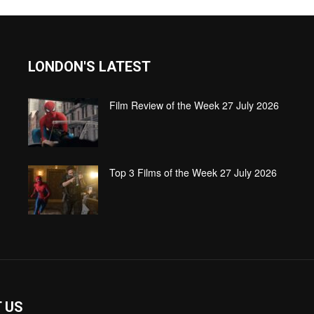
LONDON'S LATEST
Film Review of the Week 27 July 2026
Top 3 Films of the Week 27 July 2026
 US