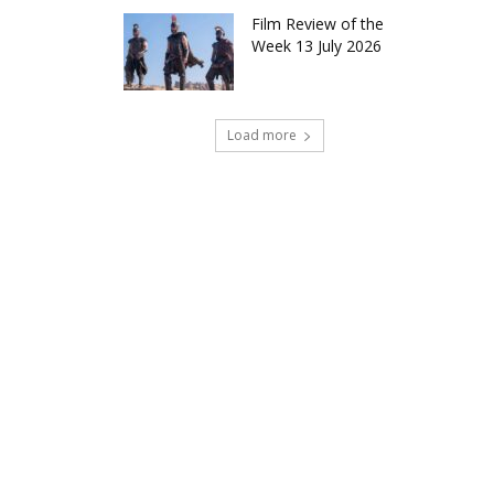
Film Review of the
Week 13 July 2026
Load more