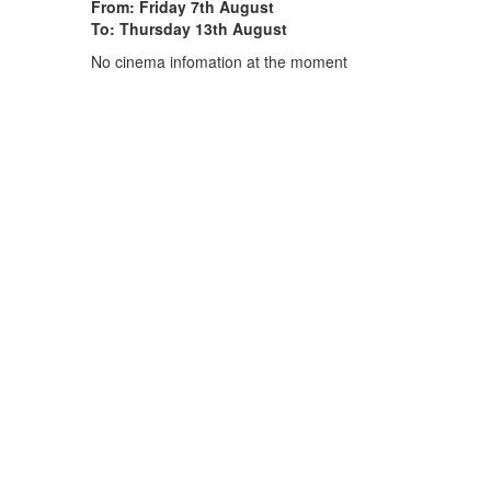
From: Friday 7th August
To: Thursday 13th August
No cinema infomation at the moment