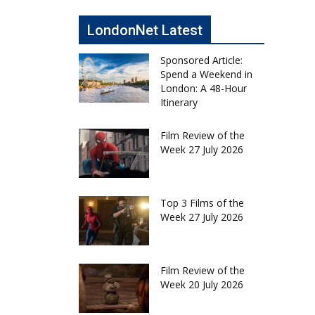
LondonNet Latest
Sponsored Article:
Spend a Weekend in
London: A 48-Hour
Itinerary
Film Review of the
Week 27 July 2026
Top 3 Films of the
Week 27 July 2026
Film Review of the
Week 20 July 2026