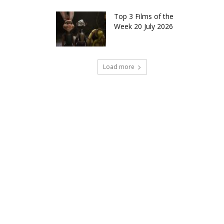
Top 3 Films of the
Week 20 July 2026
Load more