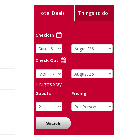
Hotel Deals
Things to do
Check In
Check Out
1
Nights Stay
Guests
Pricing
Search