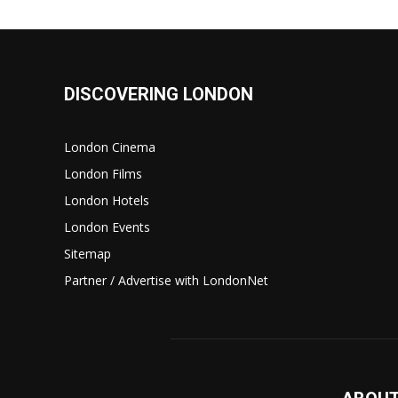
DISCOVERING LONDON
London Cinema
London Films
London Hotels
London Events
Sitemap
Partner / Advertise with LondonNet