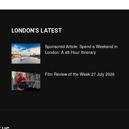
LONDON'S LATEST
Sponsored Article: Spend a Weekend in
London: A 48-Hour Itinerary
Film Review of the Week 27 July 2026