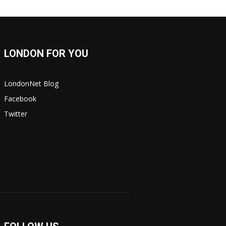
LONDON FOR YOU
LondonNet Blog
Facebook
Twitter