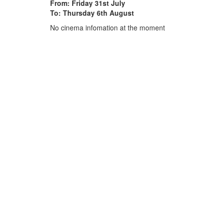
From: Friday 31st July
To: Thursday 6th August
No cinema infomation at the moment