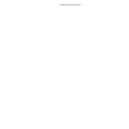
- Advertisement -