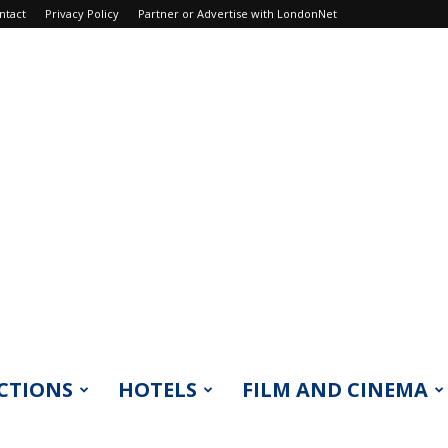
ntact
Privacy Policy
Partner or Advertise with LondonNet
CTIONS
HOTELS
FILM AND CINEMA