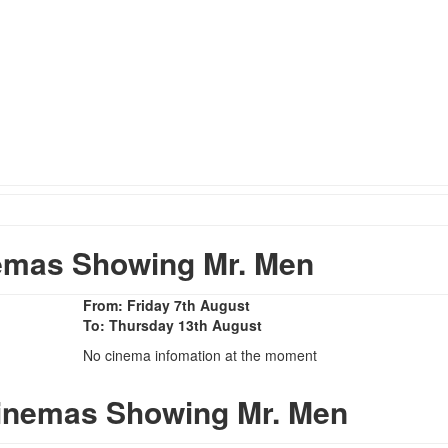
emas Showing Mr. Men
From: Friday 7th August
To: Thursday 13th August
No cinema infomation at the moment
Cinemas Showing Mr. Men