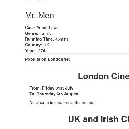
Mr. Men
Cast:
Arthur Lowe
Genre:
Family
Running Time:
45mins
Country:
UK
Year:
1974
Popular on LondonNet
London Cin
From: Friday 31st July
To: Thursday 6th August
No cinema infomation at the moment
UK and Irish 