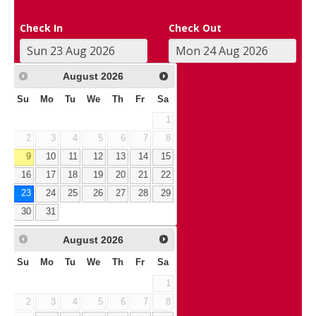
Check In
Check Out
August
2026
Su
Mo
Tu
We
Th
Fr
Sa
1
2
3
4
5
6
7
8
9
10
11
12
13
14
15
16
17
18
19
20
21
22
23
24
25
26
27
28
29
30
31
August
2026
Su
Mo
Tu
We
Th
Fr
Sa
1
2
3
4
5
6
7
8