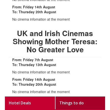
From: Friday 14th August
To: Thursday 20th August
No cinema infomation at the moment
UK and Irish Cinemas
Showing Mother Teresa:
No Greater Love
From: Friday 7th August
To: Thursday 13th August
No cinema infomation at the moment
From: Friday 14th August
To: Thursday 20th August
No cinema infomation at the moment
Hotel Deals
Things to do