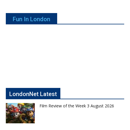
Fun In London
LondonNet Latest
Film Review of the Week 3 August 2026