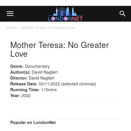
Home
Mother Teresa: No Greater Love
Mother Teresa: No Greater
Love
Genre:
Documentary
Author(s):
David Naglieri
Director:
David Naglieri
Release Date:
02/11/2022 (selected cinemas)
Running Time:
115mins
Year:
2022
Popular on LondonNet