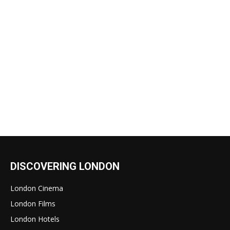
DISCOVERING LONDON
London Cinema
London Films
London Hotels