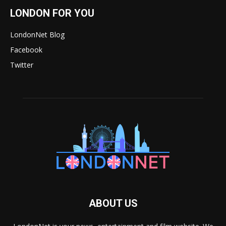
LONDON FOR YOU
LondonNet Blog
Facebook
Twitter
ABOUT US