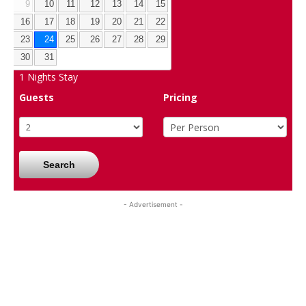
9
10
11
12
13
14
15
16
17
18
19
20
21
22
23
24
25
26
27
28
29
30
31
1
Nights Stay
Guests
Pricing
Search
- Advertisement -