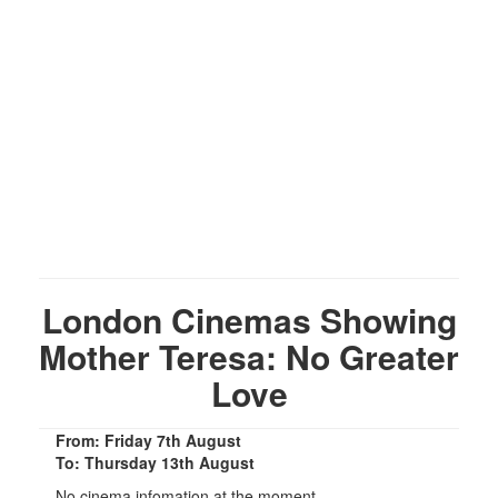
London Cinemas Showing
Mother Teresa: No Greater
Love
From: Friday 7th August
To: Thursday 13th August
No cinema infomation at the moment