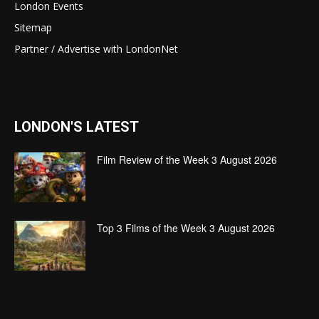
London Events
Sitemap
Partner / Advertise with LondonNet
LONDON'S LATEST
Film Review of the Week 3 August 2026
Top 3 Films of the Week 3 August 2026