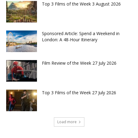
Top 3 Films of the Week 3 August 2026
Sponsored Article: Spend a Weekend in
London: A 48-Hour Itinerary
Film Review of the Week 27 July 2026
Top 3 Films of the Week 27 July 2026
Load more