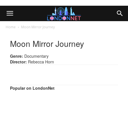
Home
Moon Mirror Journey
Moon Mirror Journey
Genre:
Documentary
Director:
Rebecca Horn
Popular on LondonNet