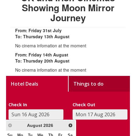
Showing Moon Mirror
Journey
From: Friday 31st July
To: Thursday 13th August
No cinema infomation at the moment
From: Friday 14th August
To: Thursday 20th August
No cinema infomation at the moment
Hotel Deals
Things to do
Check In
Check Out
August
2026
Su
Mo
Tu
We
Th
Fr
Sa