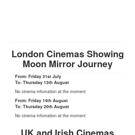
London Cinemas Showing
Moon Mirror Journey
From: Friday 31st July
To: Thursday 13th August
No cinema infomation at the moment
From: Friday 14th August
To: Thursday 20th August
No cinema infomation at the moment
UK and Irish Cinemas