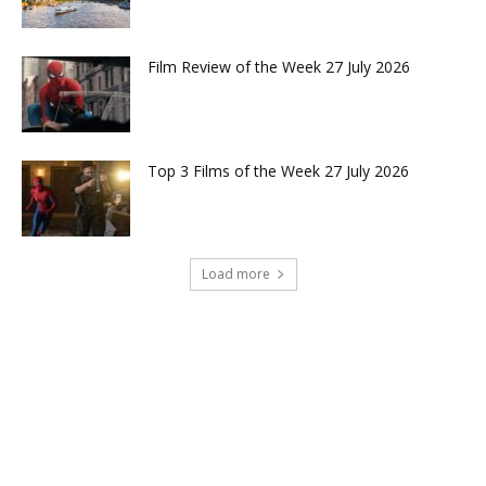
Film Review of the Week 27 July 2026
Top 3 Films of the Week 27 July 2026
Load more