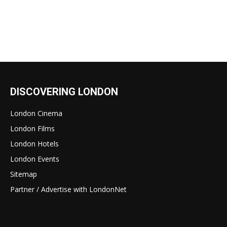
DISCOVERING LONDON
London Cinema
London Films
London Hotels
London Events
Sitemap
Partner / Advertise with LondonNet