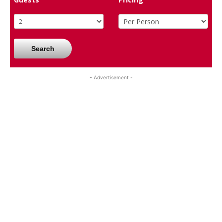
Search
- Advertisement -