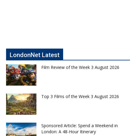
LondonNet Latest
Film Review of the Week 3 August 2026
Top 3 Films of the Week 3 August 2026
Sponsored Article: Spend a Weekend in
London: A 48-Hour Itinerary