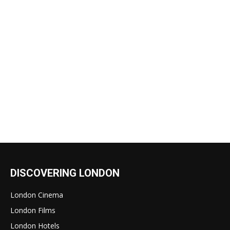
DISCOVERING LONDON
London Cinema
London Films
London Hotels