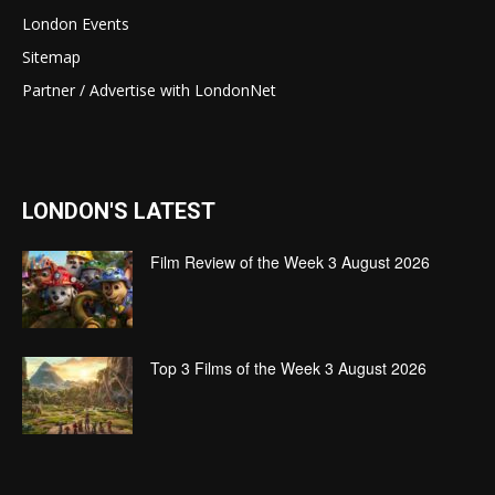
London Events
Sitemap
Partner / Advertise with LondonNet
LONDON'S LATEST
Film Review of the Week 3 August 2026
Top 3 Films of the Week 3 August 2026