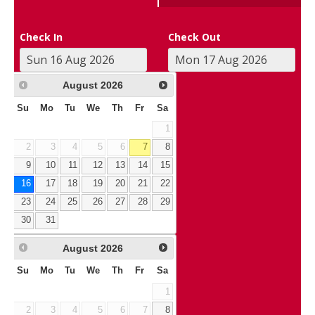
Check In
Check Out
August
2026
Su
Mo
Tu
We
Th
Fr
Sa
1
2
3
4
5
6
7
8
9
10
11
12
13
14
15
16
17
18
19
20
21
22
23
24
25
26
27
28
29
30
31
August
2026
Su
Mo
Tu
We
Th
Fr
Sa
1
2
3
4
5
6
7
8