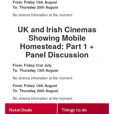
From: Friday 14th August
To: Thursday 20th August
No cinema infomation at the moment
UK and Irish Cinemas
Showing Mobile
Homestead: Part 1 +
Panel Discussion
From: Friday 31st July
To: Thursday 13th August
No cinema infomation at the moment
From: Friday 14th August
To: Thursday 20th August
No cinema infomation at the moment
Hotel Deals
Things to do