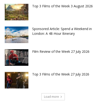
Top 3 Films of the Week 3 August 2026
Sponsored Article: Spend a Weekend in
London: A 48-Hour Itinerary
Film Review of the Week 27 July 2026
Top 3 Films of the Week 27 July 2026
Load more