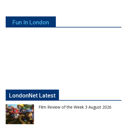
Fun In London
LondonNet Latest
Film Review of the Week 3 August 2026