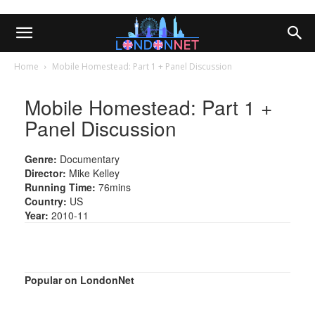
Home
Mobile Homestead: Part 1 + Panel Discussion
Mobile Homestead: Part 1 +
Panel Discussion
Genre:
Documentary
Director:
Mike Kelley
Running Time:
76mins
Country:
US
Year:
2010-11
Popular on LondonNet