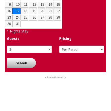
9
10
11
12
13
14
15
16
17
18
19
20
21
22
23
24
25
26
27
28
29
30
31
1
Nights Stay
Guests
Pricing
Search
- Advertisement -