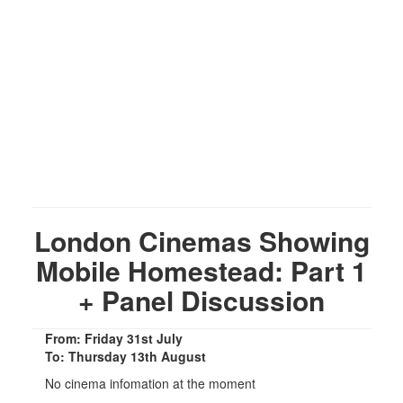
London Cinemas Showing
Mobile Homestead: Part 1
+ Panel Discussion
From: Friday 31st July
To: Thursday 13th August
No cinema infomation at the moment