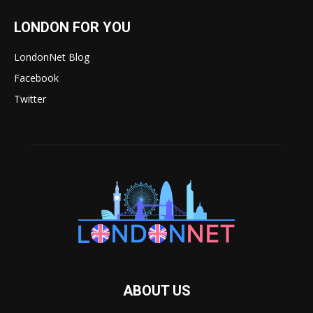
LONDON FOR YOU
LondonNet Blog
Facebook
Twitter
ABOUT US