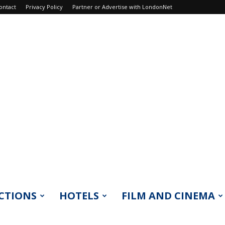
ontact
Privacy Policy
Partner or Advertise with LondonNet
CTIONS
HOTELS
FILM AND CINEMA