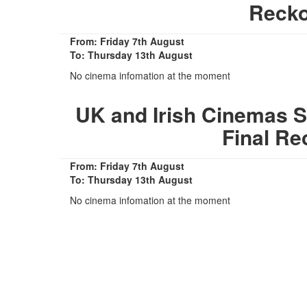
Recko
From: Friday 7th August
To: Thursday 13th August
No cinema infomation at the moment
UK and Irish Cinemas S
Final Re
From: Friday 7th August
To: Thursday 13th August
No cinema infomation at the moment