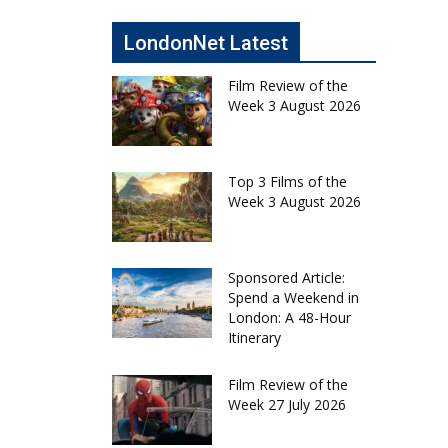
LondonNet Latest
Film Review of the
Week 3 August 2026
Top 3 Films of the
Week 3 August 2026
Sponsored Article:
Spend a Weekend in
London: A 48-Hour
Itinerary
Film Review of the
Week 27 July 2026