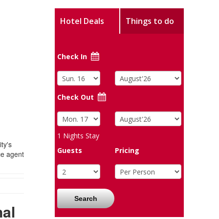
Hotel Deals
Things to do
Check In
Check Out
1
Nights Stay
ty's
Guests
Pricing
ce agent
Search
nal