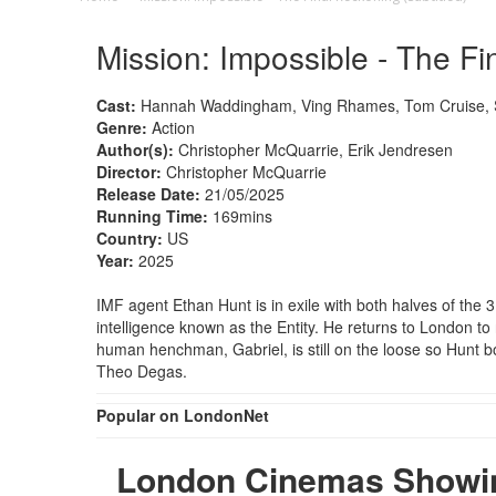
Mission: Impossible - The Fi
Cast:
Hannah Waddingham, Ving Rhames, Tom Cruise, Si
Genre:
Action
Author(s):
Christopher McQuarrie, Erik Jendresen
Director:
Christopher McQuarrie
Release Date:
21/05/2025
Running Time:
169mins
Country:
US
Year:
2025
IMF agent Ethan Hunt is in exile with both halves of the 3
intelligence known as the Entity. He returns to London to 
human henchman, Gabriel, is still on the loose so Hunt b
Theo Degas.
Popular on LondonNet
London Cinemas Showing