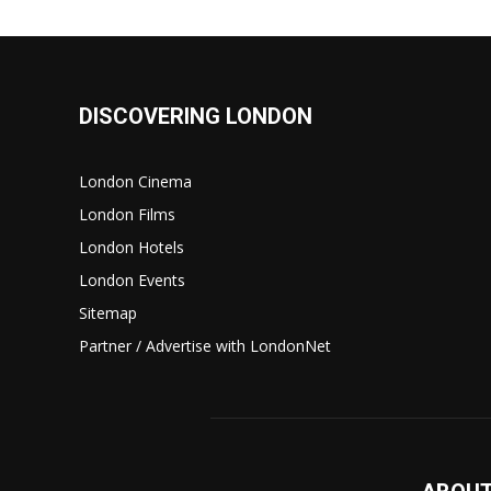
DISCOVERING LONDON
London Cinema
London Films
London Hotels
London Events
Sitemap
Partner / Advertise with LondonNet