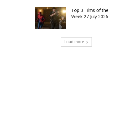
Top 3 Films of the
Week 27 July 2026
Load more