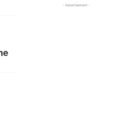
- Advertisement -
he