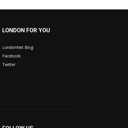
LONDON FOR YOU
LondonNet Blog
Facebook
Twitter