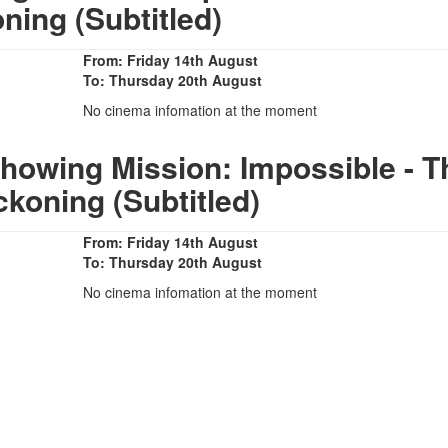
ning (Subtitled)
From: Friday 14th August
To: Thursday 20th August
No cinema infomation at the moment
howing Mission: Impossible - T
ckoning (Subtitled)
From: Friday 14th August
To: Thursday 20th August
No cinema infomation at the moment