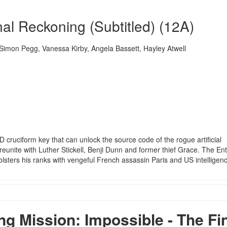
nal Reckoning (Subtitled) (12A)
mon Pegg, Vanessa Kirby, Angela Bassett, Hayley Atwell
D cruciform key that can unlock the source code of the rogue artificial
reunite with Luther Stickell, Benji Dunn and former thief Grace. The Enti
olsters his ranks with vengeful French assassin Paris and US intelligen
 Mission: Impossible - The Fi