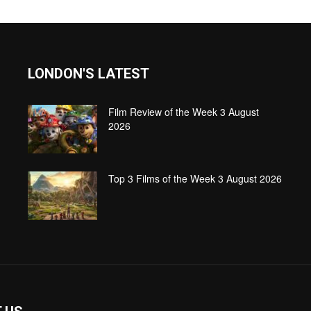
LONDON'S LATEST
Film Review of the Week 3 August
2026
Top 3 Films of the Week 3 August 2026