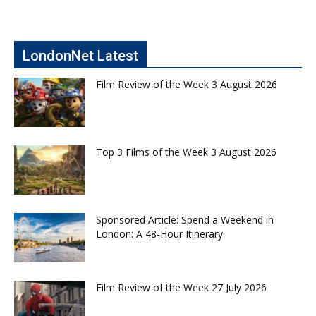
LondonNet Latest
Film Review of the Week 3 August 2026
Top 3 Films of the Week 3 August 2026
Sponsored Article: Spend a Weekend in
London: A 48-Hour Itinerary
Film Review of the Week 27 July 2026