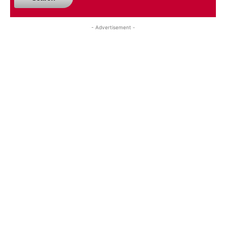
- Advertisement -