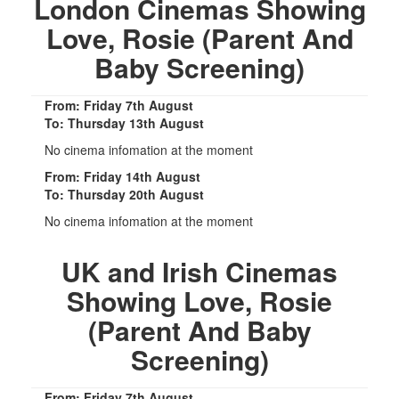
London Cinemas Showing
Love, Rosie (Parent And
Baby Screening)
From: Friday 7th August
To: Thursday 13th August
No cinema infomation at the moment
From: Friday 14th August
To: Thursday 20th August
No cinema infomation at the moment
UK and Irish Cinemas
Showing Love, Rosie
(Parent And Baby
Screening)
From: Friday 7th August