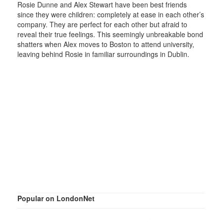
Rosie Dunne and Alex Stewart have been best friends
since they were children: completely at ease in each other’s
company. They are perfect for each other but afraid to
reveal their true feelings. This seemingly unbreakable bond
shatters when Alex moves to Boston to attend university,
leaving behind Rosie in familiar surroundings in Dublin.
Popular on LondonNet