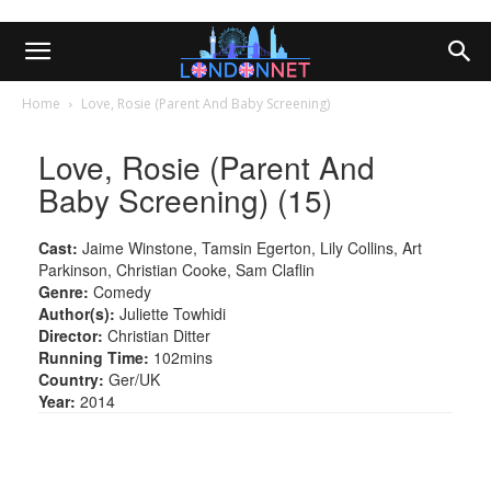
Home
Love, Rosie (Parent And Baby Screening)
Love, Rosie (Parent And
Baby Screening) (15)
Cast:
Jaime Winstone, Tamsin Egerton, Lily Collins, Art
Parkinson, Christian Cooke, Sam Claflin
Genre:
Comedy
Author(s):
Juliette Towhidi
Director:
Christian Ditter
Running Time:
102mins
Country:
Ger/UK
Year:
2014