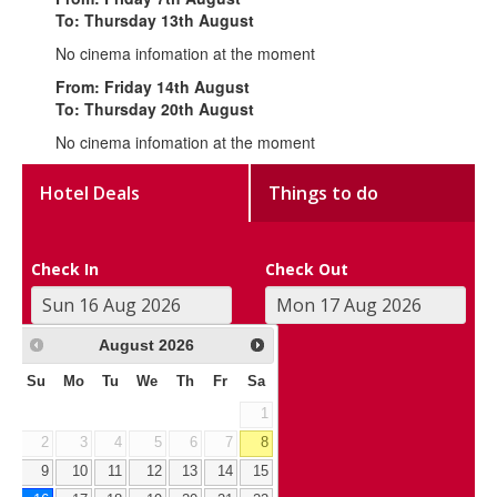
To: Thursday 13th August
No cinema infomation at the moment
From: Friday 14th August
To: Thursday 20th August
No cinema infomation at the moment
Hotel Deals
Things to do
Check In
Check Out
August
2026
Su
Mo
Tu
We
Th
Fr
Sa
1
2
3
4
5
6
7
8
9
10
11
12
13
14
15