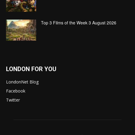
Top 3 Films of the Week 3 August 2026
LONDON FOR YOU
LondonNet Blog
Facebook
Twitter