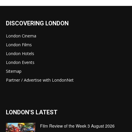
DISCOVERING LONDON
London Cinema
London Films
London Hotels
London Events
Sitemap
Partner / Advertise with LondonNet
LONDON'S LATEST
Film Review of the Week 3 August 2026