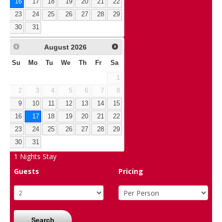
16
17
18
19
20
21
22
23
24
25
26
27
28
29
30
31
August
2026
Su
Mo
Tu
We
Th
Fr
Sa
1
2
3
4
5
6
7
8
9
10
11
12
13
14
15
16
17
18
19
20
21
22
23
24
25
26
27
28
29
30
31
1
Nights Stay
Guests
Pricing
Search