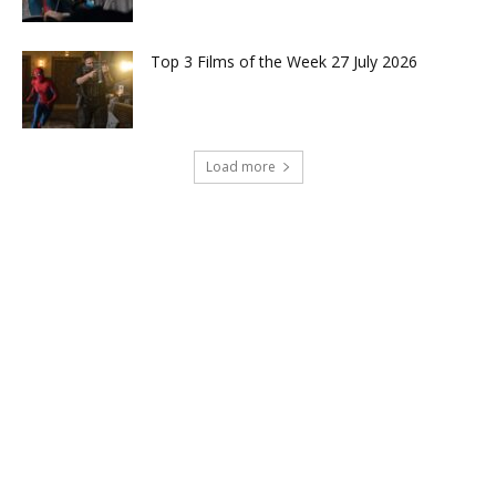
Top 3 Films of the Week 27 July 2026
Load more