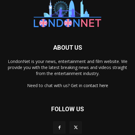
ABOUT US
LondonNet is your news, entertainment and film website. We
provide you with the latest breaking news and videos straight
from the entertainment industry.
Need to chat with us? Get in
contact here
FOLLOW US