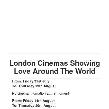
London Cinemas Showing
Love Around The World
From: Friday 31st July
To: Thursday 13th August
No cinema infomation at the moment
From: Friday 14th August
To: Thursday 20th August