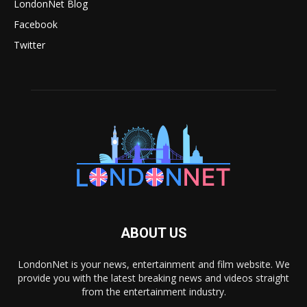
LondonNet Blog
Facebook
Twitter
ABOUT US
LondonNet is your news, entertainment and film website. We
provide you with the latest breaking news and videos straight
from the entertainment industry.