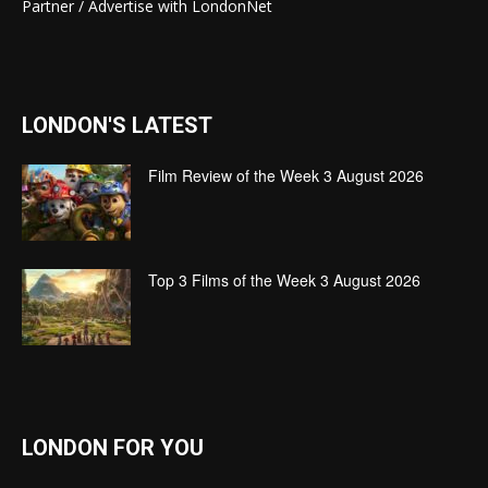
Partner / Advertise with LondonNet
LONDON'S LATEST
Film Review of the Week 3 August 2026
Top 3 Films of the Week 3 August 2026
LONDON FOR YOU