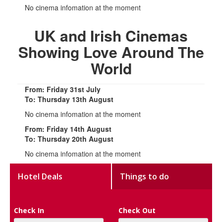
No cinema infomation at the moment
UK and Irish Cinemas
Showing Love Around The
World
From: Friday 31st July
To: Thursday 13th August
No cinema infomation at the moment
From: Friday 14th August
To: Thursday 20th August
No cinema infomation at the moment
Hotel Deals
Things to do
Check In
Check Out