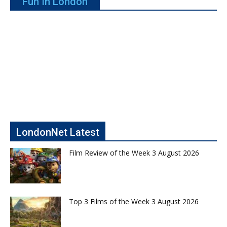
Fun In London
LondonNet Latest
Film Review of the Week 3 August 2026
Top 3 Films of the Week 3 August 2026