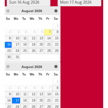
August
2026
Su
Mo
Tu
We
Th
Fr
Sa
1
2
3
4
5
6
7
8
9
10
11
12
13
14
15
16
17
18
19
20
21
22
23
24
25
26
27
28
29
30
31
August
2026
Su
Mo
Tu
We
Th
Fr
Sa
1
2
3
4
5
6
7
8
9
10
11
12
13
14
15
16
17
18
19
20
21
22
23
24
25
26
27
28
29