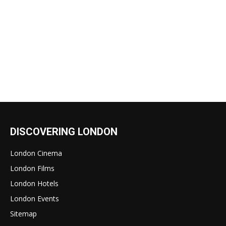
DISCOVERING LONDON
London Cinema
London Films
London Hotels
London Events
Sitemap