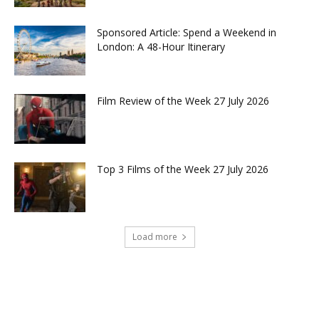
Sponsored Article: Spend a Weekend in
London: A 48-Hour Itinerary
Film Review of the Week 27 July 2026
Top 3 Films of the Week 27 July 2026
Load more