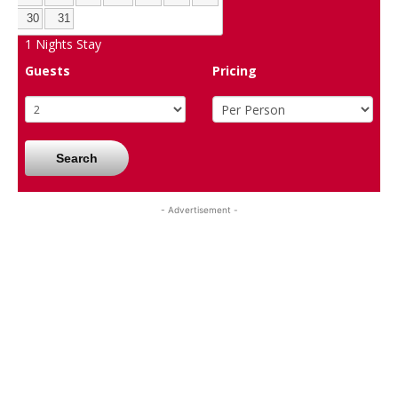
30
31
1
Nights Stay
Guests
Pricing
Search
- Advertisement -