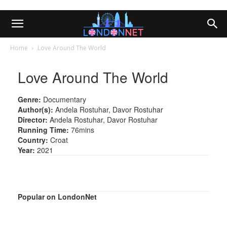
Home
Love Around The World
Love Around The World
Genre:
Documentary
Author(s):
Andela Rostuhar, Davor Rostuhar
Director:
Andela Rostuhar, Davor Rostuhar
Running Time:
76mins
Country:
Croat
Year:
2021
Popular on LondonNet