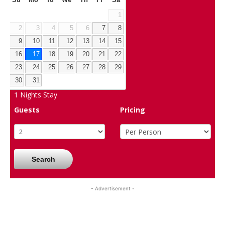
Su
Mo
Tu
We
Th
Fr
Sa
1
2
3
4
5
6
7
8
9
10
11
12
13
14
15
16
17
18
19
20
21
22
23
24
25
26
27
28
29
30
31
1
Nights Stay
Guests
Pricing
Search
- Advertisement -