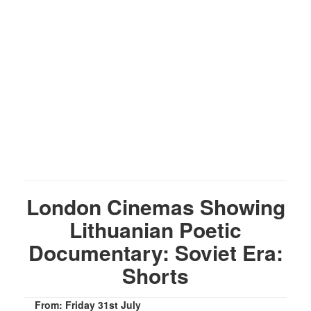
London Cinemas Showing
Lithuanian Poetic
Documentary: Soviet Era:
Shorts
From: Friday 31st July