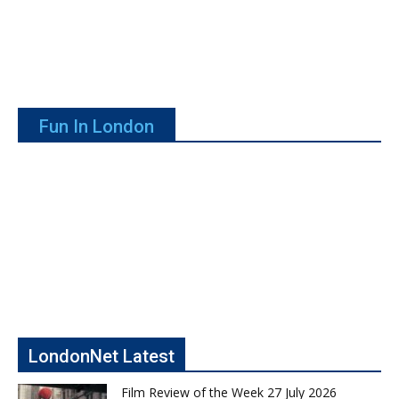
Fun In London
LondonNet Latest
Film Review of the Week 27 July 2026