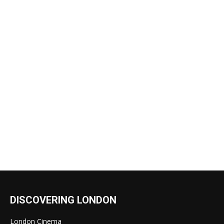
DISCOVERING LONDON
London Cinema