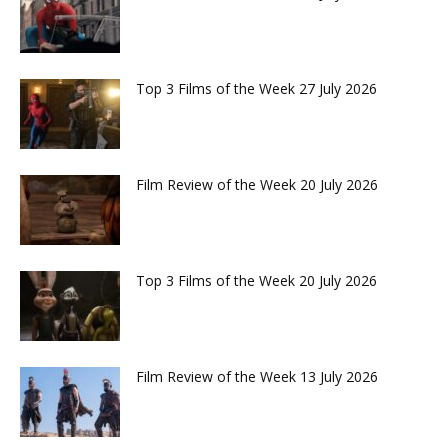
Top 3 Films of the Week 27 July 2026
Film Review of the Week 20 July 2026
Top 3 Films of the Week 20 July 2026
Film Review of the Week 13 July 2026