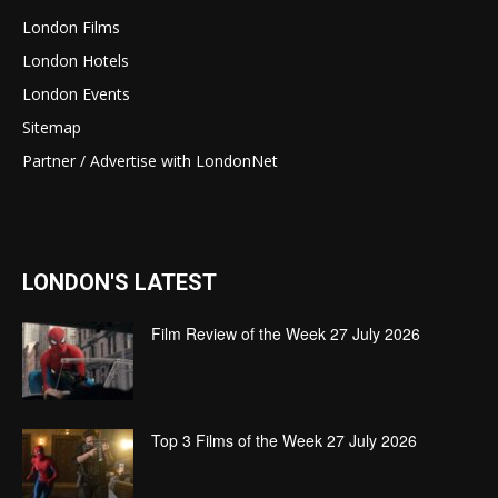
London Films
London Hotels
London Events
Sitemap
Partner / Advertise with LondonNet
LONDON'S LATEST
Film Review of the Week 27 July 2026
Top 3 Films of the Week 27 July 2026