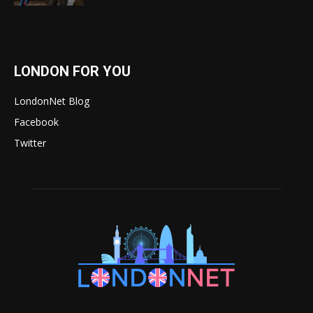
LONDON FOR YOU
LondonNet Blog
Facebook
Twitter