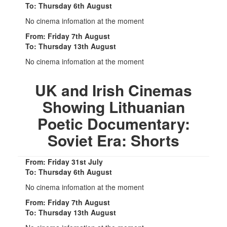
To: Thursday 6th August
No cinema infomation at the moment
From: Friday 7th August
To: Thursday 13th August
No cinema infomation at the moment
UK and Irish Cinemas
Showing Lithuanian
Poetic Documentary:
Soviet Era: Shorts
From: Friday 31st July
To: Thursday 6th August
No cinema infomation at the moment
From: Friday 7th August
To: Thursday 13th August