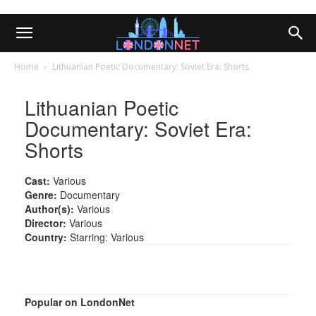
Home
Lithuanian Poetic Documentary: Soviet Era: Shorts
Lithuanian Poetic
Documentary: Soviet Era:
Shorts
Cast:
Various
Genre:
Documentary
Author(s):
Various
Director:
Various
Country:
Starring: Various
Popular on LondonNet