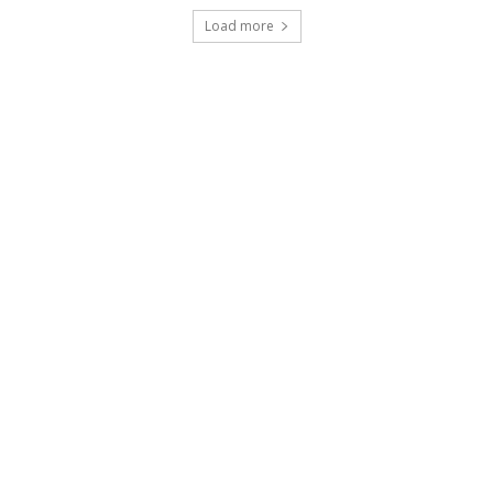
Load more