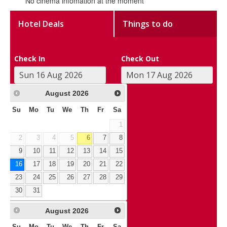
No cinema infomation at the moment
Hotel Deals
Things to do
Check In
Check Out
August
2026
Su
Mo
Tu
We
Th
Fr
Sa
1
2
3
4
5
6
7
8
9
10
11
12
13
14
15
16
17
18
19
20
21
22
23
24
25
26
27
28
29
30
31
August
2026