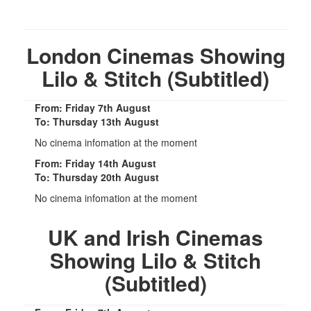
London Cinemas Showing
Lilo & Stitch (Subtitled)
From: Friday 7th August
To: Thursday 13th August
No cinema infomation at the moment
From: Friday 14th August
To: Thursday 20th August
No cinema infomation at the moment
UK and Irish Cinemas
Showing Lilo & Stitch
(Subtitled)