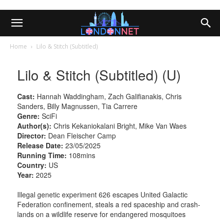
Home
Lilo & Stitch (Subtitled)
Lilo & Stitch (Subtitled) (U)
Cast:
Hannah Waddingham, Zach Galifianakis, Chris
Sanders, Billy Magnussen, Tia Carrere
Genre:
SciFi
Author(s):
Chris Kekaniokalani Bright, Mike Van Waes
Director:
Dean Fleischer Camp
Release Date:
23/05/2025
Running Time:
108mins
Country:
US
Year:
2025
Illegal genetic experiment 626 escapes United Galactic
Federation confinement, steals a red spaceship and crash-
lands on a wildlife reserve for endangered mosquitoes