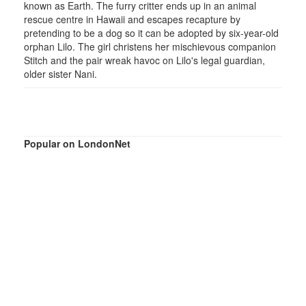
known as Earth. The furry critter ends up in an animal
rescue centre in Hawaii and escapes recapture by
pretending to be a dog so it can be adopted by six-year-old
orphan Lilo. The girl christens her mischievous companion
Stitch and the pair wreak havoc on Lilo's legal guardian,
older sister Nani.
Popular on LondonNet