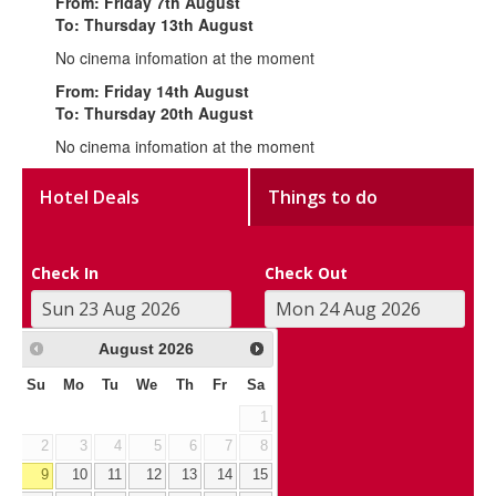
From: Friday 7th August
To: Thursday 13th August
No cinema infomation at the moment
From: Friday 14th August
To: Thursday 20th August
No cinema infomation at the moment
Hotel Deals
Things to do
Check In
Check Out
August
2026
Su
Mo
Tu
We
Th
Fr
Sa
1
2
3
4
5
6
7
8
9
10
11
12
13
14
15