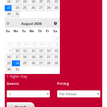
16
17
18
19
20
21
22
23
24
25
26
27
28
29
30
31
August
2026
Su
Mo
Tu
We
Th
Fr
Sa
1
2
3
4
5
6
7
8
9
10
11
12
13
14
15
16
17
18
19
20
21
22
23
24
25
26
27
28
29
30
31
1
Nights Stay
Guests
Pricing