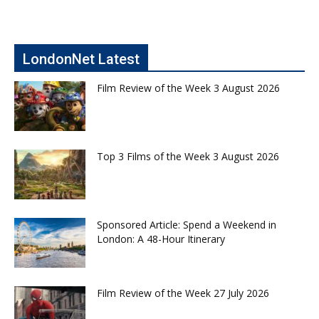
LondonNet Latest
Film Review of the Week 3 August 2026
Top 3 Films of the Week 3 August 2026
Sponsored Article: Spend a Weekend in
London: A 48-Hour Itinerary
Film Review of the Week 27 July 2026