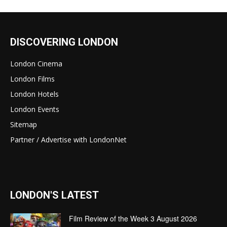
DISCOVERING LONDON
London Cinema
London Films
London Hotels
London Events
Sitemap
Partner / Advertise with LondonNet
LONDON'S LATEST
Film Review of the Week 3 August 2026