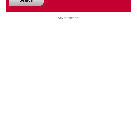
Search
- Advertisement -