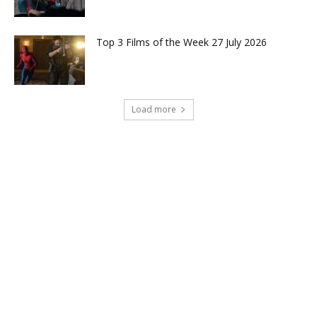
Top 3 Films of the Week 27 July 2026
Load more