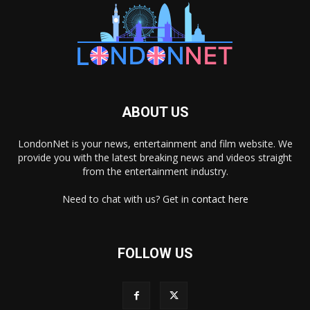
ABOUT US
LondonNet is your news, entertainment and film website. We
provide you with the latest breaking news and videos straight
from the entertainment industry.
Need to chat with us? Get in
contact here
FOLLOW US