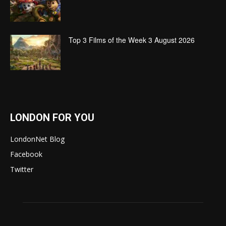
Top 3 Films of the Week 3 August 2026
LONDON FOR YOU
LondonNet Blog
Facebook
Twitter