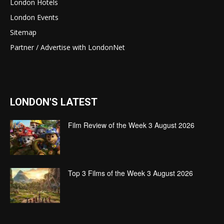
London Hotels
London Events
Sitemap
Partner / Advertise with LondonNet
LONDON'S LATEST
Film Review of the Week 3 August 2026
Top 3 Films of the Week 3 August 2026