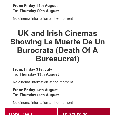
From: Friday 14th August
To: Thursday 20th August
No cinema infomation at the moment
UK and Irish Cinemas
Showing La Muerte De Un
Burocrata (Death Of A
Bureaucrat)
From: Friday 31st July
To: Thursday 13th August
No cinema infomation at the moment
From: Friday 14th August
To: Thursday 20th August
No cinema infomation at the moment
Hotel Deals
Things to do