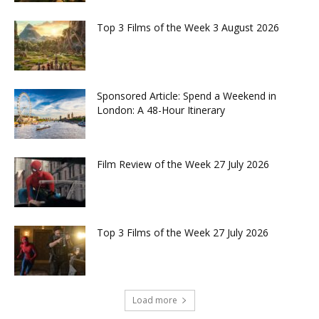
Top 3 Films of the Week 3 August 2026
Sponsored Article: Spend a Weekend in
London: A 48-Hour Itinerary
Film Review of the Week 27 July 2026
Top 3 Films of the Week 27 July 2026
Load more