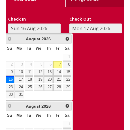
Check In
Check Out
August
2026
Su
Mo
Tu
We
Th
Fr
Sa
1
2
3
4
5
6
7
8
9
10
11
12
13
14
15
16
17
18
19
20
21
22
23
24
25
26
27
28
29
30
31
August
2026
Su
Mo
Tu
We
Th
Fr
Sa
1