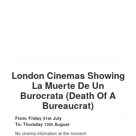
London Cinemas Showing
La Muerte De Un
Burocrata (Death Of A
Bureaucrat)
From: Friday 31st July
To: Thursday 13th August
No cinema infomation at the moment