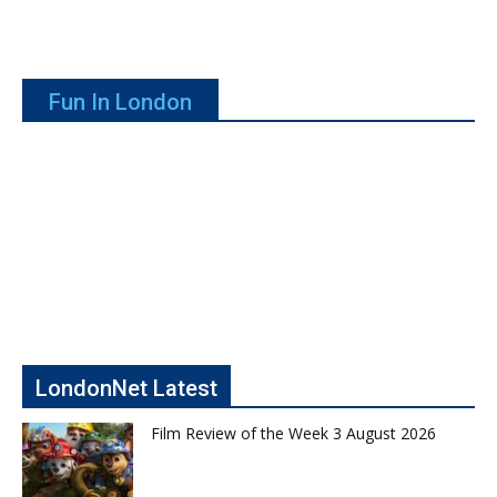
Fun In London
LondonNet Latest
Film Review of the Week 3 August 2026