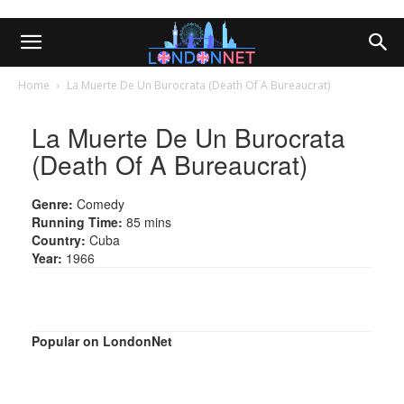
Home
La Muerte De Un Burocrata (Death Of A Bureaucrat)
La Muerte De Un Burocrata
(Death Of A Bureaucrat)
Genre:
Comedy
Running Time:
85 mins
Country:
Cuba
Year:
1966
Popular on LondonNet