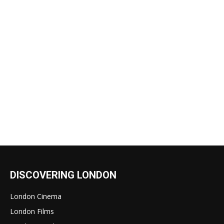
DISCOVERING LONDON
London Cinema
London Films