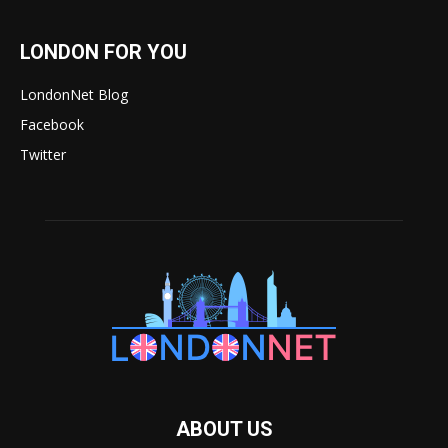
LONDON FOR YOU
LondonNet Blog
Facebook
Twitter
ABOUT US