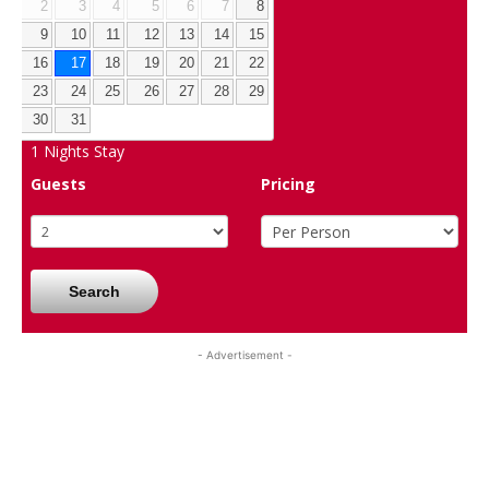
2
3
4
5
6
7
8
9
10
11
12
13
14
15
16
17
18
19
20
21
22
23
24
25
26
27
28
29
30
31
1
Nights Stay
Guests
Pricing
Search
- Advertisement -