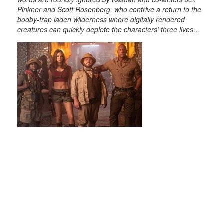
Pinkner and Scott Rosenberg, who contrive a return to the
booby-trap laden wilderness where digitally rendered
creatures can quickly deplete the characters’ three lives…