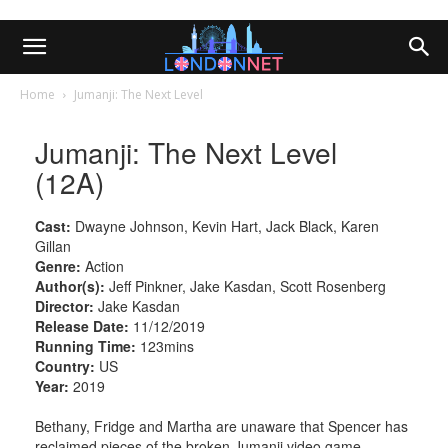
Home
Jumanji: The Next Level
Jumanji: The Next Level
(12A)
Cast:
Dwayne Johnson, Kevin Hart, Jack Black, Karen
Gillan
Genre:
Action
Author(s):
Jeff Pinkner, Jake Kasdan, Scott Rosenberg
Director:
Jake Kasdan
Release Date:
11/12/2019
Running Time:
123mins
Country:
US
Year:
2019
Bethany, Fridge and Martha are unaware that Spencer has
reclaimed pieces of the broken Jumanji video game