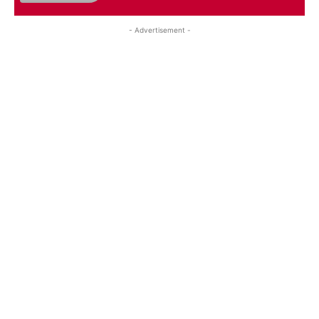
- Advertisement -