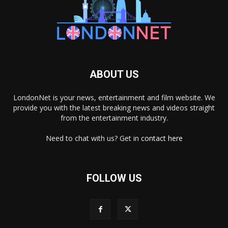
ABOUT US
LondonNet is your news, entertainment and film website. We
provide you with the latest breaking news and videos straight
from the entertainment industry.
Need to chat with us? Get in
contact here
FOLLOW US