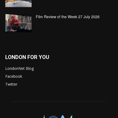
Film Review of the Week 27 July 2026
LONDON FOR YOU
LondonNet Blog
Facebook
Twitter