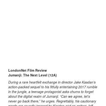
LondonNet Film Review
Jumanji: The Next Level (12A)
During a rare heartfelt exchange in director Jake Kasdan’s
action-packed sequel to his fitfully entertaining 2017 rumble
in the jungle, a teenage protagonist asks chums to forget
about the digital realm of Jumanji. “Can we agree, let’s
never go back there,” he urges. Regrettably, his cautionary
words are roundly ignored by Kasdan and co-writers Jeff