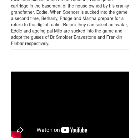
cartridge in the basement of the house owned by his cranky
grandfather, Eddie. When Spencer is sucked into the game
a second time, Bethany, Fridge and Martha prepare for a
return to the digital realm. Before they can select an avatar,
Eddie and ageing pal Milo are sucked into the game and
adopt the guises of Dr Smolder Bravestone and Franklin
Finbar respectively.