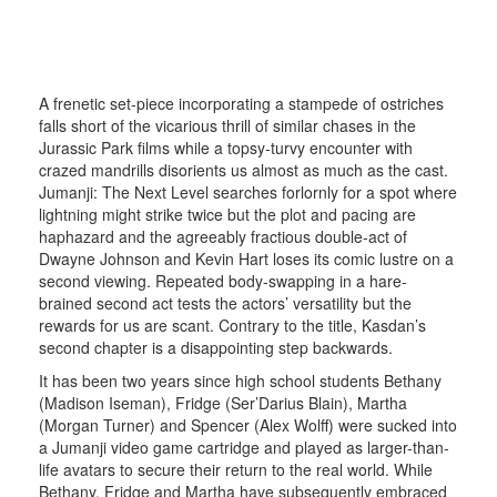
A frenetic set-piece incorporating a stampede of ostriches
falls short of the vicarious thrill of similar chases in the
Jurassic Park films while a topsy-turvy encounter with
crazed mandrills disorients us almost as much as the cast.
Jumanji: The Next Level searches forlornly for a spot where
lightning might strike twice but the plot and pacing are
haphazard and the agreeably fractious double-act of
Dwayne Johnson and Kevin Hart loses its comic lustre on a
second viewing. Repeated body-swapping in a hare-
brained second act tests the actors’ versatility but the
rewards for us are scant. Contrary to the title, Kasdan’s
second chapter is a disappointing step backwards.
It has been two years since high school students Bethany
(Madison Iseman), Fridge (Ser’Darius Blain), Martha
(Morgan Turner) and Spencer (Alex Wolff) were sucked into
a Jumanji video game cartridge and played as larger-than-
life avatars to secure their return to the real world. While
Bethany, Fridge and Martha have subsequently embraced