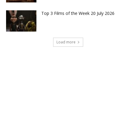
Top 3 Films of the Week 20 July 2026
Load more