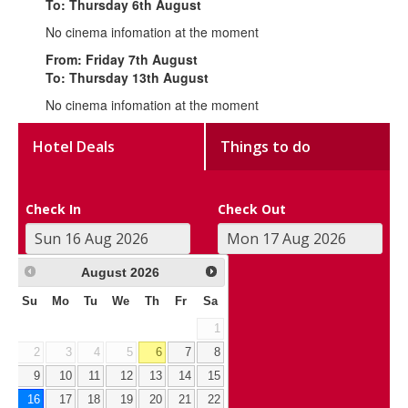
To: Thursday 6th August
No cinema infomation at the moment
From: Friday 7th August
To: Thursday 13th August
No cinema infomation at the moment
Hotel Deals
Things to do
Check In
Check Out
August
2026
Su
Mo
Tu
We
Th
Fr
Sa
1
2
3
4
5
6
7
8
9
10
11
12
13
14
15
16
17
18
19
20
21
22