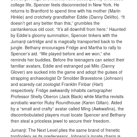
college life, Spencer feels disconnected in New York. He
returns to Brantford to spend time with his mother (Marin
Hinkle) and crotchety grandfather Eddie (Danny DeVito). “It
doesn’t get any better than this,” grumbles the
cantankerous old coot. “It’s all downhill from here.” Haunted
by Eddie’s gloomy summation, Spencer tinkers with the
Jumanji cartridge and is magically transported back to the
jungle. Bethany encourages Fridge and Martha to rally to
Spencer’s aid. “We played before and we won,” she
reminds her buddies. Before the teenagers can select their
familiar avatars, Eddie and estranged pal Milo (Danny
Glover) are sucked into the game and adopt the guises of
strapping archaeologist Dr Smolder Bravestone (Johnson)
and scaredy-cat zoologist Franklin Finbar (Hart)
respectively. Fridge awkwardly inhabits cartographer
Professor Shelly Oberon (Jack Black) while Martha revisits
acrobatic warrior Ruby Roundhouse (Karen Gillan). Aided
by a “small and crafty” avatar called Ming (Awkwafina), the
discombobulated players must locate Spencer and Bethany
then steal a priceless jewel to secure their freedom.
Jumanji: The Next Level plies the same brand of frenetic
tomfoolery as its predecessor. Johnson’s innate charm is