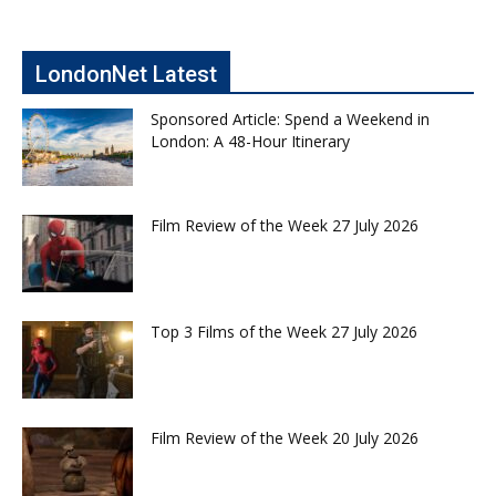
LondonNet Latest
Sponsored Article: Spend a Weekend in
London: A 48-Hour Itinerary
Film Review of the Week 27 July 2026
Top 3 Films of the Week 27 July 2026
Film Review of the Week 20 July 2026