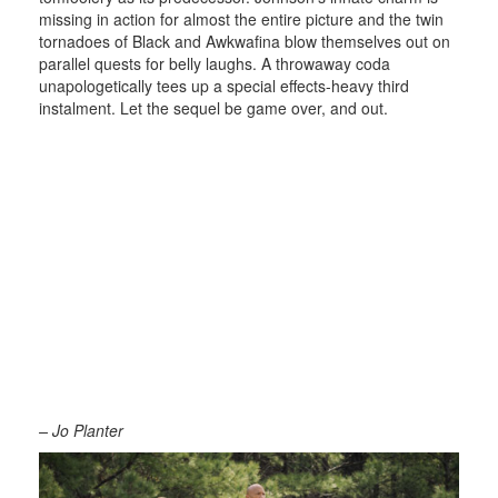
missing in action for almost the entire picture and the twin
tornadoes of Black and Awkwafina blow themselves out on
parallel quests for belly laughs. A throwaway coda
unapologetically tees up a special effects-heavy third
instalment. Let the sequel be game over, and out.
– Jo Planter