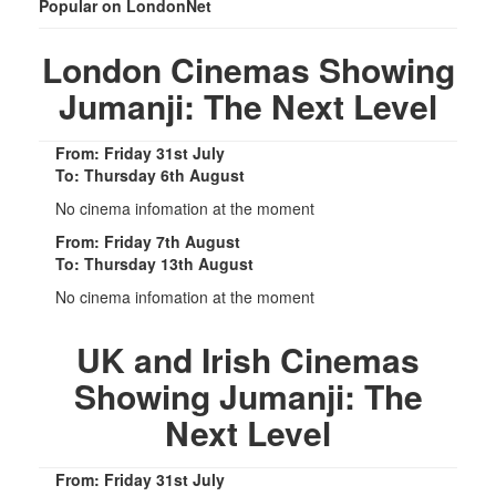
Popular on LondonNet
London Cinemas Showing
Jumanji: The Next Level
From: Friday 31st July
To: Thursday 6th August
No cinema infomation at the moment
From: Friday 7th August
To: Thursday 13th August
No cinema infomation at the moment
UK and Irish Cinemas
Showing Jumanji: The
Next Level
From: Friday 31st July