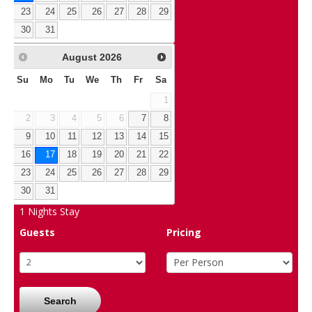
23
24
25
26
27
28
29
30
31
August
2026
Su
Mo
Tu
We
Th
Fr
Sa
1
2
3
4
5
6
7
8
9
10
11
12
13
14
15
16
17
18
19
20
21
22
23
24
25
26
27
28
29
30
31
1
Nights Stay
Guests
Pricing
Search