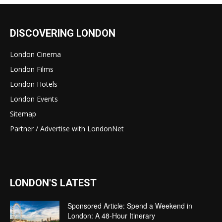
DISCOVERING LONDON
London Cinema
London Films
London Hotels
London Events
Sitemap
Partner / Advertise with LondonNet
LONDON'S LATEST
Sponsored Article: Spend a Weekend in
London: A 48-Hour Itinerary