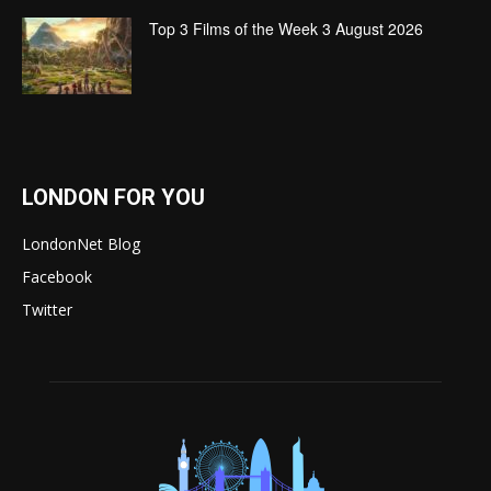
Top 3 Films of the Week 3 August 2026
LONDON FOR YOU
LondonNet Blog
Facebook
Twitter