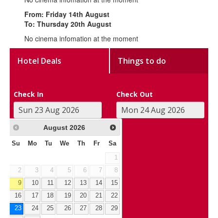
From: Friday 14th August
To: Thursday 20th August
No cinema infomation at the moment
Hotel Deals
Things to do
Check In
Check Out
August
2026
Su
Mo
Tu
We
Th
Fr
Sa
1
2
3
4
5
6
7
8
9
10
11
12
13
14
15
16
17
18
19
20
21
22
23
24
25
26
27
28
29