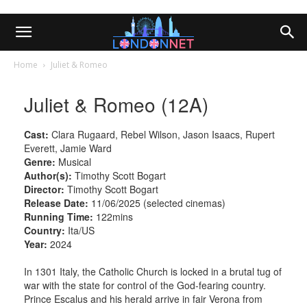
Home
Juliet & Romeo
Juliet & Romeo (12A)
Cast:
Clara Rugaard, Rebel Wilson, Jason Isaacs, Rupert
Everett, Jamie Ward
Genre:
Musical
Author(s):
Timothy Scott Bogart
Director:
Timothy Scott Bogart
Release Date:
11/06/2025 (selected cinemas)
Running Time:
122mins
Country:
Ita/US
Year:
2024
In 1301 Italy, the Catholic Church is locked in a brutal tug of
war with the state for control of the God-fearing country.
Prince Escalus and his herald arrive in fair Verona from