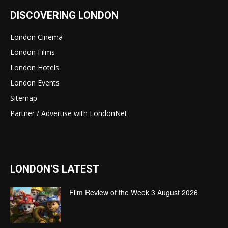
DISCOVERING LONDON
London Cinema
London Films
London Hotels
London Events
Sitemap
Partner / Advertise with LondonNet
LONDON'S LATEST
Film Review of the Week 3 August 2026