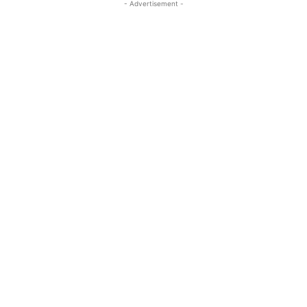
- Advertisement -