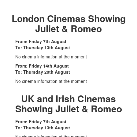
London Cinemas Showing
Juliet & Romeo
From: Friday 7th August
To: Thursday 13th August
No cinema infomation at the moment
From: Friday 14th August
To: Thursday 20th August
No cinema infomation at the moment
UK and Irish Cinemas
Showing Juliet & Romeo
From: Friday 7th August
To: Thursday 13th August
No cinema infomation at the moment