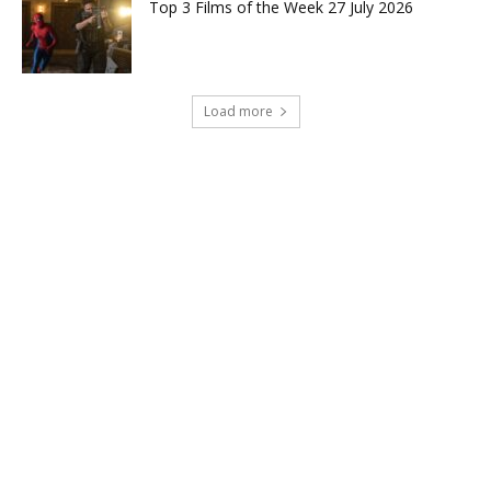
Top 3 Films of the Week 27 July 2026
Load more