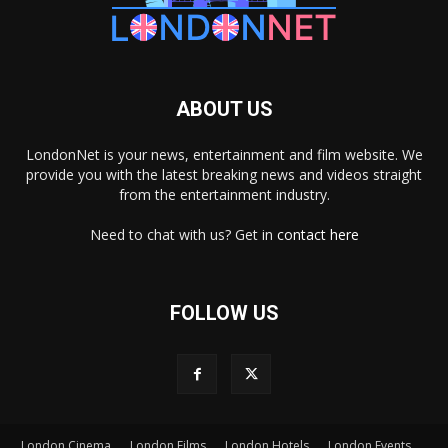
ABOUT US
LondonNet is your news, entertainment and film website. We
provide you with the latest breaking news and videos straight
from the entertainment industry.
Need to chat with us? Get in
contact here
FOLLOW US
London Cinema
London Films
London Hotels
London Events