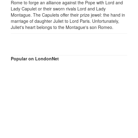
Rome to forge an alliance against the Pope with Lord and
Lady Capulet or their sworn rivals Lord and Lady
Montague. The Capulets offer their prize jewel: the hand in
marriage of daughter Juliet to Lord Paris. Unfortunately,
Juliet's heart belongs to the Montague's son Romeo.
Popular on LondonNet