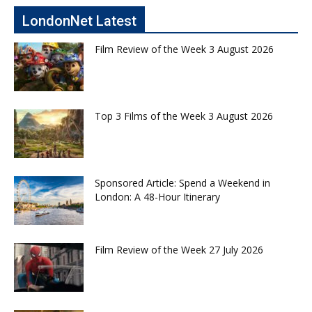
LondonNet Latest
Film Review of the Week 3 August 2026
Top 3 Films of the Week 3 August 2026
Sponsored Article: Spend a Weekend in
London: A 48-Hour Itinerary
Film Review of the Week 27 July 2026