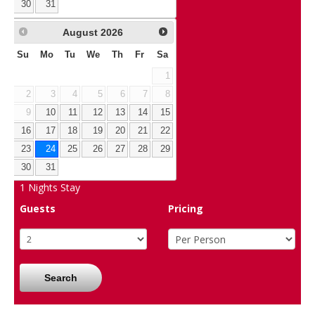
30
31
August
2026
Su
Mo
Tu
We
Th
Fr
Sa
1
2
3
4
5
6
7
8
9
10
11
12
13
14
15
16
17
18
19
20
21
22
23
24
25
26
27
28
29
30
31
1
Nights Stay
Guests
Pricing
Search