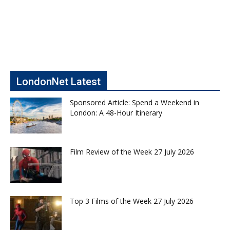
LondonNet Latest
Sponsored Article: Spend a Weekend in
London: A 48-Hour Itinerary
Film Review of the Week 27 July 2026
Top 3 Films of the Week 27 July 2026