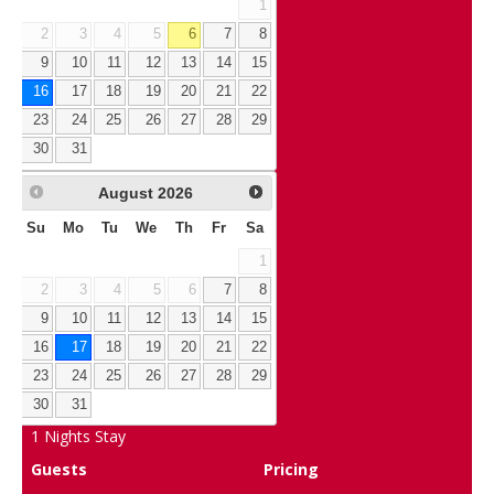
1
2
3
4
5
6
7
8
9
10
11
12
13
14
15
16
17
18
19
20
21
22
23
24
25
26
27
28
29
30
31
August
2026
Su
Mo
Tu
We
Th
Fr
Sa
1
2
3
4
5
6
7
8
9
10
11
12
13
14
15
16
17
18
19
20
21
22
23
24
25
26
27
28
29
30
31
1
Nights Stay
Guests
Pricing