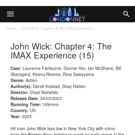
Home
John Wick: Chapter 4: The IMAX Experience
John Wick: Chapter 4: The
IMAX Experience (15)
Cast:
Laurence Fishburne, Donnie Yen, Ian McShane, Bill
Skarsgard, Keanu Reeves, Rina Sawayama
Genre:
Action
Author(s):
Derek Kolstad, Shay Hatten
Director:
Chad Stahelski
Release Date:
24/03/2023
Running Time:
169mins
Country:
US
Year:
2023
Hit man John Wick lays low in New York City with crime
boss the Bowery King, hoping to avoid an early grave at the