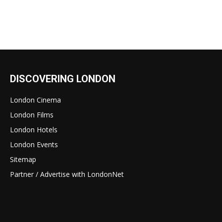
DISCOVERING LONDON
London Cinema
London Films
London Hotels
London Events
Sitemap
Partner / Advertise with LondonNet