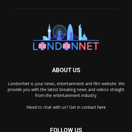
ABOUT US
LondonNet is your news, entertainment and film website. We
provide you with the latest breaking news and videos straight
from the entertainment industry.
Need to chat with us? Get in
contact here
FOLLOW US