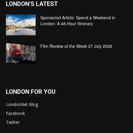
LONDON'S LATEST
Sponsored Article: Spend a Weekend in
London: A 48-Hour Itinerary
Film Review of the Week 27 July 2026
LONDON FOR YOU
LondonNet Blog
Facebook
Twitter