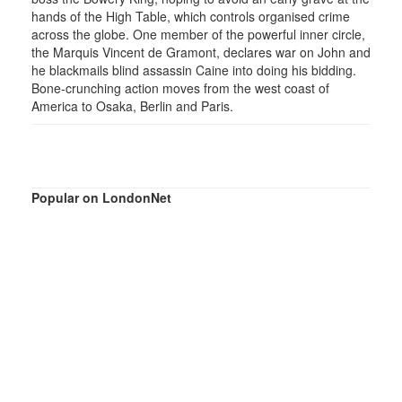
hands of the High Table, which controls organised crime
across the globe. One member of the powerful inner circle,
the Marquis Vincent de Gramont, declares war on John and
he blackmails blind assassin Caine into doing his bidding.
Bone-crunching action moves from the west coast of
America to Osaka, Berlin and Paris.
Popular on LondonNet