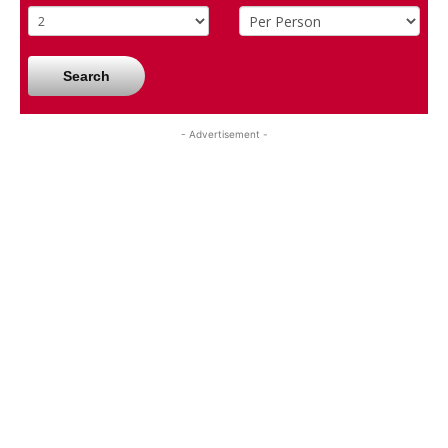
Search
- Advertisement -