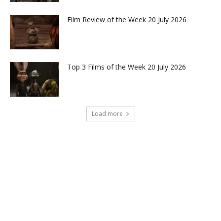
Film Review of the Week 20 July 2026
Top 3 Films of the Week 20 July 2026
Load more