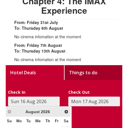
Chapter 4: The IMAX
Experience
From: Friday 31st July
To: Thursday 6th August
No cinema infomation at the moment
From: Friday 7th August
To: Thursday 13th August
No cinema infomation at the moment
Hotel Deals
Things to do
Check In
Check Out
August
2026
Su
Mo
Tu
We
Th
Fr
Sa