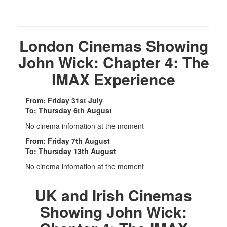
London Cinemas Showing
John Wick: Chapter 4: The
IMAX Experience
From: Friday 31st July
To: Thursday 6th August
No cinema infomation at the moment
From: Friday 7th August
To: Thursday 13th August
No cinema infomation at the moment
UK and Irish Cinemas
Showing John Wick: