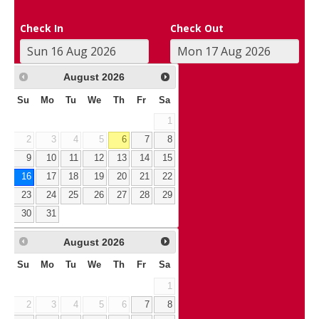
Check In
Check Out
August
2026
Su
Mo
Tu
We
Th
Fr
Sa
1
2
3
4
5
6
7
8
9
10
11
12
13
14
15
16
17
18
19
20
21
22
23
24
25
26
27
28
29
30
31
August
2026
Su
Mo
Tu
We
Th
Fr
Sa
1
2
3
4
5
6
7
8