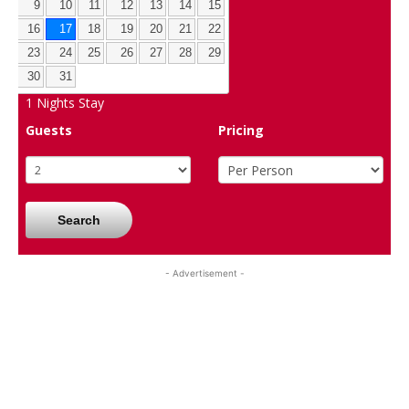
9
10
11
12
13
14
15
16
17
18
19
20
21
22
23
24
25
26
27
28
29
30
31
1
Nights Stay
Guests
Pricing
Search
- Advertisement -