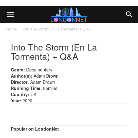
Home
Into The Storm (En La Tormenta) + Q&A
Into The Storm (En La
Tormenta) + Q&A
Genre:
Documentary
Author(s):
Adam Brown
Director:
Adam Brown
Running Time:
85mins
Country:
UK
Year:
2020
Popular on LondonNet