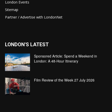
London Events
Sitemap
Partner / Advertise with LondonNet
LONDON'S LATEST
Sponsored Article: Spend a Weekend in
London: A 48-Hour Itinerary
Film Review of the Week 27 July 2026