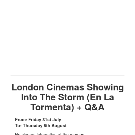
London Cinemas Showing
Into The Storm (En La
Tormenta) + Q&A
From: Friday 31st July
To: Thursday 6th August
No cinema infomation at the moment