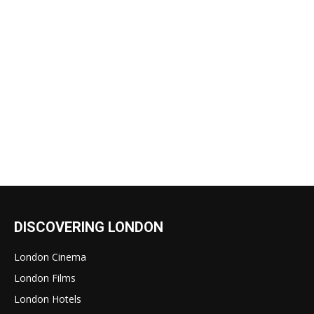
DISCOVERING LONDON
London Cinema
London Films
London Hotels