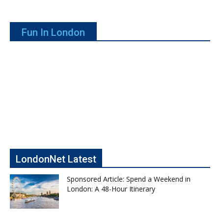
Fun In London
LondonNet Latest
Sponsored Article: Spend a Weekend in
London: A 48-Hour Itinerary