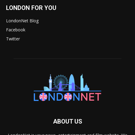
LONDON FOR YOU
LondonNet Blog
Facebook
Twitter
ABOUT US