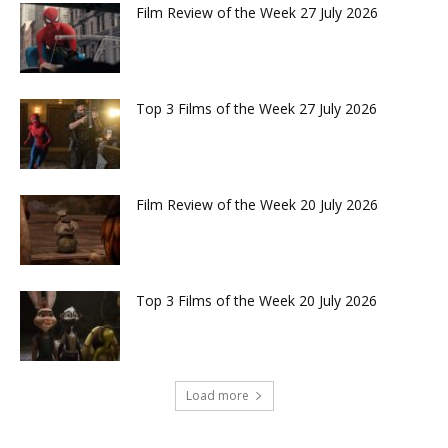
Film Review of the Week 27 July 2026
Top 3 Films of the Week 27 July 2026
Film Review of the Week 20 July 2026
Top 3 Films of the Week 20 July 2026
Load more