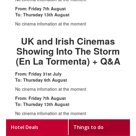
From: Friday 7th August
To: Thursday 13th August
No cinema infomation at the moment
UK and Irish Cinemas
Showing Into The Storm
(En La Tormenta) + Q&A
From: Friday 31st July
To: Thursday 6th August
No cinema infomation at the moment
From: Friday 7th August
To: Thursday 13th August
No cinema infomation at the moment
Hotel Deals
Things to do