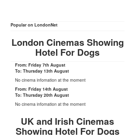
Popular on LondonNet
London Cinemas Showing
Hotel For Dogs
From: Friday 7th August
To: Thursday 13th August
No cinema infomation at the moment
From: Friday 14th August
To: Thursday 20th August
No cinema infomation at the moment
UK and Irish Cinemas
Showing Hotel For Dogs