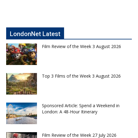
LondonNet Latest
Film Review of the Week 3 August 2026
Top 3 Films of the Week 3 August 2026
Sponsored Article: Spend a Weekend in
London: A 48-Hour Itinerary
Film Review of the Week 27 July 2026