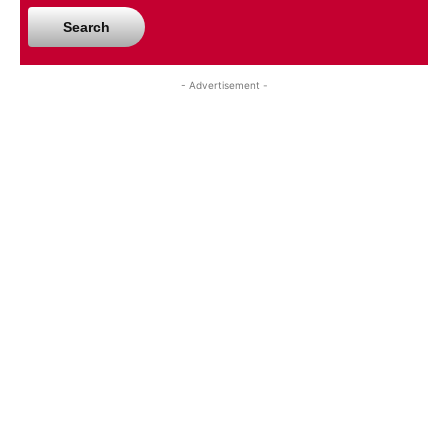
Search
- Advertisement -