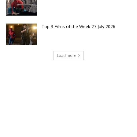
Top 3 Films of the Week 27 July 2026
Load more