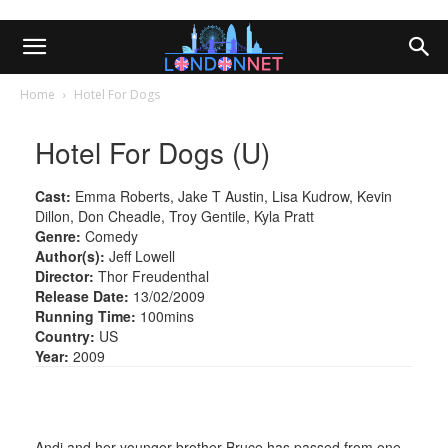
Home
Hotel For Dogs
Hotel For Dogs (U)
Cast:
Emma Roberts, Jake T Austin, Lisa Kudrow, Kevin
Dillon, Don Cheadle, Troy Gentile, Kyla Pratt
Genre:
Comedy
Author(s):
Jeff Lowell
Director:
Thor Freudenthal
Release Date:
13/02/2009
Running Time:
100mins
Country:
US
Year:
2009
Andi and her younger brother Bruce has passed from one