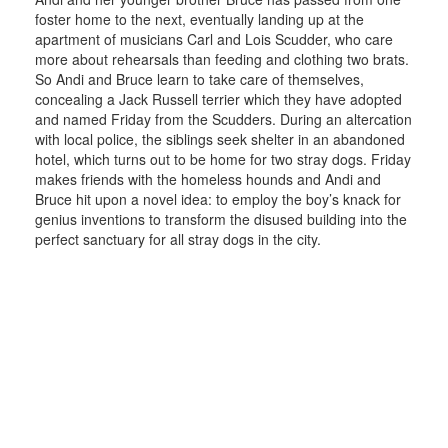
foster home to the next, eventually landing up at the
apartment of musicians Carl and Lois Scudder, who care
more about rehearsals than feeding and clothing two brats.
So Andi and Bruce learn to take care of themselves,
concealing a Jack Russell terrier which they have adopted
and named Friday from the Scudders. During an altercation
with local police, the siblings seek shelter in an abandoned
hotel, which turns out to be home for two stray dogs. Friday
makes friends with the homeless hounds and Andi and
Bruce hit upon a novel idea: to employ the boy’s knack for
genius inventions to transform the disused building into the
perfect sanctuary for all stray dogs in the city.