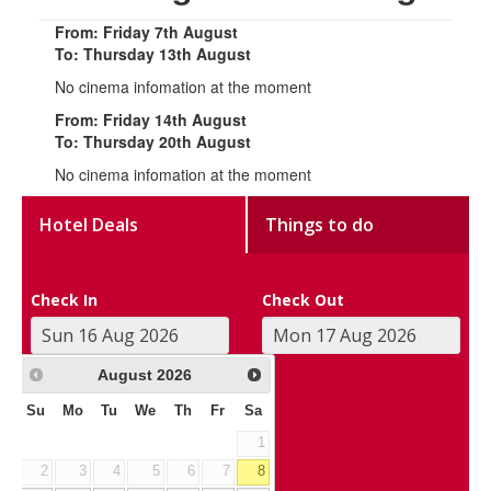
From: Friday 7th August
To: Thursday 13th August
No cinema infomation at the moment
From: Friday 14th August
To: Thursday 20th August
No cinema infomation at the moment
Hotel Deals
Things to do
Check In
Check Out
August
2026
Su
Mo
Tu
We
Th
Fr
Sa
1
2
3
4
5
6
7
8