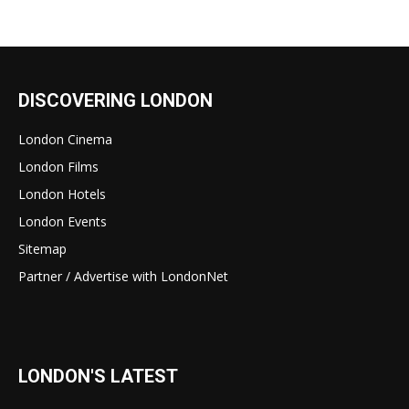
DISCOVERING LONDON
London Cinema
London Films
London Hotels
London Events
Sitemap
Partner / Advertise with LondonNet
LONDON'S LATEST