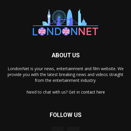
ABOUT US
LondonNet is your news, entertainment and film website. We
provide you with the latest breaking news and videos straight
from the entertainment industry.
Need to chat with us? Get in
contact here
FOLLOW US