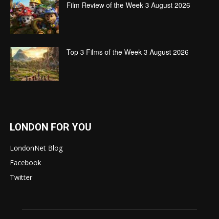
Film Review of the Week 3 August 2026
Top 3 Films of the Week 3 August 2026
LONDON FOR YOU
LondonNet Blog
Facebook
Twitter