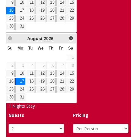
9
10
11
12
13
14
15
16
17
18
19
20
21
22
23
24
25
26
27
28
29
30
31
August
2026
Su
Mo
Tu
We
Th
Fr
Sa
1
2
3
4
5
6
7
8
9
10
11
12
13
14
15
16
17
18
19
20
21
22
23
24
25
26
27
28
29
30
31
1
Nights Stay
Guests
Pricing