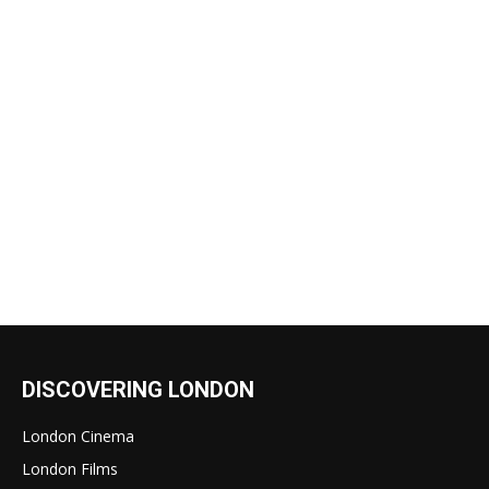
DISCOVERING LONDON
London Cinema
London Films