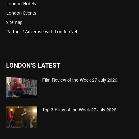
London Hotels
London Events
Sitemap
Partner / Advertise with LondonNet
LONDON'S LATEST
Film Review of the Week 27 July 2026
Top 3 Films of the Week 27 July 2026