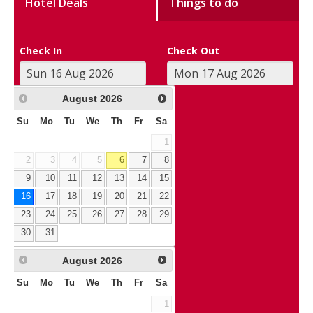
Hotel Deals
Things to do
Check In
Check Out
August
2026
Su
Mo
Tu
We
Th
Fr
Sa
1
2
3
4
5
6
7
8
9
10
11
12
13
14
15
16
17
18
19
20
21
22
23
24
25
26
27
28
29
30
31
August
2026
Su
Mo
Tu
We
Th
Fr
Sa
1