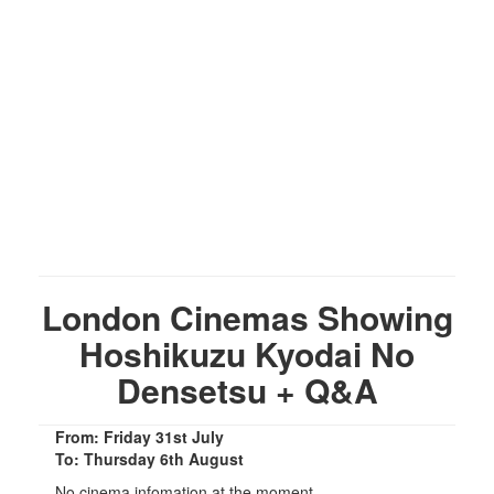
London Cinemas Showing
Hoshikuzu Kyodai No
Densetsu + Q&A
From: Friday 31st July
To: Thursday 6th August
No cinema infomation at the moment