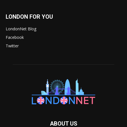
LONDON FOR YOU
LondonNet Blog
Facebook
Twitter
ABOUT US