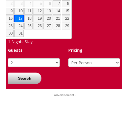
2
3
4
5
6
7
8
9
10
11
12
13
14
15
16
17
18
19
20
21
22
23
24
25
26
27
28
29
30
31
1
Nights Stay
Guests
Pricing
Search
- Advertisement -