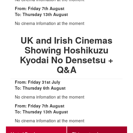
From: Friday 7th August
To: Thursday 13th August
No cinema infomation at the moment
UK and Irish Cinemas
Showing Hoshikuzu
Kyodai No Densetsu +
Q&A
From: Friday 31st July
To: Thursday 6th August
No cinema infomation at the moment
From: Friday 7th August
To: Thursday 13th August
No cinema infomation at the moment