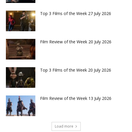
Top 3 Films of the Week 27 July 2026
Film Review of the Week 20 July 2026
Top 3 Films of the Week 20 July 2026
Film Review of the Week 13 July 2026
Load more