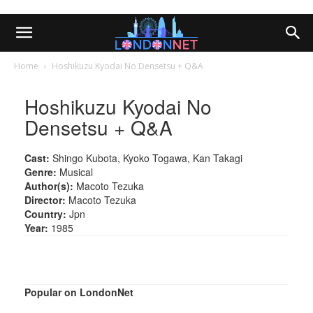
Home
Hoshikuzu Kyodai No Densetsu + Q&A
Hoshikuzu Kyodai No
Densetsu + Q&A
Cast:
Shingo Kubota, Kyoko Togawa, Kan Takagi
Genre:
Musical
Author(s):
Macoto Tezuka
Director:
Macoto Tezuka
Country:
Jpn
Year:
1985
Popular on LondonNet