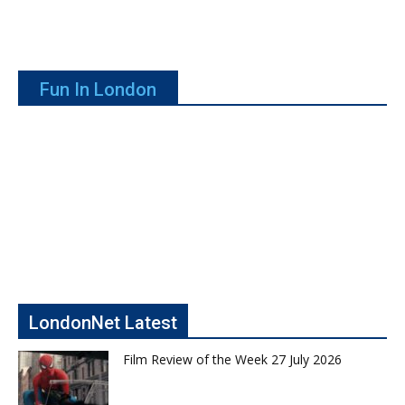
Fun In London
LondonNet Latest
Film Review of the Week 27 July 2026