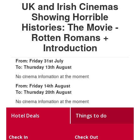
UK and Irish Cinemas
Showing Horrible
Histories: The Movie -
Rotten Romans +
Introduction
From: Friday 31st July
To: Thursday 13th August
No cinema infomation at the moment
From: Friday 14th August
To: Thursday 20th August
No cinema infomation at the moment
Hotel Deals
Things to do
Check In
Check Out