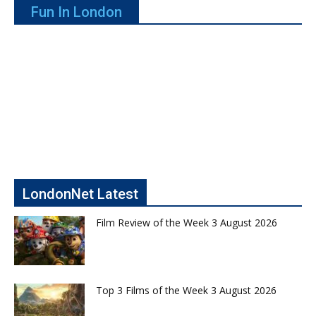
Fun In London
LondonNet Latest
Film Review of the Week 3 August 2026
Top 3 Films of the Week 3 August 2026