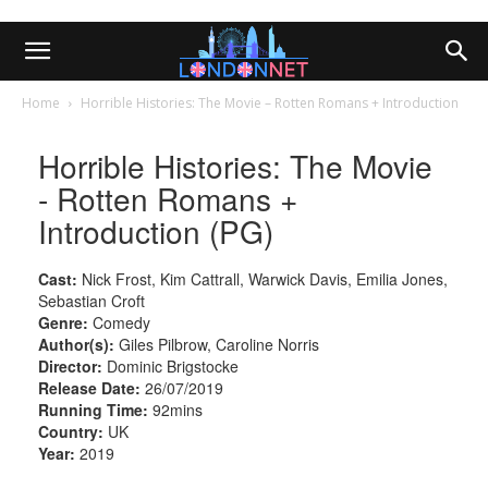
Home
Horrible Histories: The Movie – Rotten Romans + Introduction
Horrible Histories: The Movie
- Rotten Romans +
Introduction (PG)
Cast:
Nick Frost, Kim Cattrall, Warwick Davis, Emilia Jones,
Sebastian Croft
Genre:
Comedy
Author(s):
Giles Pilbrow, Caroline Norris
Director:
Dominic Brigstocke
Release Date:
26/07/2019
Running Time:
92mins
Country:
UK
Year:
2019