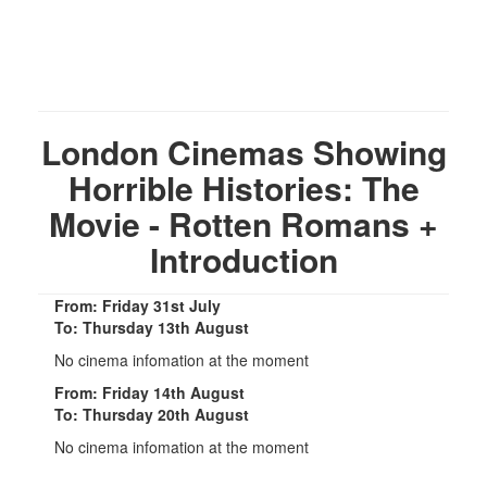
London Cinemas Showing
Horrible Histories: The
Movie - Rotten Romans +
Introduction
From: Friday 31st July
To: Thursday 13th August
No cinema infomation at the moment
From: Friday 14th August
To: Thursday 20th August
No cinema infomation at the moment