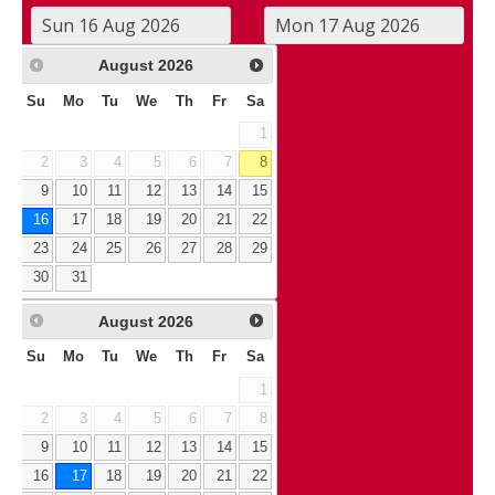
August
2026
Su
Mo
Tu
We
Th
Fr
Sa
1
2
3
4
5
6
7
8
9
10
11
12
13
14
15
16
17
18
19
20
21
22
23
24
25
26
27
28
29
30
31
August
2026
Su
Mo
Tu
We
Th
Fr
Sa
1
2
3
4
5
6
7
8
9
10
11
12
13
14
15
16
17
18
19
20
21
22