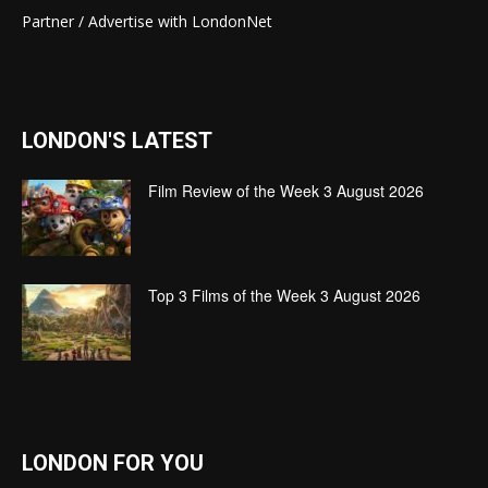
Partner / Advertise with LondonNet
LONDON'S LATEST
Film Review of the Week 3 August 2026
Top 3 Films of the Week 3 August 2026
LONDON FOR YOU