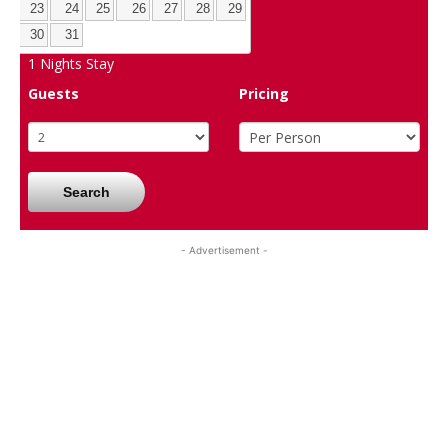
23
24
25
26
27
28
29
30
31
1
Nights Stay
Guests
Pricing
Search
- Advertisement -