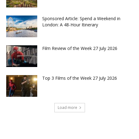
Sponsored Article: Spend a Weekend in
London: A 48-Hour Itinerary
Film Review of the Week 27 July 2026
Top 3 Films of the Week 27 July 2026
Load more