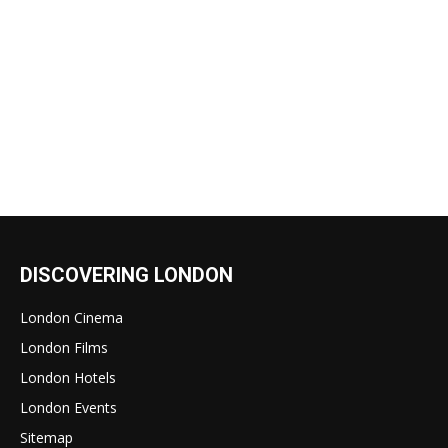
DISCOVERING LONDON
London Cinema
London Films
London Hotels
London Events
Sitemap