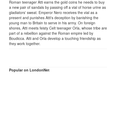
Roman teenager Atti earns the gold coins he needs to buy
a new pair of sandals by passing off a vial of horse urine as
gladiators' sweat. Emperor Nero receives the vial as a
present and punishes Atti's deception by banishing the
young man to Britain to serve in his army. On foreign
shores, Atti meets feisty Celt teenager Orla, whose tribe are
part of a rebellion against the Roman empire led by
Boudicca. Atti and Orla develop a touching friendship as
they work together.
Popular on LondonNet