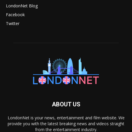
LondonNet Blog
Facebook
Twitter
ABOUT US
LondonNet is your news, entertainment and film website. We
provide you with the latest breaking news and videos straight
from the entertainment industry.