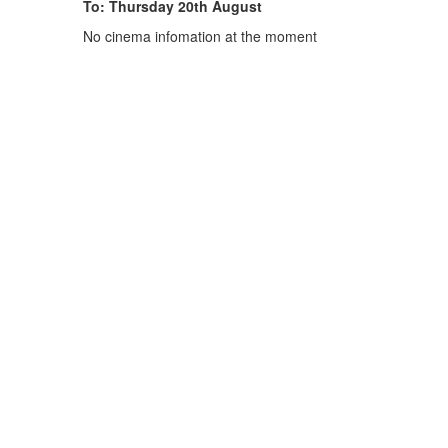
To: Thursday 20th August
No cinema infomation at the moment