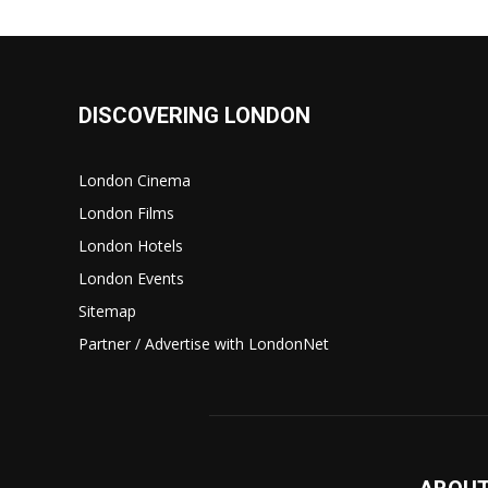
DISCOVERING LONDON
London Cinema
London Films
London Hotels
London Events
Sitemap
Partner / Advertise with LondonNet