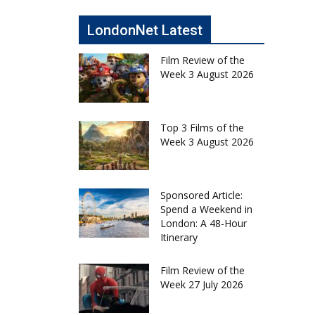
LondonNet Latest
Film Review of the
Week 3 August 2026
Top 3 Films of the
Week 3 August 2026
Sponsored Article:
Spend a Weekend in
London: A 48-Hour
Itinerary
Film Review of the
Week 27 July 2026