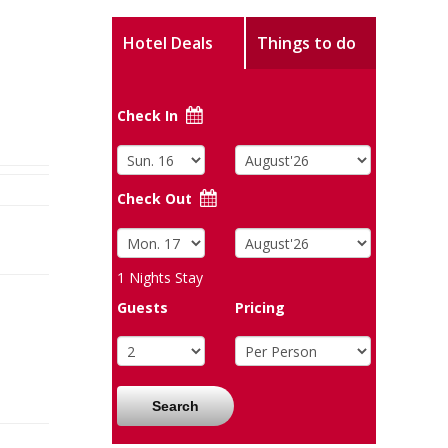
Hotel Deals
Things to do
Check In
Check Out
1
Nights Stay
Guests
Pricing
Search