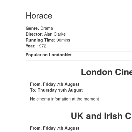
Horace
Genre:
Drama
Director:
Alan Clarke
Running Time:
90mins
Year:
1972
Popular on LondonNet
London Cin
From: Friday 7th August
To: Thursday 13th August
No cinema infomation at the moment
UK and Irish 
From: Friday 7th August