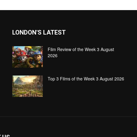
LONDON'S LATEST
Film Review of the Week 3 August
2026
Top 3 Films of the Week 3 August 2026