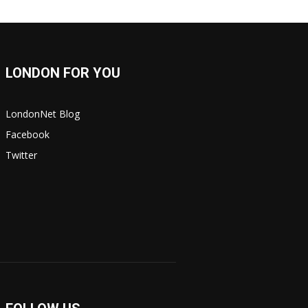
LONDON FOR YOU
LondonNet Blog
Facebook
Twitter