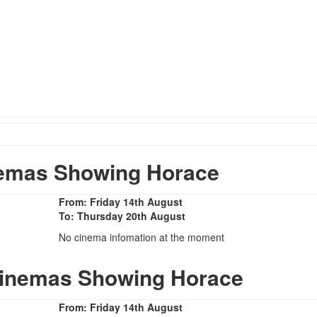
emas Showing Horace
From: Friday 14th August
To: Thursday 20th August
No cinema infomation at the moment
Cinemas Showing Horace
From: Friday 14th August