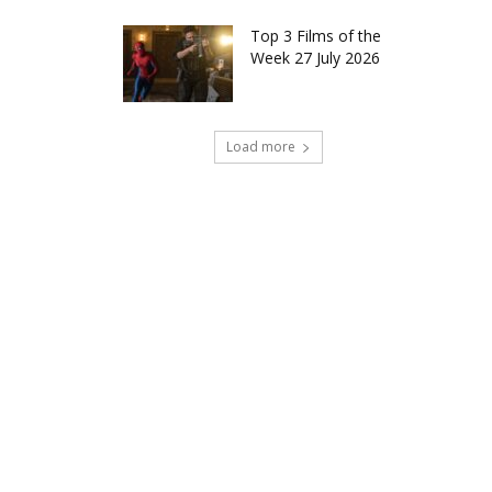
Top 3 Films of the
Week 27 July 2026
Load more