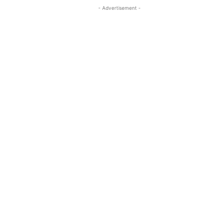
- Advertisement -