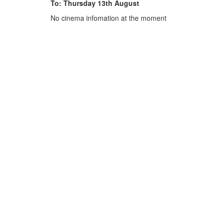
To: Thursday 13th August
No cinema infomation at the moment