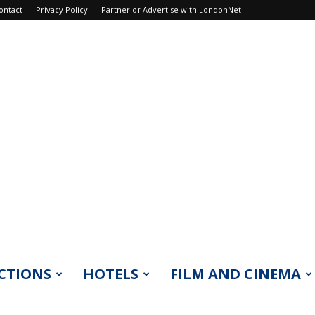
ontact
Privacy Policy
Partner or Advertise with LondonNet
CTIONS
HOTELS
FILM AND CINEMA