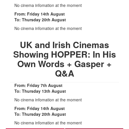
No cinema infomation at the moment
From: Friday 14th August
To: Thursday 20th August
No cinema infomation at the moment
UK and Irish Cinemas
Showing HOPPER: In His
Own Words + Gasper +
Q&A
From: Friday 7th August
To: Thursday 13th August
No cinema infomation at the moment
From: Friday 14th August
To: Thursday 20th August
No cinema infomation at the moment