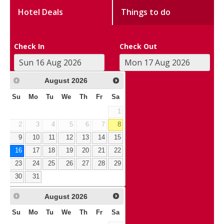
Hotel Deals
Things to do
Check In
Check Out
August
2026
Su
Mo
Tu
We
Th
Fr
Sa
1
2
3
4
5
6
7
8
9
10
11
12
13
14
15
16
17
18
19
20
21
22
23
24
25
26
27
28
29
30
31
August
2026
Su
Mo
Tu
We
Th
Fr
Sa