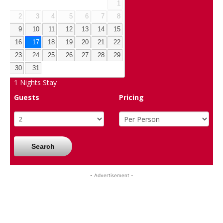
1
2
3
4
5
6
7
8
9
10
11
12
13
14
15
16
17
18
19
20
21
22
23
24
25
26
27
28
29
30
31
1
Nights Stay
Guests
Pricing
Search
- Advertisement -