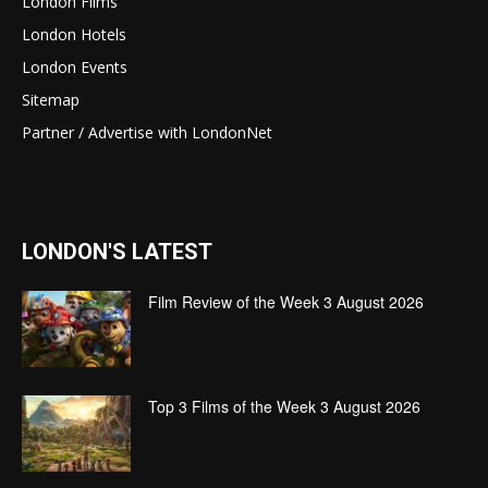
London Films
London Hotels
London Events
Sitemap
Partner / Advertise with LondonNet
LONDON'S LATEST
Film Review of the Week 3 August 2026
Top 3 Films of the Week 3 August 2026