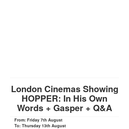
London Cinemas Showing
HOPPER: In His Own
Words + Gasper + Q&A
From: Friday 7th August
To: Thursday 13th August