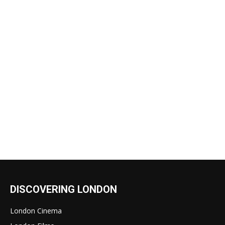
DISCOVERING LONDON
London Cinema