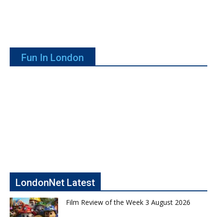
Fun In London
LondonNet Latest
Film Review of the Week 3 August 2026