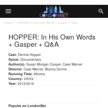
Home
HOPPER: In His Own Words + Gasper + Q&A
HOPPER: In His Own Words
+ Gasper + Q&A
Cast:
Dennis Hopper
Genre:
Documentary
Author(s):
Susan Morgan Cooper, Cass Warner
Director:
Cass Warner, Bryony Dunne
Running Time:
95mins
Country:
US/Ire
Year:
2012/2016
Popular on LondonNet