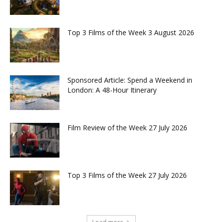
Top 3 Films of the Week 3 August 2026
Sponsored Article: Spend a Weekend in
London: A 48-Hour Itinerary
Film Review of the Week 27 July 2026
Top 3 Films of the Week 27 July 2026