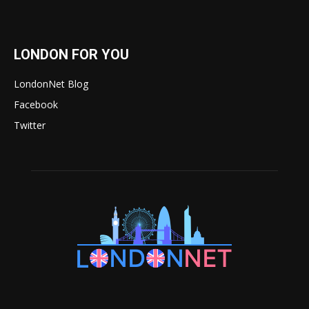
LONDON FOR YOU
LondonNet Blog
Facebook
Twitter