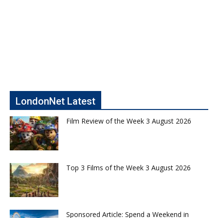
LondonNet Latest
Film Review of the Week 3 August 2026
Top 3 Films of the Week 3 August 2026
Sponsored Article: Spend a Weekend in