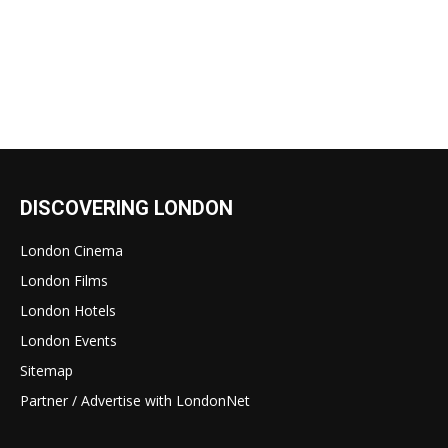
DISCOVERING LONDON
London Cinema
London Films
London Hotels
London Events
Sitemap
Partner / Advertise with LondonNet