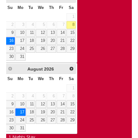
Su
Mo
Tu
We
Th
Fr
Sa
1
2
3
4
5
6
7
8
9
10
11
12
13
14
15
16
17
18
19
20
21
22
23
24
25
26
27
28
29
30
31
August
2026
Su
Mo
Tu
We
Th
Fr
Sa
1
2
3
4
5
6
7
8
9
10
11
12
13
14
15
16
17
18
19
20
21
22
23
24
25
26
27
28
29
30
31
1
Nights Stay