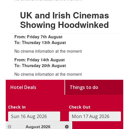
UK and Irish Cinemas
Showing Hoodwinked
From: Friday 7th August
To: Thursday 13th August
No cinema infomation at the moment
From: Friday 14th August
To: Thursday 20th August
No cinema infomation at the moment
Hotel Deals
Things to do
Check In
Check Out
August
2026