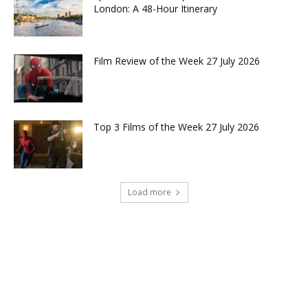
London: A 48-Hour Itinerary
Film Review of the Week 27 July 2026
Top 3 Films of the Week 27 July 2026
Load more