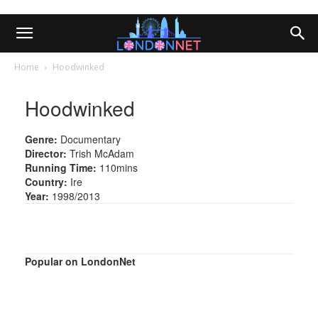
Home
Hoodwinked
Hoodwinked
Genre:
Documentary
Director:
Trish McAdam
Running Time:
110mins
Country:
Ire
Year:
1998/2013
Popular on LondonNet