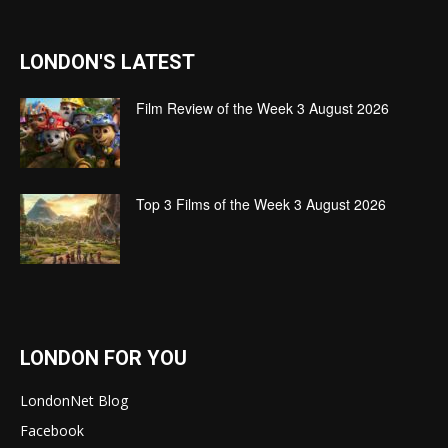
LONDON'S LATEST
Film Review of the Week 3 August 2026
Top 3 Films of the Week 3 August 2026
LONDON FOR YOU
LondonNet Blog
Facebook