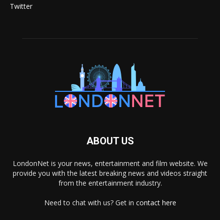
Twitter
ABOUT US
LondonNet is your news, entertainment and film website. We
provide you with the latest breaking news and videos straight
from the entertainment industry.
Need to chat with us? Get in
contact here