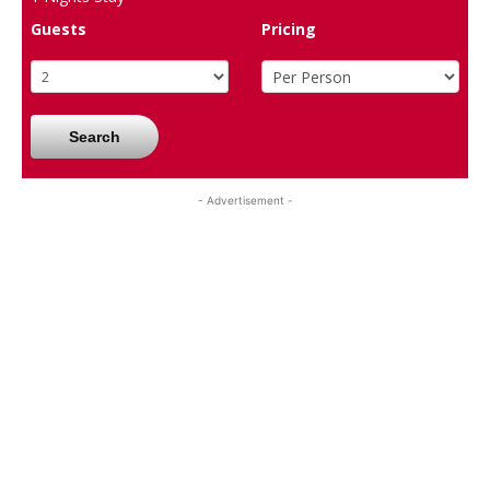
Guests
Pricing
Search
- Advertisement -