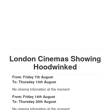
London Cinemas Showing
Hoodwinked
From: Friday 7th August
To: Thursday 13th August
No cinema infomation at the moment
From: Friday 14th August
To: Thursday 20th August
No cinema infomation at the moment