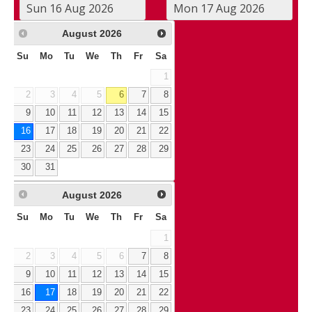
August
2026
Su
Mo
Tu
We
Th
Fr
Sa
1
2
3
4
5
6
7
8
9
10
11
12
13
14
15
16
17
18
19
20
21
22
23
24
25
26
27
28
29
30
31
August
2026
Su
Mo
Tu
We
Th
Fr
Sa
1
2
3
4
5
6
7
8
9
10
11
12
13
14
15
16
17
18
19
20
21
22
23
24
25
26
27
28
29