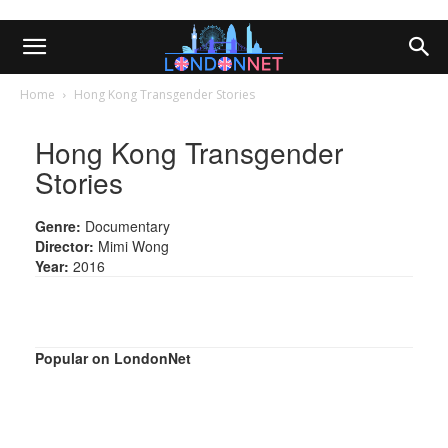
Home
Hong Kong Transgender Stories
Hong Kong Transgender
Stories
Genre:
Documentary
Director:
Mimi Wong
Year:
2016
Popular on LondonNet