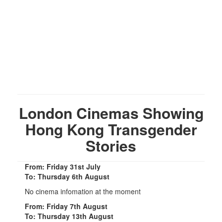
London Cinemas Showing
Hong Kong Transgender
Stories
From: Friday 31st July
To: Thursday 6th August
No cinema infomation at the moment
From: Friday 7th August
To: Thursday 13th August