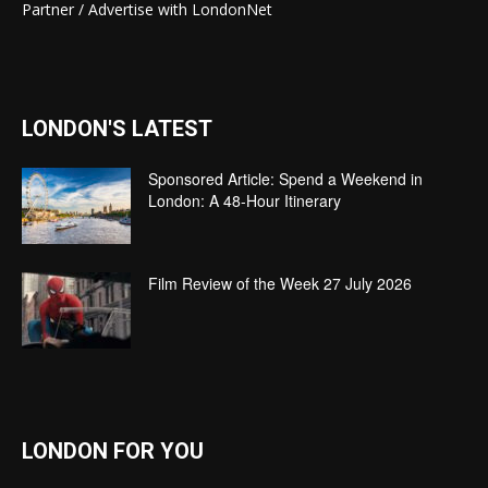
Partner / Advertise with LondonNet
LONDON'S LATEST
Sponsored Article: Spend a Weekend in
London: A 48-Hour Itinerary
Film Review of the Week 27 July 2026
LONDON FOR YOU