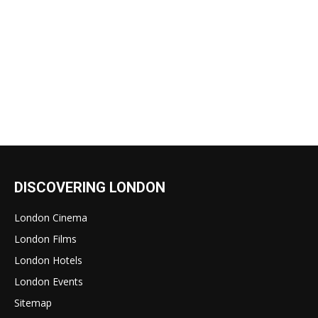
DISCOVERING LONDON
London Cinema
London Films
London Hotels
London Events
Sitemap