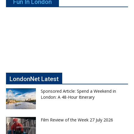
Fun In London
LondonNet Latest
Sponsored Article: Spend a Weekend in
London: A 48-Hour Itinerary
Film Review of the Week 27 July 2026