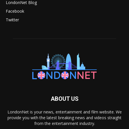
LondonNet Blog
Facebook
Twitter
ABOUT US
LondonNet is your news, entertainment and film website. We
provide you with the latest breaking news and videos straight
from the entertainment industry.