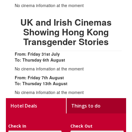
No cinema infomation at the moment
UK and Irish Cinemas
Showing Hong Kong
Transgender Stories
From: Friday 31st July
To: Thursday 6th August
No cinema infomation at the moment
From: Friday 7th August
To: Thursday 13th August
No cinema infomation at the moment
Hotel Deals
Things to do
Check In
Check Out