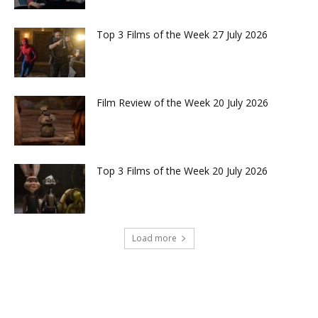
Top 3 Films of the Week 27 July 2026
Film Review of the Week 20 July 2026
Top 3 Films of the Week 20 July 2026
Load more