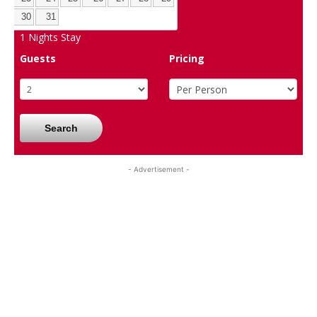
30
31
1
Nights Stay
Guests
Pricing
Search
- Advertisement -