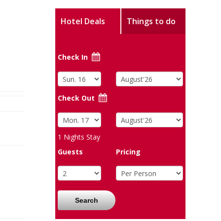
Hotel Deals
Things to do
Check In
Check Out
1
Nights Stay
Guests
Pricing
Search