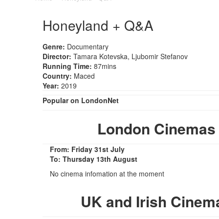
Honeyland + Q&A
Genre:
Documentary
Director:
Tamara Kotevska, Ljubomir Stefanov
Running Time:
87mins
Country:
Maced
Year:
2019
Popular on LondonNet
London Cinemas
From: Friday 31st July
To: Thursday 13th August
No cinema infomation at the moment
UK and Irish Cine