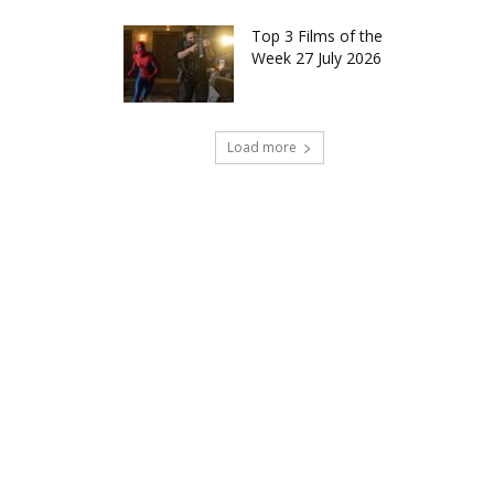
Top 3 Films of the
Week 27 July 2026
Load more