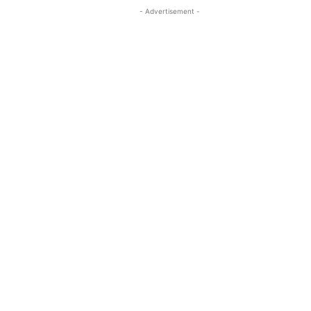
- Advertisement -