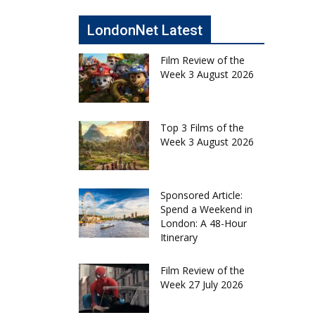
LondonNet Latest
Film Review of the
Week 3 August 2026
Top 3 Films of the
Week 3 August 2026
Sponsored Article:
Spend a Weekend in
London: A 48-Hour
Itinerary
Film Review of the
Week 27 July 2026