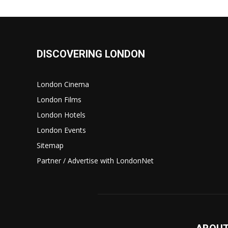
DISCOVERING LONDON
London Cinema
London Films
London Hotels
London Events
Sitemap
Partner / Advertise with LondonNet