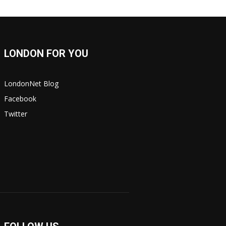
LONDON FOR YOU
LondonNet Blog
Facebook
Twitter