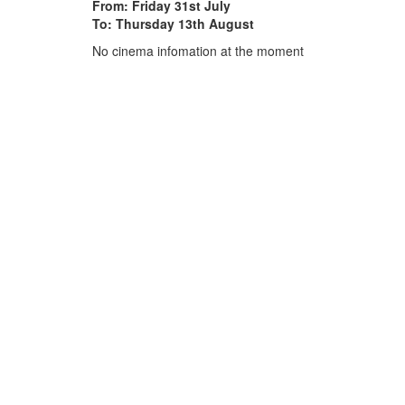
From: Friday 31st July
To: Thursday 13th August
No cinema infomation at the moment