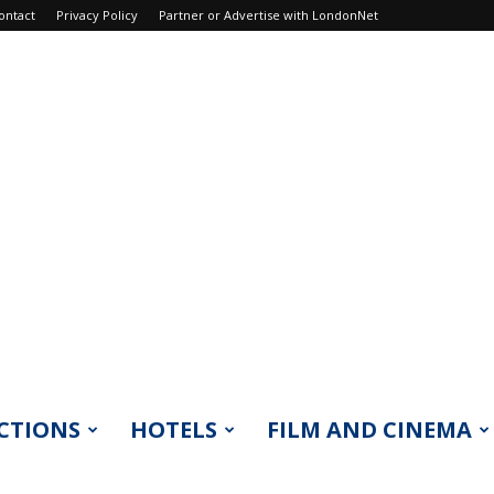
ontact
Privacy Policy
Partner or Advertise with LondonNet
CTIONS
HOTELS
FILM AND CINEMA