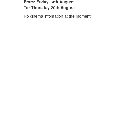
From: Friday 14th August
To: Thursday 20th August
No cinema infomation at the moment