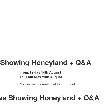
 Showing Honeyland + Q&A
From: Friday 14th August
To: Thursday 20th August
No cinema infomation at the moment
mas Showing Honeyland + Q&A