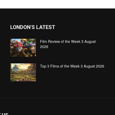
LONDON'S LATEST
Film Review of the Week 3 August
2026
Top 3 Films of the Week 3 August 2026