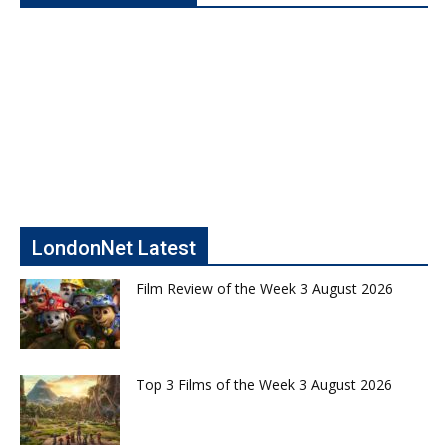
LondonNet Latest
Film Review of the Week 3 August 2026
Top 3 Films of the Week 3 August 2026