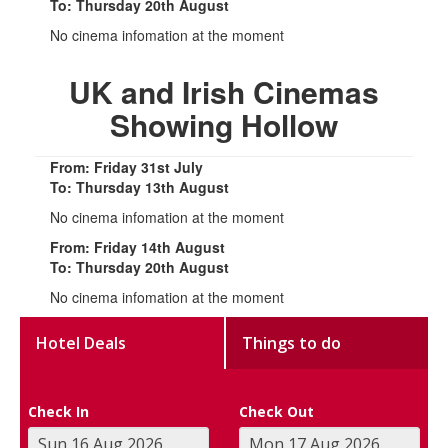
To: Thursday 20th August
No cinema infomation at the moment
UK and Irish Cinemas
Showing Hollow
From: Friday 31st July
To: Thursday 13th August
No cinema infomation at the moment
From: Friday 14th August
To: Thursday 20th August
No cinema infomation at the moment
Hotel Deals
Things to do
Check In
Check Out