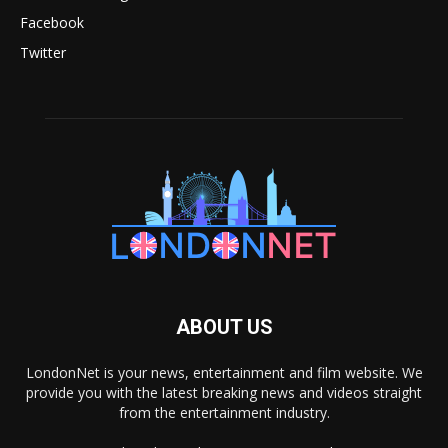
Facebook
Twitter
ABOUT US
LondonNet is your news, entertainment and film website. We
provide you with the latest breaking news and videos straight
from the entertainment industry.