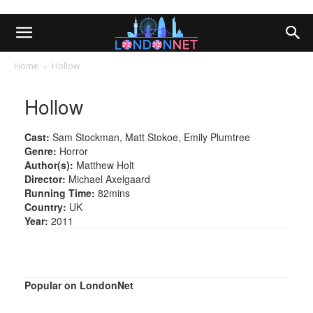
Home
Hollow
Hollow
Cast:
Sam Stockman, Matt Stokoe, Emily Plumtree
Genre:
Horror
Author(s):
Matthew Holt
Director:
Michael Axelgaard
Running Time:
82mins
Country:
UK
Year:
2011
Popular on LondonNet