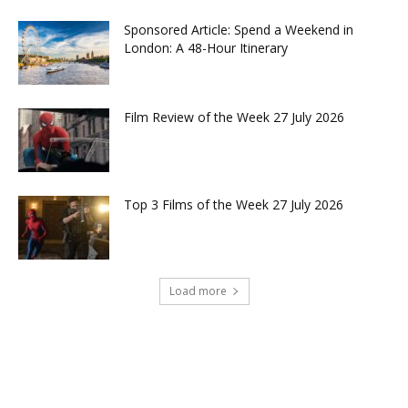
Sponsored Article: Spend a Weekend in
London: A 48-Hour Itinerary
Film Review of the Week 27 July 2026
Top 3 Films of the Week 27 July 2026
Load more