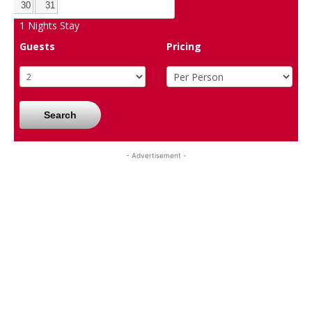
30
31
1
Nights Stay
Guests
Pricing
Search
- Advertisement -