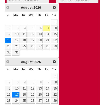
August
2026
Su
Mo
Tu
We
Th
Fr
Sa
1
2
3
4
5
6
7
8
9
10
11
12
13
14
15
16
17
18
19
20
21
22
23
24
25
26
27
28
29
30
31
August
2026
Su
Mo
Tu
We
Th
Fr
Sa
1
2
3
4
5
6
7
8
9
10
11
12
13
14
15
16
17
18
19
20
21
22
23
24
25
26
27
28
29