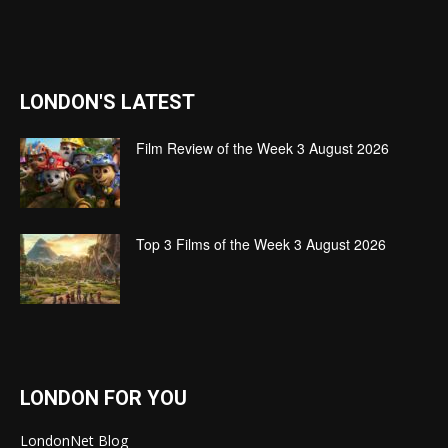
LONDON'S LATEST
Film Review of the Week 3 August 2026
Top 3 Films of the Week 3 August 2026
LONDON FOR YOU
LondonNet Blog