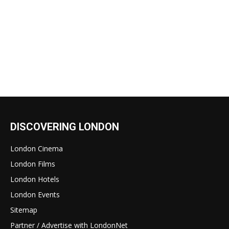
DISCOVERING LONDON
London Cinema
London Films
London Hotels
London Events
Sitemap
Partner / Advertise with LondonNet