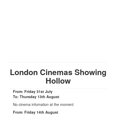
London Cinemas Showing
Hollow
From: Friday 31st July
To: Thursday 13th August
No cinema infomation at the moment
From: Friday 14th August