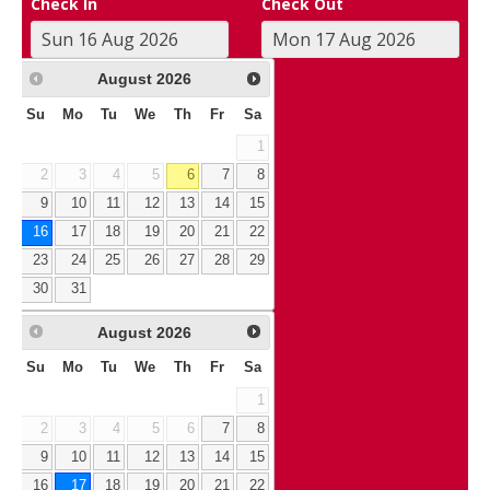
Check In
Check Out
August
2026
Su
Mo
Tu
We
Th
Fr
Sa
1
2
3
4
5
6
7
8
9
10
11
12
13
14
15
16
17
18
19
20
21
22
23
24
25
26
27
28
29
30
31
August
2026
Su
Mo
Tu
We
Th
Fr
Sa
1
2
3
4
5
6
7
8
9
10
11
12
13
14
15
16
17
18
19
20
21
22