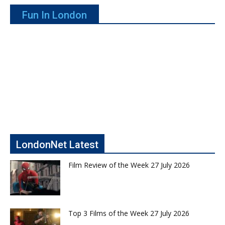
Fun In London
LondonNet Latest
Film Review of the Week 27 July 2026
Top 3 Films of the Week 27 July 2026