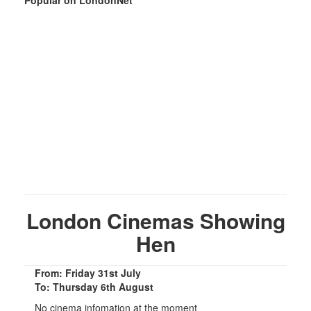
London Cinemas Showing
Hen
From: Friday 31st July
To: Thursday 6th August
No cinema infomation at the moment