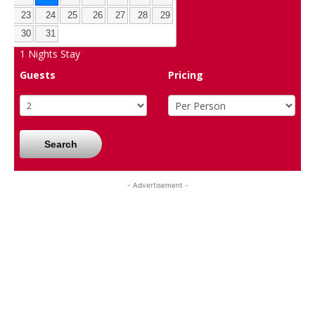
23
24
25
26
27
28
29
30
31
1
Nights Stay
Guests
Pricing
Search
- Advertisement -