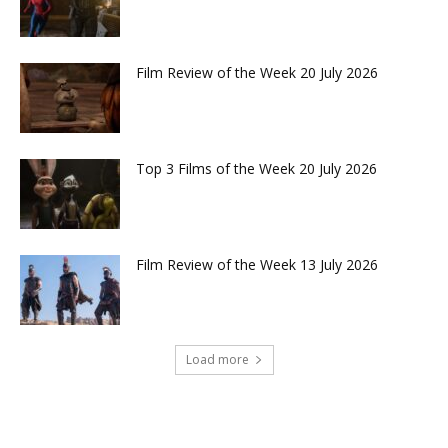
Film Review of the Week 20 July 2026
Top 3 Films of the Week 20 July 2026
Film Review of the Week 13 July 2026
Load more