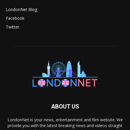
LondonNet Blog
Facebook
Twitter
ABOUT US
LondonNet is your news, entertainment and film website. We
provide you with the latest breaking news and videos straight