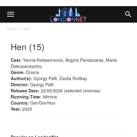
Home
Hen
Hen (15)
Cast:
Yannis Kokiasmenos, Argyris Pandazaras, Maria
Diakopanayotou
Genre:
Drama
Author(s):
Gyorgy Palfi, Zsofia Ruttkay
Director:
Gyorgy Palfi
Release Date:
22/05/2026 (selected cinemas)
Running Time:
98mins
Country:
Ger/Gre/Hun
Year:
2025
Popular on LondonNet