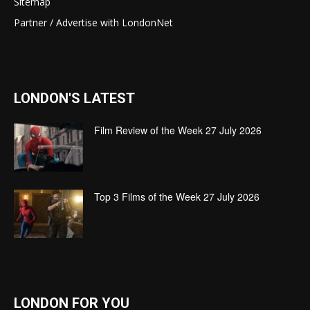
Sitemap
Partner / Advertise with LondonNet
LONDON'S LATEST
Film Review of the Week 27 July 2026
Top 3 Films of the Week 27 July 2026
LONDON FOR YOU