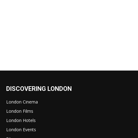
DISCOVERING LONDON
London Cinema
London Films
London Hotels
London Events