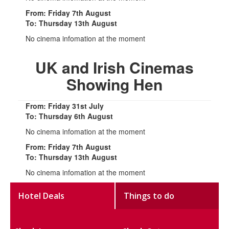
From: Friday 7th August
To: Thursday 13th August
No cinema infomation at the moment
UK and Irish Cinemas
Showing Hen
From: Friday 31st July
To: Thursday 6th August
No cinema infomation at the moment
From: Friday 7th August
To: Thursday 13th August
No cinema infomation at the moment
Hotel Deals
Things to do