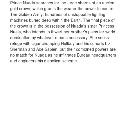
Prince Nuada searches for the three shards of an ancient
gold crown, which grants the wearer the power to control
The Golden Army: hundreds of unstoppable fighting
machines buried deep within the Earth. The final piece of
the crown is in the possession of Nuada’s sister Princess
Nuala, who intends to thwart her brother’s plans for world
domination by whatever means necessary. She seeks
refuge with cigar-chomping Hellboy and his cohorts Liz
Sherman and Abe Sapien, but their combined powers are
no match for Nuada as he infiltrates Bureau headquarters
and engineers his diabolical scheme.