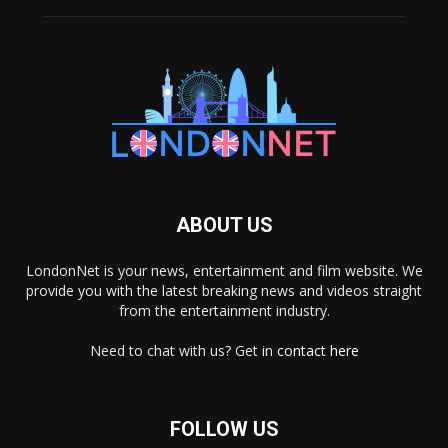
ABOUT US
LondonNet is your news, entertainment and film website. We
provide you with the latest breaking news and videos straight
from the entertainment industry.
Need to chat with us? Get in
contact here
FOLLOW US