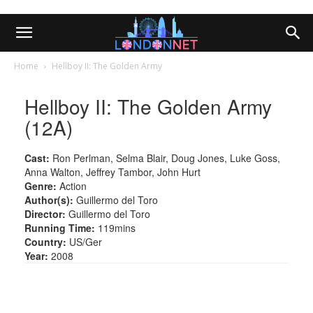
Home
Hellboy II: The Golden Army
Hellboy II: The Golden Army
(12A)
Cast:
Ron Perlman, Selma Blair, Doug Jones, Luke Goss,
Anna Walton, Jeffrey Tambor, John Hurt
Genre:
Action
Author(s):
Guillermo del Toro
Director:
Guillermo del Toro
Running Time:
119mins
Country:
US/Ger
Year:
2008