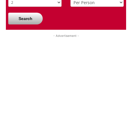
Search
- Advertisement -