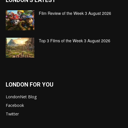
LONDON'S LATEST
Film Review of the Week 3 August 2026
Top 3 Films of the Week 3 August 2026
LONDON FOR YOU
LondonNet Blog
Facebook
Twitter