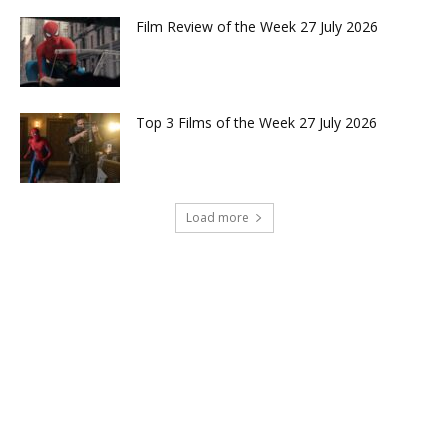
Film Review of the Week 27 July 2026
Top 3 Films of the Week 27 July 2026
Load more