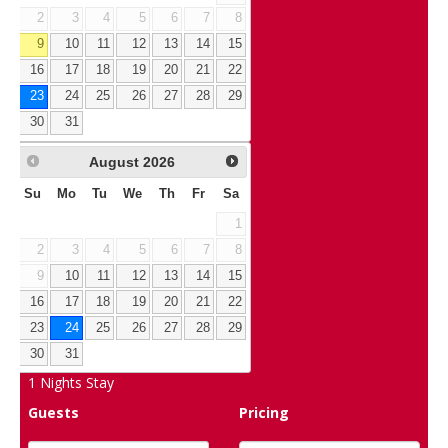
2
3
4
5
6
7
8
9
10
11
12
13
14
15
16
17
18
19
20
21
22
23
24
25
26
27
28
29
30
31
August
2026
Su
Mo
Tu
We
Th
Fr
Sa
1
2
3
4
5
6
7
8
9
10
11
12
13
14
15
16
17
18
19
20
21
22
23
24
25
26
27
28
29
30
31
1
Nights Stay
Guests
Pricing