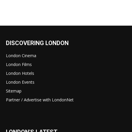
DISCOVERING LONDON
London Cinema
London Films
London Hotels
London Events
Sitemap
Partner / Advertise with LondonNet