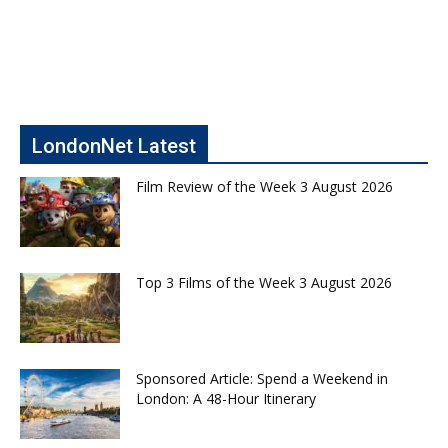
LondonNet Latest
Film Review of the Week 3 August 2026
Top 3 Films of the Week 3 August 2026
Sponsored Article: Spend a Weekend in
London: A 48-Hour Itinerary