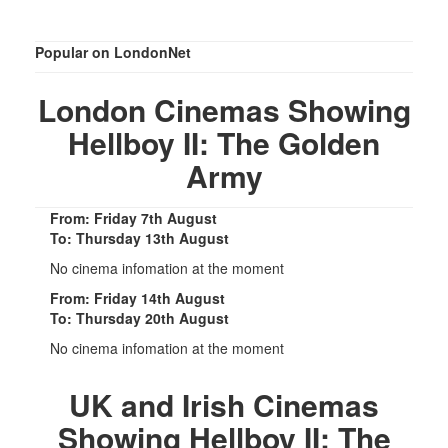
Popular on LondonNet
London Cinemas Showing
Hellboy II: The Golden
Army
From: Friday 7th August
To: Thursday 13th August
No cinema infomation at the moment
From: Friday 14th August
To: Thursday 20th August
No cinema infomation at the moment
UK and Irish Cinemas
Showing Hellboy II: The