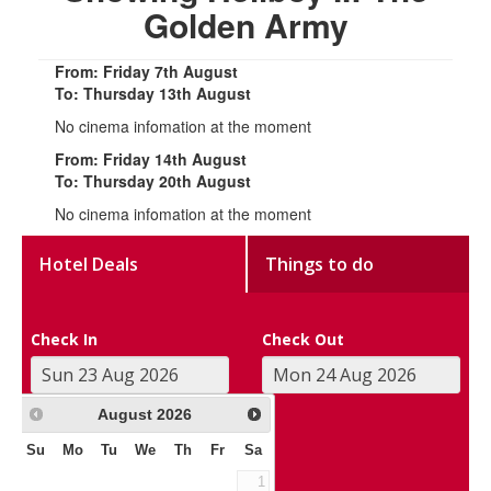
Golden Army
From: Friday 7th August
To: Thursday 13th August
No cinema infomation at the moment
From: Friday 14th August
To: Thursday 20th August
No cinema infomation at the moment
Hotel Deals
Things to do
Check In
Check Out
August
2026
Su
Mo
Tu
We
Th
Fr
Sa
1