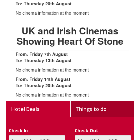
To: Thursday 20th August
No cinema infomation at the moment
UK and Irish Cinemas
Showing Heart Of Stone
From: Friday 7th August
To: Thursday 13th August
No cinema infomation at the moment
From: Friday 14th August
To: Thursday 20th August
No cinema infomation at the moment
Hotel Deals
Things to do
Check In
Check Out