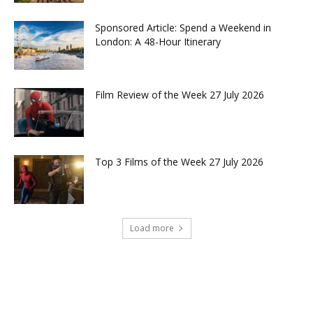
Sponsored Article: Spend a Weekend in
London: A 48-Hour Itinerary
Film Review of the Week 27 July 2026
Top 3 Films of the Week 27 July 2026
Load more