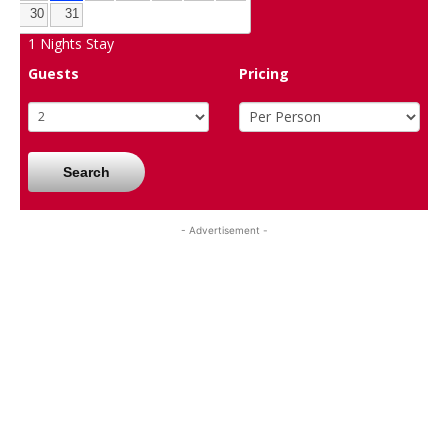
30
31
1
Nights Stay
Guests
Pricing
Search
- Advertisement -