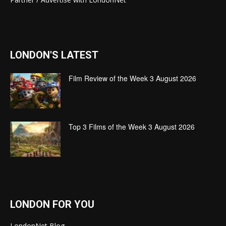
LONDON'S LATEST
Film Review of the Week 3 August 2026
Top 3 Films of the Week 3 August 2026
LONDON FOR YOU
LondonNet Blog