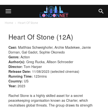
Home
Heart Of Stone
Heart Of Stone (12A)
Cast:
Matthias Schweighofer, Archie Madekwe, Jamie
Dornan, Gal Gadot, Sophie Okonedo
Genre:
Action
Author(s):
Greg Rucka, Allison Schroeder
Director:
Tom Harper
Release Date:
11/08/2023 (selected cinemas)
Running Time:
123mins
Country:
US
Year:
2023
Rachel Stone is a highly skilled asset for a secret
peacekeeping organisation known as Charter, which
neutralises global threats. The group draws its strength