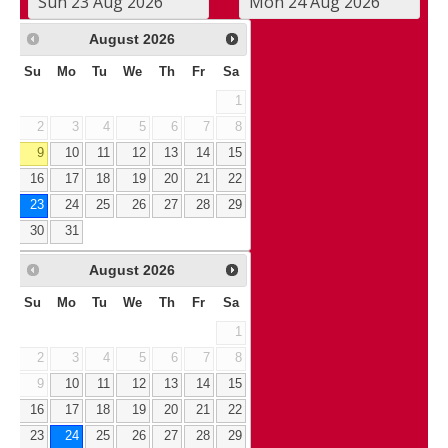
August
2026
Su
Mo
Tu
We
Th
Fr
Sa
1
2
3
4
5
6
7
8
9
10
11
12
13
14
15
16
17
18
19
20
21
22
23
24
25
26
27
28
29
30
31
August
2026
Su
Mo
Tu
We
Th
Fr
Sa
1
2
3
4
5
6
7
8
9
10
11
12
13
14
15
16
17
18
19
20
21
22
23
24
25
26
27
28
29