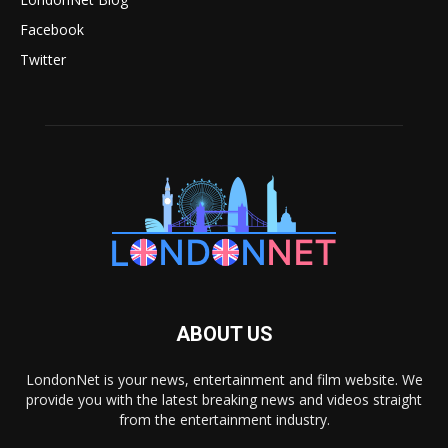
Facebook
Twitter
ABOUT US
LondonNet is your news, entertainment and film website. We
provide you with the latest breaking news and videos straight
from the entertainment industry.