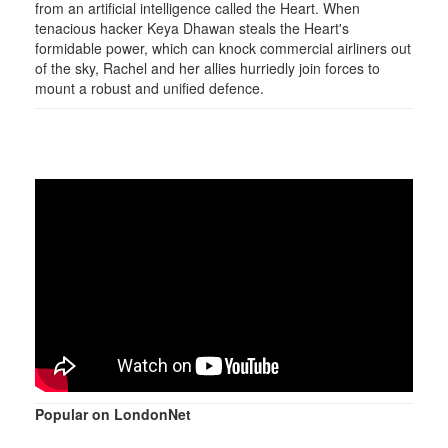
from an artificial intelligence called the Heart. When
tenacious hacker Keya Dhawan steals the Heart's
formidable power, which can knock commercial airliners out
of the sky, Rachel and her allies hurriedly join forces to
mount a robust and unified defence.
Popular on LondonNet