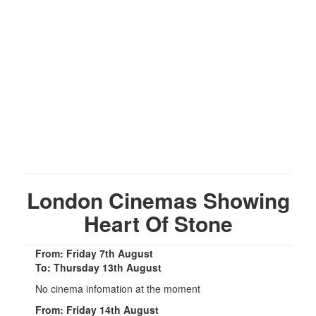
London Cinemas Showing
Heart Of Stone
From: Friday 7th August
To: Thursday 13th August
No cinema infomation at the moment
From: Friday 14th August