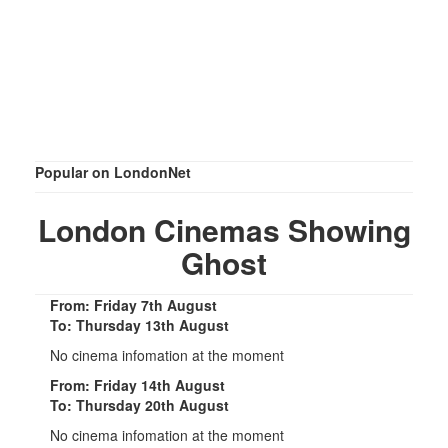
Popular on LondonNet
London Cinemas Showing
Ghost
From: Friday 7th August
To: Thursday 13th August
No cinema infomation at the moment
From: Friday 14th August
To: Thursday 20th August
No cinema infomation at the moment