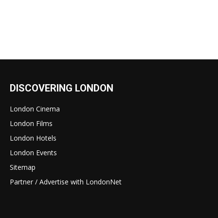
DISCOVERING LONDON
London Cinema
London Films
London Hotels
London Events
Sitemap
Partner / Advertise with LondonNet