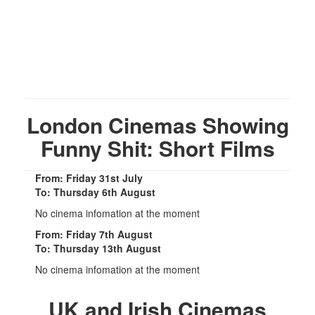
London Cinemas Showing
Funny Shit: Short Films
From: Friday 31st July
To: Thursday 6th August
No cinema infomation at the moment
From: Friday 7th August
To: Thursday 13th August
No cinema infomation at the moment
UK and Irish Cinemas