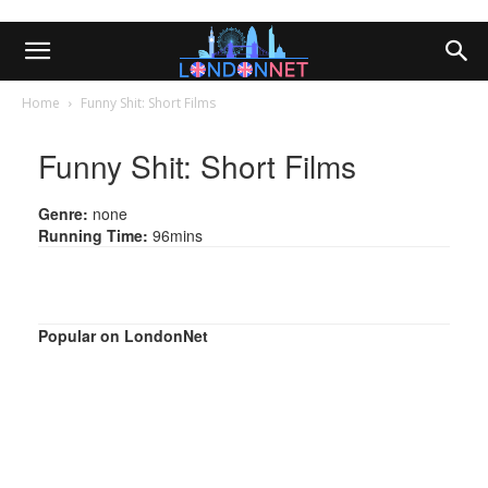
Home
Funny Shit: Short Films
Funny Shit: Short Films
Genre:
none
Running Time:
96mins
Popular on LondonNet