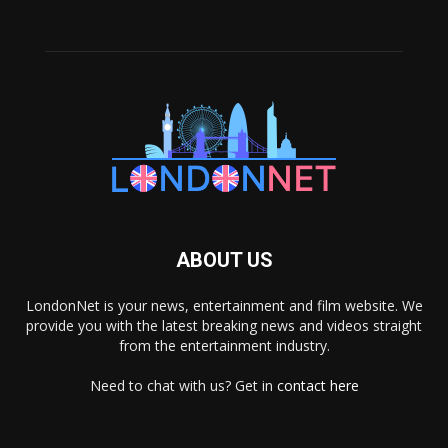
ABOUT US
LondonNet is your news, entertainment and film website. We
provide you with the latest breaking news and videos straight
from the entertainment industry.
Need to chat with us? Get in
contact here