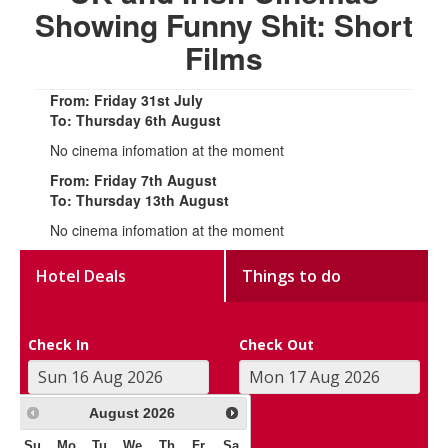
Showing Funny Shit: Short
Films
From: Friday 31st July
To: Thursday 6th August
No cinema infomation at the moment
From: Friday 7th August
To: Thursday 13th August
No cinema infomation at the moment
Hotel Deals
Things to do
Check In
Check Out
August
2026
Su
Mo
Tu
We
Th
Fr
Sa