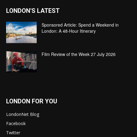
LONDON'S LATEST
Sponsored Article: Spend a Weekend in
London: A 48-Hour Itinerary
Film Review of the Week 27 July 2026
LONDON FOR YOU
LondonNet Blog
Facebook
Twitter