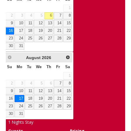
1
2
3
4
5
6
7
8
9
10
11
12
13
14
15
16
17
18
19
20
21
22
23
24
25
26
27
28
29
30
31
August
2026
Su
Mo
Tu
We
Th
Fr
Sa
1
2
3
4
5
6
7
8
9
10
11
12
13
14
15
16
17
18
19
20
21
22
23
24
25
26
27
28
29
30
31
1
Nights Stay
Guests
Pricing