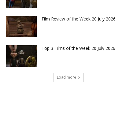
Film Review of the Week 20 July 2026
Top 3 Films of the Week 20 July 2026
Load more