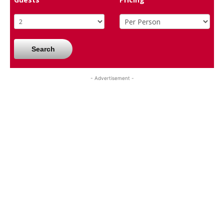
Search
- Advertisement -