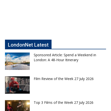
LondonNet Latest
Sponsored Article: Spend a Weekend in
London: A 48-Hour Itinerary
Film Review of the Week 27 July 2026
Top 3 Films of the Week 27 July 2026