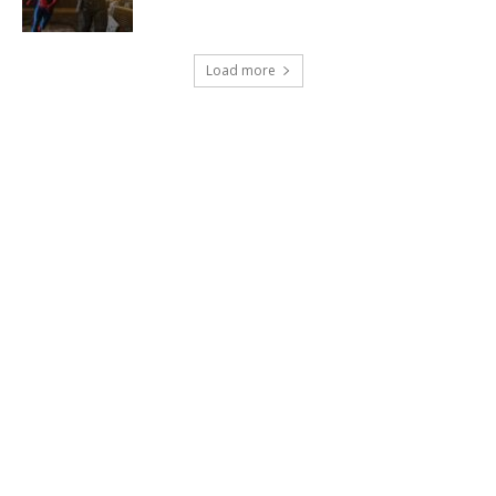
Load more