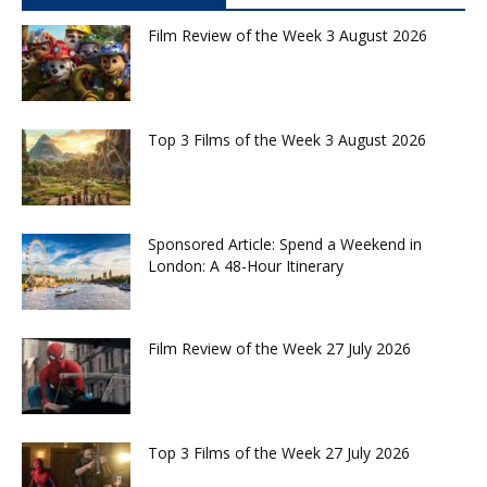
Film Review of the Week 3 August 2026
Top 3 Films of the Week 3 August 2026
Sponsored Article: Spend a Weekend in
London: A 48-Hour Itinerary
Film Review of the Week 27 July 2026
Top 3 Films of the Week 27 July 2026