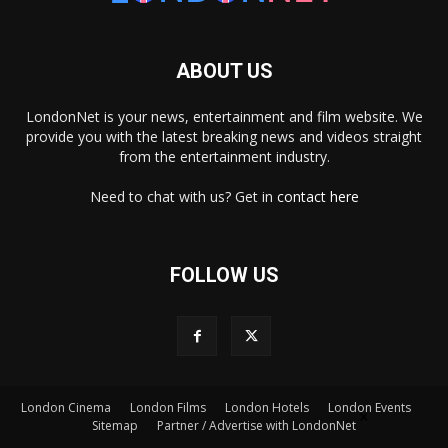
ABOUT US
LondonNet is your news, entertainment and film website. We
provide you with the latest breaking news and videos straight
from the entertainment industry.
Need to chat with us? Get in
contact here
FOLLOW US
×
London Cinema
London Films
London Hotels
London Events
Sitemap
Partner / Advertise with LondonNet