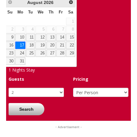
August
2026
Su
Mo
Tu
We
Th
Fr
Sa
1
2
3
4
5
6
7
8
9
10
11
12
13
14
15
16
17
18
19
20
21
22
23
24
25
26
27
28
29
30
31
1
Nights Stay
Guests
Pricing
Search
- Advertisement -