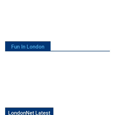
Fun In London
LondonNet Latest