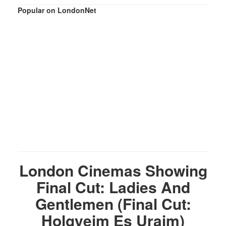
Popular on LondonNet
London Cinemas Showing
Final Cut: Ladies And
Gentlemen (Final Cut:
Holgyeim Es Uraim)