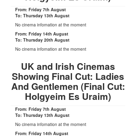
From: Friday 7th August
To: Thursday 13th August
No cinema infomation at the moment
From: Friday 14th August
To: Thursday 20th August
No cinema infomation at the moment
UK and Irish Cinemas
Showing Final Cut: Ladies
And Gentlemen (Final Cut:
Holgyeim Es Uraim)
From: Friday 7th August
To: Thursday 13th August
No cinema infomation at the moment
From: Friday 14th August