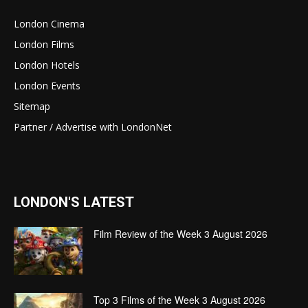
London Cinema
London Films
London Hotels
London Events
Sitemap
Partner / Advertise with LondonNet
LONDON'S LATEST
Film Review of the Week 3 August 2026
Top 3 Films of the Week 3 August 2026