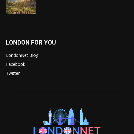
LONDON FOR YOU
LondonNet Blog
Facebook
Twitter