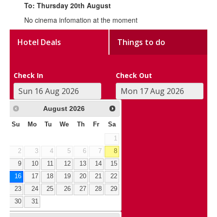
To: Thursday 20th August
No cinema infomation at the moment
Hotel Deals
Things to do
Check In
Check Out
August
2026
Su
Mo
Tu
We
Th
Fr
Sa
1
2
3
4
5
6
7
8
9
10
11
12
13
14
15
16
17
18
19
20
21
22
23
24
25
26
27
28
29
30
31