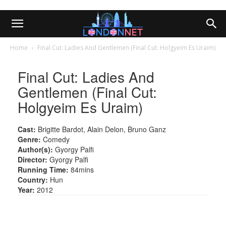
Home
Final Cut: Ladies And Gentlemen (Final Cut: Holgyeim Es Uraim)
Final Cut: Ladies And
Gentlemen (Final Cut:
Holgyeim Es Uraim)
Cast:
Brigitte Bardot, Alain Delon, Bruno Ganz
Genre:
Comedy
Author(s):
Gyorgy Palfi
Director:
Gyorgy Palfi
Running Time:
84mins
Country:
Hun
Year:
2012