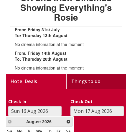
Showing Everything's
Rosie
From: Friday 31st July
To: Thursday 13th August
No cinema infomation at the moment
From: Friday 14th August
To: Thursday 20th August
No cinema infomation at the moment
Hotel Deals
Things to do
Check In
Check Out
August
2026
Su
Mo
Tu
We
Th
Fr
Sa