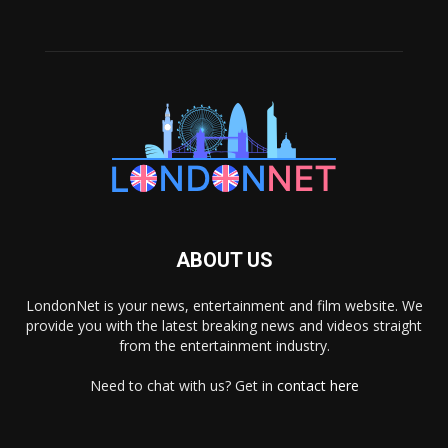
ABOUT US
LondonNet is your news, entertainment and film website. We
provide you with the latest breaking news and videos straight
from the entertainment industry.
Need to chat with us? Get in
contact here