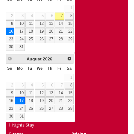
1
2
3
4
5
6
7
8
9
10
11
12
13
14
15
16
17
18
19
20
21
22
23
24
25
26
27
28
29
30
31
August
2026
Su
Mo
Tu
We
Th
Fr
Sa
1
2
3
4
5
6
7
8
9
10
11
12
13
14
15
16
17
18
19
20
21
22
23
24
25
26
27
28
29
30
31
1
Nights Stay
Guests
Pricing