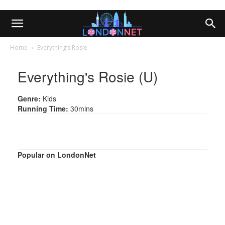
Home
Everything’s Rosie
Everything's Rosie (U)
Genre:
Kids
Running Time:
30mins
Popular on LondonNet