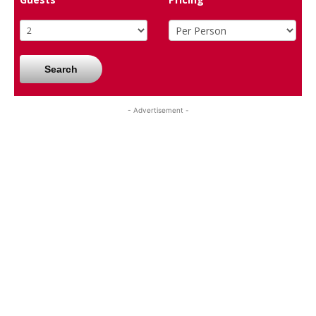
Search
- Advertisement -