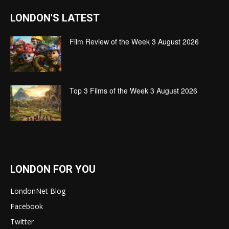
LONDON'S LATEST
Film Review of the Week 3 August 2026
Top 3 Films of the Week 3 August 2026
LONDON FOR YOU
LondonNet Blog
Facebook
Twitter