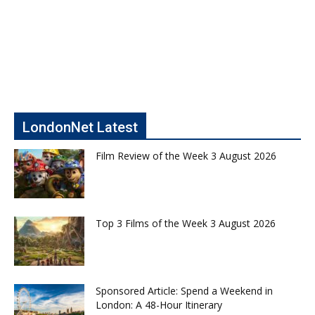
LondonNet Latest
Film Review of the Week 3 August 2026
Top 3 Films of the Week 3 August 2026
Sponsored Article: Spend a Weekend in
London: A 48-Hour Itinerary