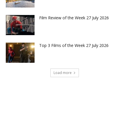
Film Review of the Week 27 July 2026
Top 3 Films of the Week 27 July 2026
Load more