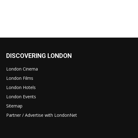
DISCOVERING LONDON
London Cinema
London Films
London Hotels
London Events
Sitemap
Partner / Advertise with LondonNet