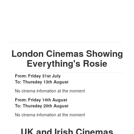
London Cinemas Showing
Everything's Rosie
From: Friday 31st July
To: Thursday 13th August
No cinema infomation at the moment
From: Friday 14th August
To: Thursday 20th August
No cinema infomation at the moment
UK and Irish Cinemas