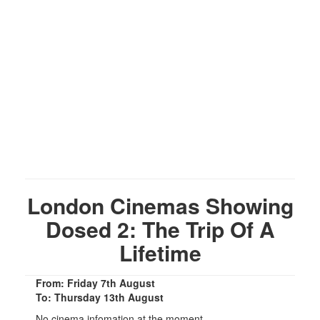
London Cinemas Showing
Dosed 2: The Trip Of A
Lifetime
From: Friday 7th August
To: Thursday 13th August
No cinema infomation at the moment