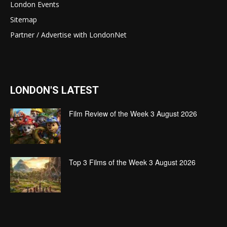
London Events
Sitemap
Partner / Advertise with LondonNet
LONDON'S LATEST
Film Review of the Week 3 August 2026
Top 3 Films of the Week 3 August 2026