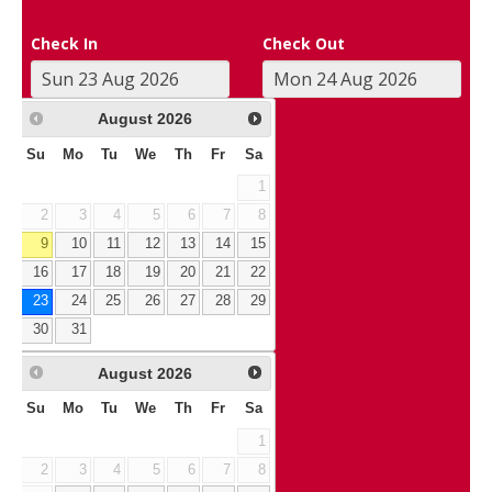
Check In
Check Out
August
2026
Su
Mo
Tu
We
Th
Fr
Sa
1
2
3
4
5
6
7
8
9
10
11
12
13
14
15
16
17
18
19
20
21
22
23
24
25
26
27
28
29
30
31
August
2026
Su
Mo
Tu
We
Th
Fr
Sa
1
2
3
4
5
6
7
8