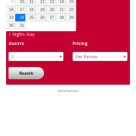
9
10
11
12
13
14
15
16
17
18
19
20
21
22
23
24
25
26
27
28
29
30
31
1
Nights Stay
Guests
Pricing
Search
- Advertisement -