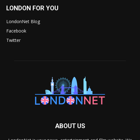
LONDON FOR YOU
LondonNet Blog
Facebook
Twitter
ABOUT US