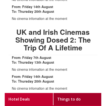
From: Friday 14th August
To: Thursday 20th August
No cinema infomation at the moment
UK and Irish Cinemas
Showing Dosed 2: The
Trip Of A Lifetime
From: Friday 7th August
To: Thursday 13th August
No cinema infomation at the moment
From: Friday 14th August
To: Thursday 20th August
No cinema infomation at the moment
Hotel Deals
Things to do