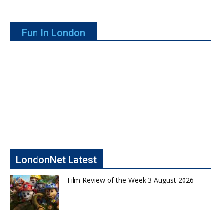
Fun In London
LondonNet Latest
Film Review of the Week 3 August 2026