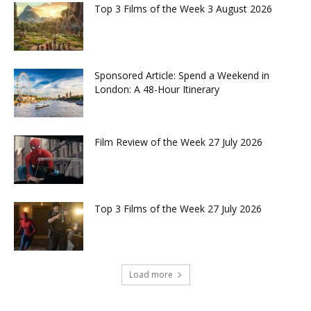
Top 3 Films of the Week 3 August 2026
Sponsored Article: Spend a Weekend in
London: A 48-Hour Itinerary
Film Review of the Week 27 July 2026
Top 3 Films of the Week 27 July 2026
Load more