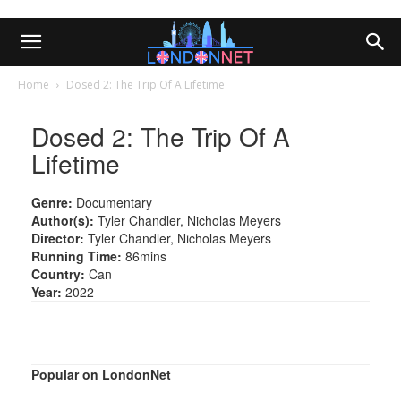
Home
Dosed 2: The Trip Of A Lifetime
Dosed 2: The Trip Of A
Lifetime
Genre:
Documentary
Author(s):
Tyler Chandler, Nicholas Meyers
Director:
Tyler Chandler, Nicholas Meyers
Running Time:
86mins
Country:
Can
Year:
2022
Popular on LondonNet