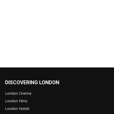
DISCOVERING LONDON
London Cinema
London Films
London Hotels