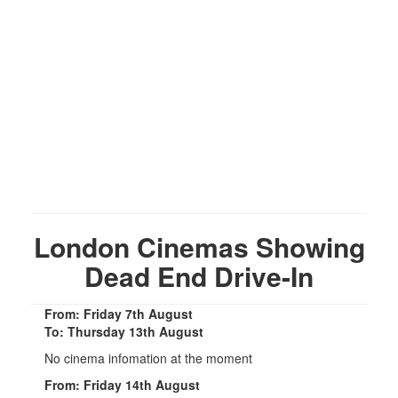
London Cinemas Showing
Dead End Drive-In
From: Friday 7th August
To: Thursday 13th August
No cinema infomation at the moment
From: Friday 14th August