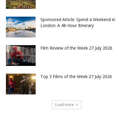
Sponsored Article: Spend a Weekend in
London: A 48-Hour Itinerary
Film Review of the Week 27 July 2026
Top 3 Films of the Week 27 July 2026
Load more