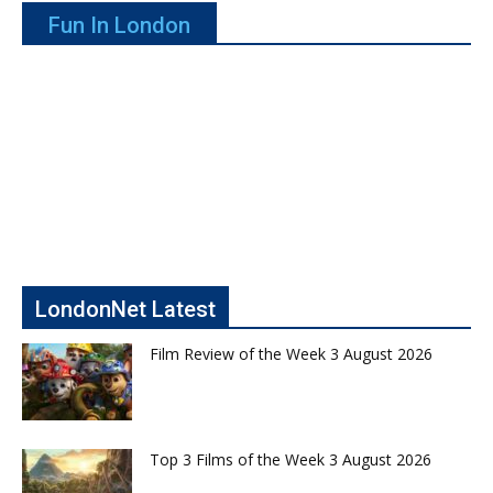
Fun In London
LondonNet Latest
Film Review of the Week 3 August 2026
Top 3 Films of the Week 3 August 2026