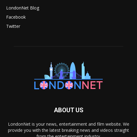
LondonNet Blog
Facebook
Twitter
ABOUT US
LondonNet is your news, entertainment and film website. We
provide you with the latest breaking news and videos straight
from the entertainment industry.