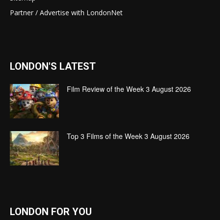
Partner / Advertise with LondonNet
LONDON'S LATEST
Film Review of the Week 3 August 2026
Top 3 Films of the Week 3 August 2026
LONDON FOR YOU