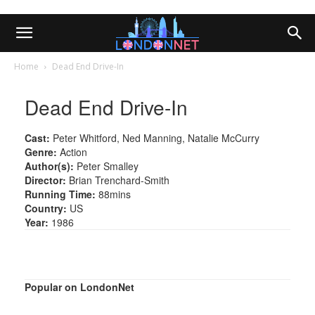
Home
Dead End Drive-In
Dead End Drive-In
Cast:
Peter Whitford, Ned Manning, Natalie McCurry
Genre:
Action
Author(s):
Peter Smalley
Director:
Brian Trenchard-Smith
Running Time:
88mins
Country:
US
Year:
1986
Popular on LondonNet