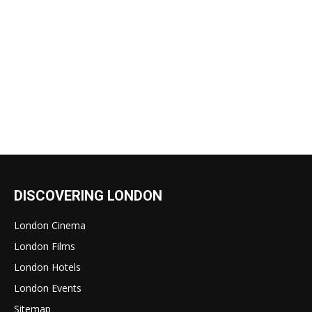
DISCOVERING LONDON
London Cinema
London Films
London Hotels
London Events
Sitemap