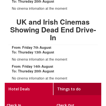
To: Thursday 20th August
No cinema infomation at the moment
UK and Irish Cinemas
Showing Dead End Drive-
In
From: Friday 7th August
To: Thursday 13th August
No cinema infomation at the moment
From: Friday 14th August
To: Thursday 20th August
No cinema infomation at the moment
Hotel Deals
Things to do
Check In
Check Out