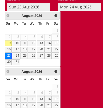
August
2026
Su
Mo
Tu
We
Th
Fr
Sa
1
2
3
4
5
6
7
8
9
10
11
12
13
14
15
16
17
18
19
20
21
22
23
24
25
26
27
28
29
30
31
August
2026
Su
Mo
Tu
We
Th
Fr
Sa
1
2
3
4
5
6
7
8
9
10
11
12
13
14
15
16
17
18
19
20
21
22