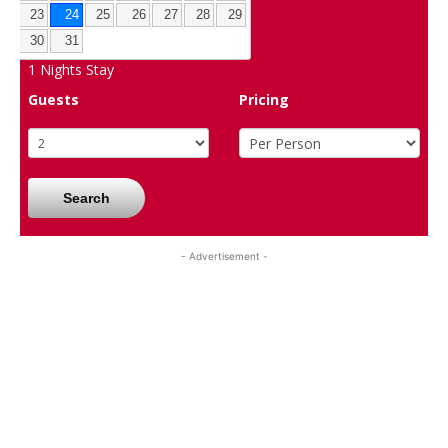
23
24
25
26
27
28
29
30
31
1
Nights Stay
Guests
Pricing
Search
- Advertisement -