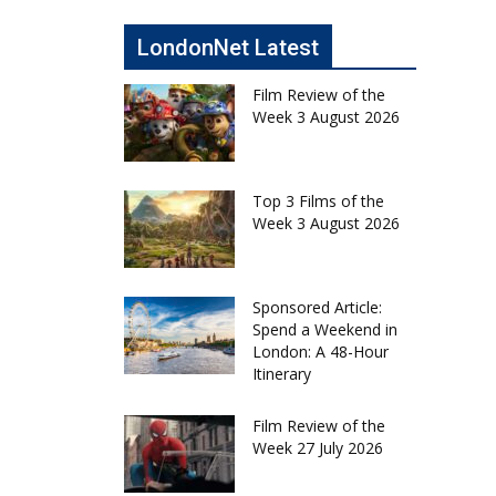
LondonNet Latest
Film Review of the
Week 3 August 2026
Top 3 Films of the
Week 3 August 2026
Sponsored Article:
Spend a Weekend in
London: A 48-Hour
Itinerary
Film Review of the
Week 27 July 2026