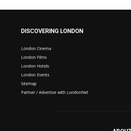
DISCOVERING LONDON
London Cinema
London Films
London Hotels
London Events
Sitemap
Partner / Advertise with LondonNet