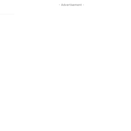
- Advertisement -