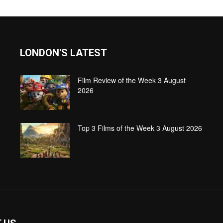
LONDON'S LATEST
Film Review of the Week 3 August
2026
Top 3 Films of the Week 3 August 2026