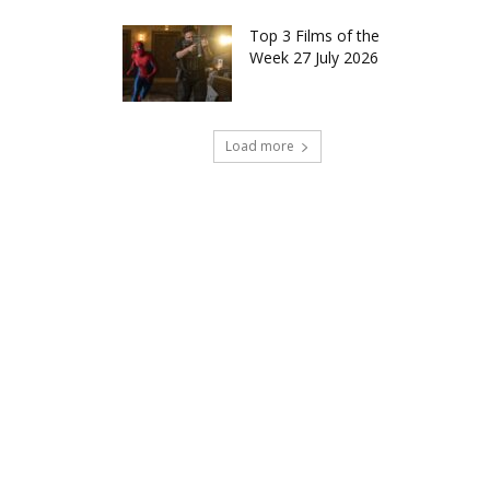
Top 3 Films of the
Week 27 July 2026
Load more