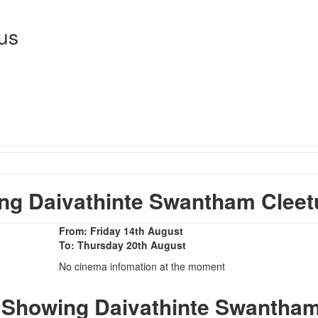
us
g Daivathinte Swantham Cleet
From: Friday 14th August
To: Thursday 20th August
No cinema infomation at the moment
 Showing Daivathinte Swantha