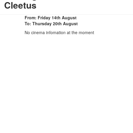
Cleetus
From: Friday 14th August
To: Thursday 20th August
No cinema infomation at the moment