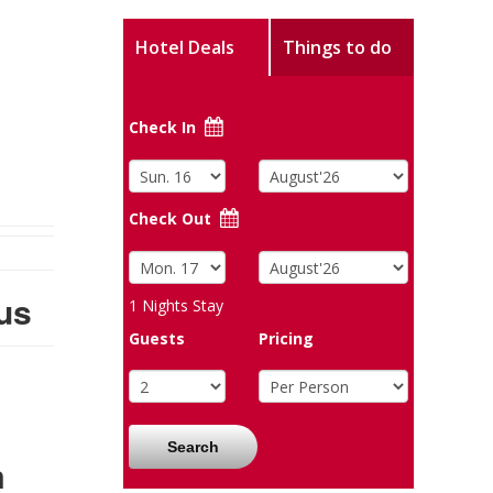
Hotel Deals
Things to do
Check In
Check Out
us
1
Nights Stay
Guests
Pricing
Search
m