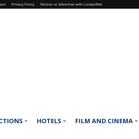
tact
Privacy Policy
Partner or Advertise with LondonNet
CTIONS
HOTELS
FILM AND CINEMA