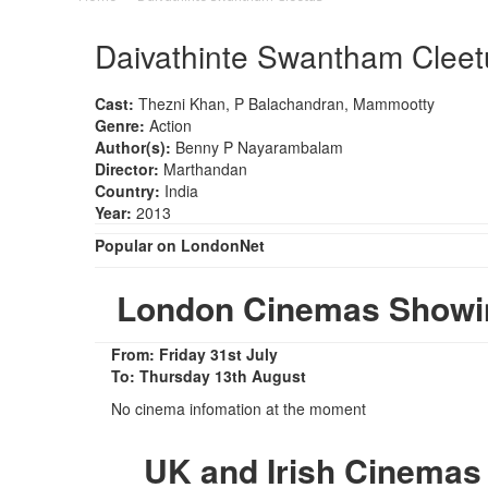
Daivathinte Swantham Cleet
Cast:
Thezni Khan, P Balachandran, Mammootty
Genre:
Action
Author(s):
Benny P Nayarambalam
Director:
Marthandan
Country:
India
Year:
2013
Popular on LondonNet
London Cinemas Showin
From: Friday 31st July
To: Thursday 13th August
No cinema infomation at the moment
UK and Irish Cinemas