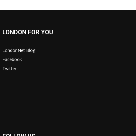
LONDON FOR YOU
LondonNet Blog
Facebook
Twitter