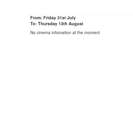
From: Friday 31st July
To: Thursday 13th August
No cinema infomation at the moment