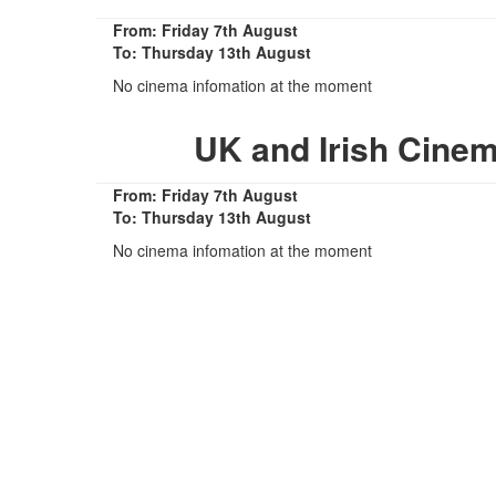
From: Friday 7th August
To: Thursday 13th August
No cinema infomation at the moment
UK and Irish Cine
From: Friday 7th August
To: Thursday 13th August
No cinema infomation at the moment