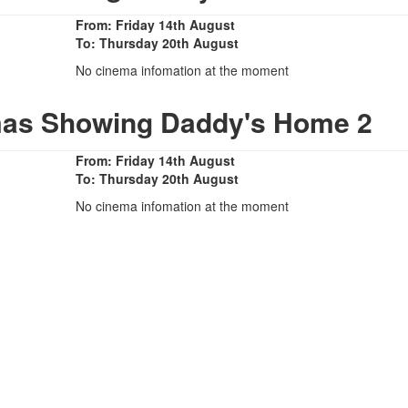
From: Friday 14th August
To: Thursday 20th August
No cinema infomation at the moment
mas Showing Daddy's Home 2
From: Friday 14th August
To: Thursday 20th August
No cinema infomation at the moment