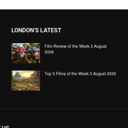
LONDON'S LATEST
Film Review of the Week 3 August
2026
Top 3 Films of the Week 3 August 2026