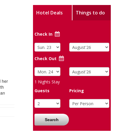
Hotel Deals
Things to do
Check In
Check Out
d her
1
Nights Stay
ith
Guests
Pricing
man
Search