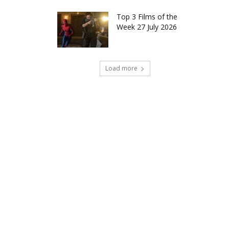
Top 3 Films of the
Week 27 July 2026
Load more