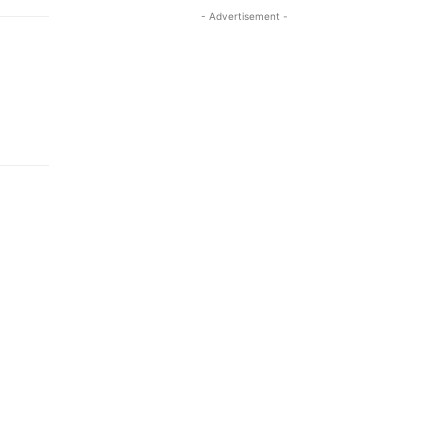
- Advertisement -