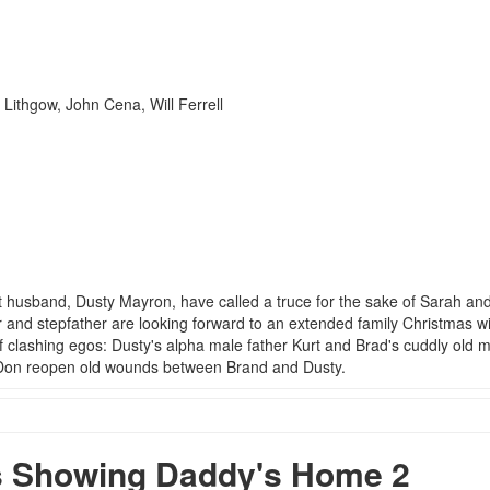
Lithgow, John Cena, Will Ferrell
t husband, Dusty Mayron, have called a truce for the sake of Sarah an
r and stepfather are looking forward to an extended family Christmas w
 clashing egos: Dusty's alpha male father Kurt and Brad's cuddly old 
d Don reopen old wounds between Brand and Dusty.
 Showing Daddy's Home 2