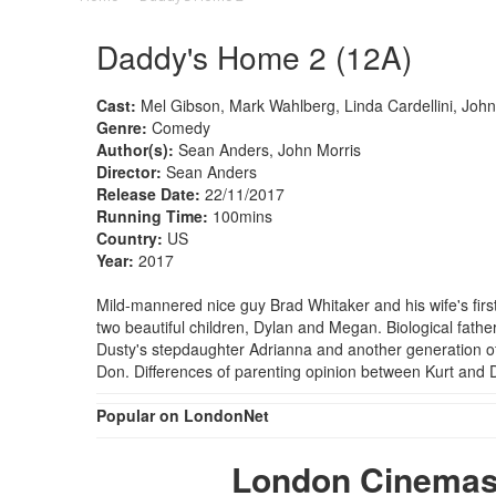
Daddy's Home 2 (12A)
Cast:
Mel Gibson, Mark Wahlberg, Linda Cardellini, John 
Genre:
Comedy
Author(s):
Sean Anders, John Morris
Director:
Sean Anders
Release Date:
22/11/2017
Running Time:
100mins
Country:
US
Year:
2017
Mild-mannered nice guy Brad Whitaker and his wife's firs
two beautiful children, Dylan and Megan. Biological fathe
Dusty's stepdaughter Adrianna and another generation of
Don. Differences of parenting opinion between Kurt an
Popular on LondonNet
London Cinemas