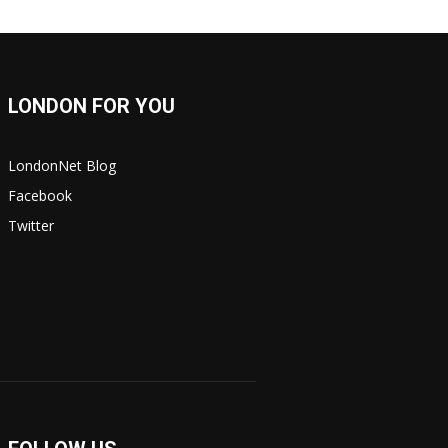
LONDON FOR YOU
LondonNet Blog
Facebook
Twitter