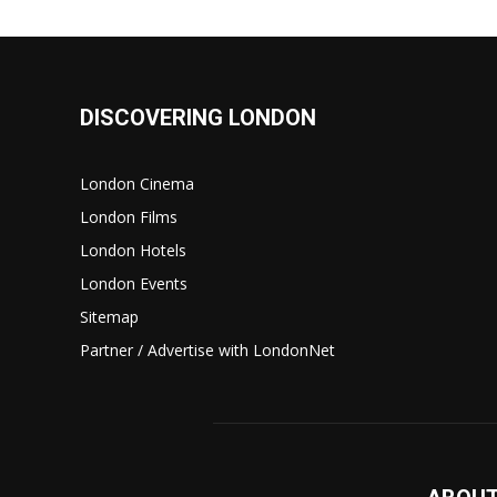
DISCOVERING LONDON
London Cinema
London Films
London Hotels
London Events
Sitemap
Partner / Advertise with LondonNet