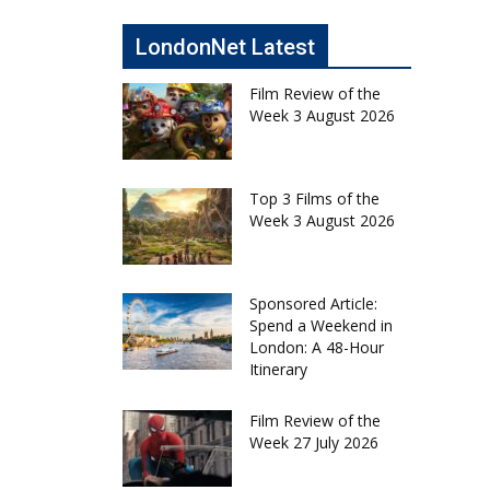
LondonNet Latest
Film Review of the
Week 3 August 2026
Top 3 Films of the
Week 3 August 2026
Sponsored Article:
Spend a Weekend in
London: A 48-Hour
Itinerary
Film Review of the
Week 27 July 2026