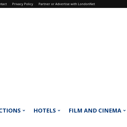
ntact
Privacy Policy
Partner or Advertise with LondonNet
CTIONS
HOTELS
FILM AND CINEMA