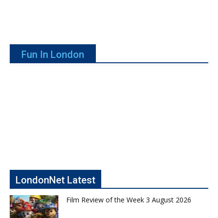
Fun In London
LondonNet Latest
Film Review of the Week 3 August 2026