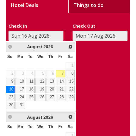
Hotel Deals
Things to do
Check In
Check Out
August
2026
Su
Mo
Tu
We
Th
Fr
Sa
1
2
3
4
5
6
7
8
9
10
11
12
13
14
15
16
17
18
19
20
21
22
23
24
25
26
27
28
29
30
31
August
2026
Su
Mo
Tu
We
Th
Fr
Sa
1