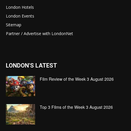
London Hotels
London Events
Sitemap
Partner / Advertise with LondonNet
LONDON'S LATEST
Film Review of the Week 3 August 2026
Top 3 Films of the Week 3 August 2026