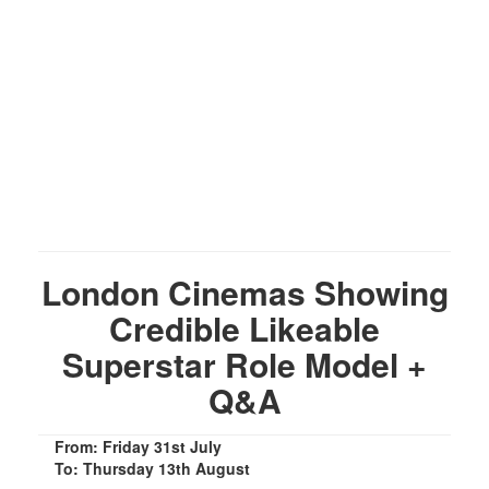
London Cinemas Showing
Credible Likeable
Superstar Role Model +
Q&A
From: Friday 31st July
To: Thursday 13th August