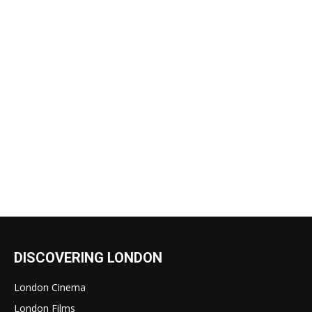
DISCOVERING LONDON
London Cinema
London Films