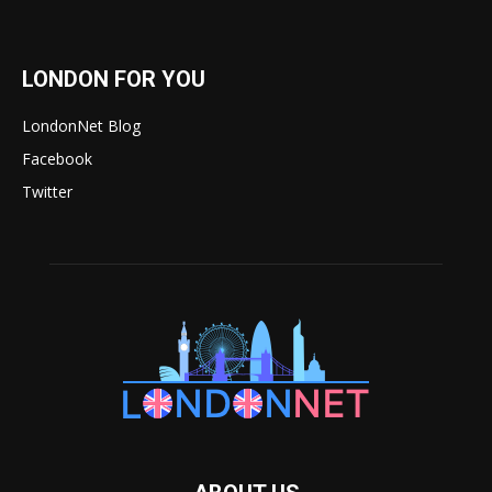
LONDON FOR YOU
LondonNet Blog
Facebook
Twitter