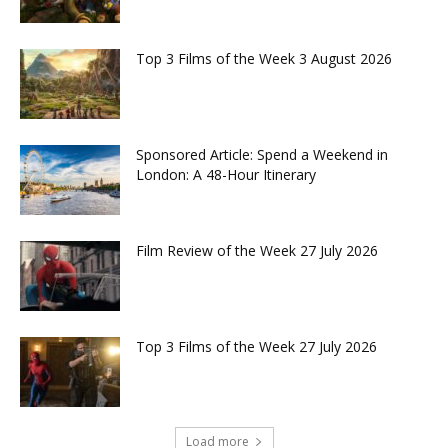
Top 3 Films of the Week 3 August 2026
Sponsored Article: Spend a Weekend in
London: A 48-Hour Itinerary
Film Review of the Week 27 July 2026
Top 3 Films of the Week 27 July 2026
Load more