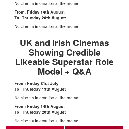
No cinema infomation at the moment
From: Friday 14th August
To: Thursday 20th August
No cinema infomation at the moment
UK and Irish Cinemas
Showing Credible
Likeable Superstar Role
Model + Q&A
From: Friday 31st July
To: Thursday 13th August
No cinema infomation at the moment
From: Friday 14th August
To: Thursday 20th August
No cinema infomation at the moment