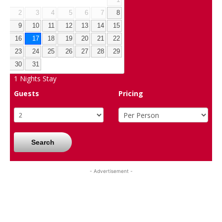
2
3
4
5
6
7
8
9
10
11
12
13
14
15
16
17
18
19
20
21
22
23
24
25
26
27
28
29
30
31
1
Nights Stay
Guests
Pricing
Search
- Advertisement -