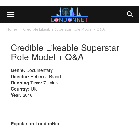
Home
Credible Likeable Superstar Role Model + Q&A
Credible Likeable Superstar
Role Model + Q&A
Genre:
Documentary
Director:
Rebecca Brand
Running Time:
71mins
Country:
UK
Year:
2016
Popular on LondonNet